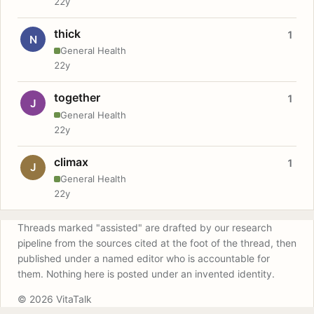
22y
thick
1
N
General Health
22y
together
1
J
General Health
22y
climax
1
J
General Health
22y
Threads marked "assisted" are drafted by our research
pipeline from the sources cited at the foot of the thread, then
published under a named editor who is accountable for
them. Nothing here is posted under an invented identity.
© 2026 VitaTalk