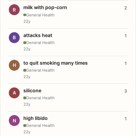
milk with pop-corn
2
R
General Health
22y
attacks heat
1
B
General Health
22y
to quit smoking many times
1
H
General Health
22y
silicone
3
A
General Health
22y
high libido
1
N
General Health
22y