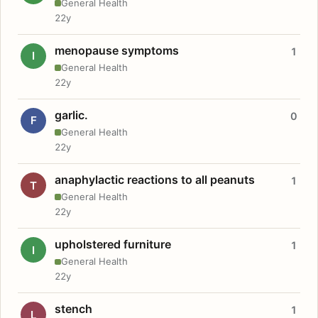
General Health
22y
menopause symptoms
1
I
General Health
22y
garlic.
0
F
General Health
22y
anaphylactic reactions to all peanuts
1
T
General Health
22y
upholstered furniture
1
I
General Health
22y
stench
1
L