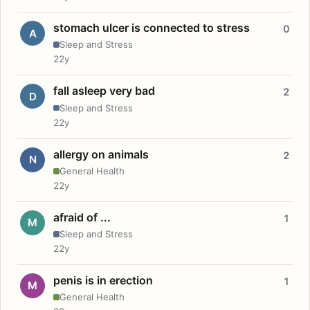
stomach ulcer is connected to stress
0
A
Sleep and Stress
22y
fall asleep very bad
2
D
Sleep and Stress
22y
allergy on animals
2
N
General Health
22y
afraid of ...
1
M
Sleep and Stress
22y
penis is in erection
1
M
General Health