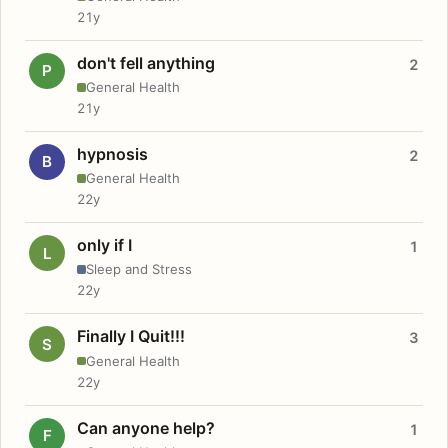
21y
don't fell anything
2
P
General Health
21y
hypnosis
2
B
General Health
22y
only if I
1
L
Sleep and Stress
22y
Finally I Quit!!!
3
S
General Health
22y
Can anyone help?
1
F