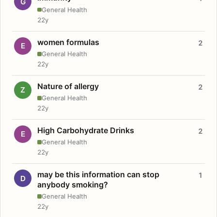
G
General Health
22y
women formulas
2
E
General Health
22y
Nature of allergy
2
Z
General Health
22y
High Carbohydrate Drinks
2
E
General Health
22y
may be this information can stop
1
D
anybody smoking?
General Health
22y