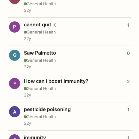
General Health
22y
cannot quit :(
1
P
General Health
22y
Saw Palmetto
0
G
General Health
22y
How can I boost immunity?
2
F
General Health
22y
pesticide poisoning
1
A
General Health
22y
immunity
1