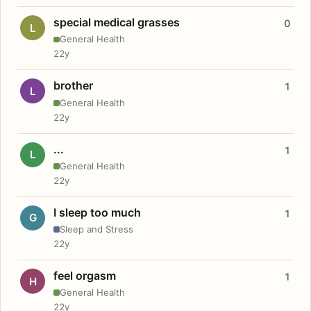
special medical grasses
0
L
General Health
22y
brother
1
L
General Health
22y
...
1
L
General Health
22y
I sleep too much
1
G
Sleep and Stress
22y
feel orgasm
1
H
General Health
22y