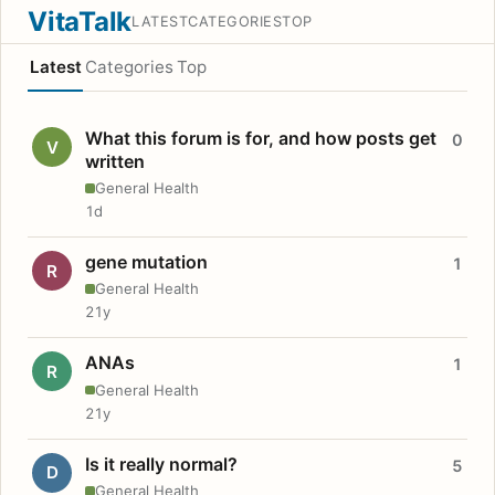
VitaTalk
LATEST
CATEGORIES
TOP
Latest
Categories
Top
What this forum is for, and how posts get
0
V
written
General Health
1d
gene mutation
1
R
General Health
21y
ANAs
1
R
General Health
21y
Is it really normal?
5
D
General Health