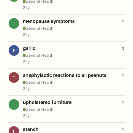
General Health
22y
menopause symptoms
1
I
General Health
22y
garlic.
0
F
General Health
22y
anaphylactic reactions to all peanuts
1
T
General Health
22y
upholstered furniture
1
I
General Health
22y
stench
1
L