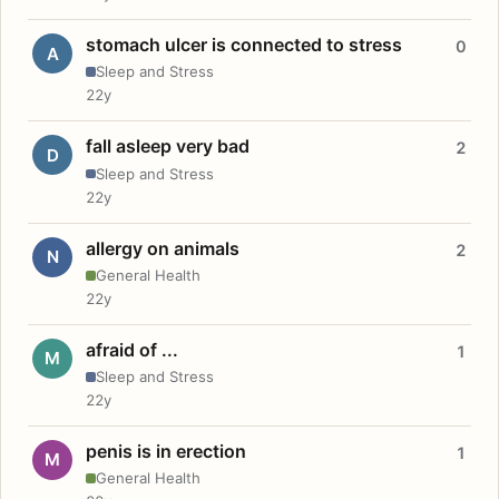
stomach ulcer is connected to stress
0
A
Sleep and Stress
22y
fall asleep very bad
2
D
Sleep and Stress
22y
allergy on animals
2
N
General Health
22y
afraid of ...
1
M
Sleep and Stress
22y
penis is in erection
1
M
General Health