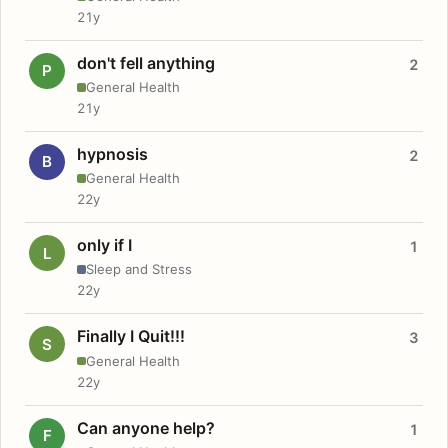
21y
don't fell anything
2
P
General Health
21y
hypnosis
2
B
General Health
22y
only if I
1
L
Sleep and Stress
22y
Finally I Quit!!!
3
S
General Health
22y
Can anyone help?
1
F