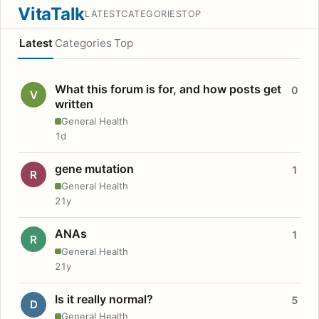
VitaTalk
LATEST
CATEGORIES
TOP
Latest
Categories
Top
What this forum is for, and how posts get
0
V
written
General Health
1d
gene mutation
1
R
General Health
21y
ANAs
1
R
General Health
21y
Is it really normal?
5
D
General Health