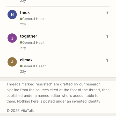
22y
thick
1
N
General Health
22y
together
1
J
General Health
22y
climax
1
J
General Health
22y
Threads marked "assisted" are drafted by our research
pipeline from the sources cited at the foot of the thread, then
published under a named editor who is accountable for
them. Nothing here is posted under an invented identity.
© 2026 VitaTalk