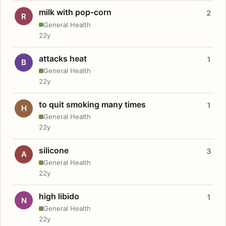
milk with pop-corn
2
R
General Health
22y
attacks heat
1
B
General Health
22y
to quit smoking many times
1
H
General Health
22y
silicone
3
A
General Health
22y
high libido
1
N
General Health
22y