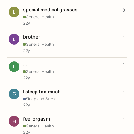
special medical grasses
0
L
General Health
22y
brother
1
L
General Health
22y
...
1
L
General Health
22y
I sleep too much
1
G
Sleep and Stress
22y
feel orgasm
1
H
General Health
22y