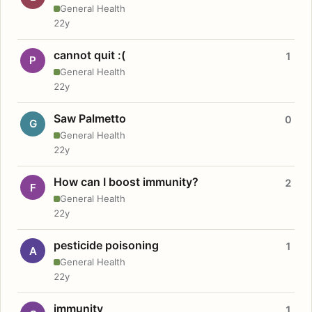
General Health
22y
cannot quit :(
1
P
General Health
22y
Saw Palmetto
0
G
General Health
22y
How can I boost immunity?
2
F
General Health
22y
pesticide poisoning
1
A
General Health
22y
immunity
1