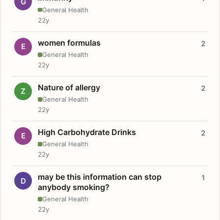
G
General Health
22y
women formulas
2
E
General Health
22y
Nature of allergy
2
Z
General Health
22y
High Carbohydrate Drinks
2
E
General Health
22y
may be this information can stop
1
D
anybody smoking?
General Health
22y