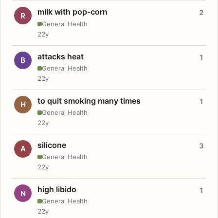
milk with pop-corn
2
R
General Health
22y
attacks heat
1
B
General Health
22y
to quit smoking many times
1
H
General Health
22y
silicone
3
A
General Health
22y
high libido
1
N
General Health
22y