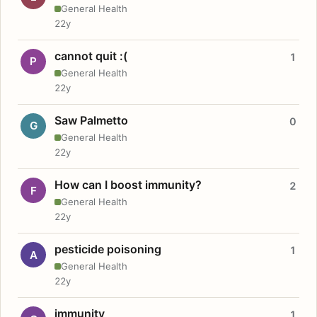
General Health
22y
cannot quit :(
1
P
General Health
22y
Saw Palmetto
0
G
General Health
22y
How can I boost immunity?
2
F
General Health
22y
pesticide poisoning
1
A
General Health
22y
immunity
1