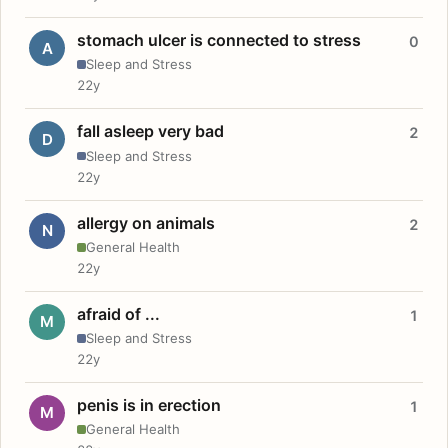
stomach ulcer is connected to stress
0
A
Sleep and Stress
22y
fall asleep very bad
2
D
Sleep and Stress
22y
allergy on animals
2
N
General Health
22y
afraid of ...
1
M
Sleep and Stress
22y
penis is in erection
1
M
General Health