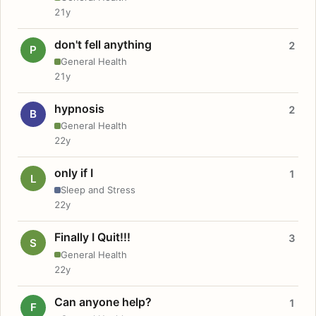
21y
don't fell anything
2
P
General Health
21y
hypnosis
2
B
General Health
22y
only if I
1
L
Sleep and Stress
22y
Finally I Quit!!!
3
S
General Health
22y
Can anyone help?
1
F