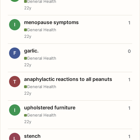
General Health
22y
menopause symptoms
1
I
General Health
22y
garlic.
0
F
General Health
22y
anaphylactic reactions to all peanuts
1
T
General Health
22y
upholstered furniture
1
I
General Health
22y
stench
1
L