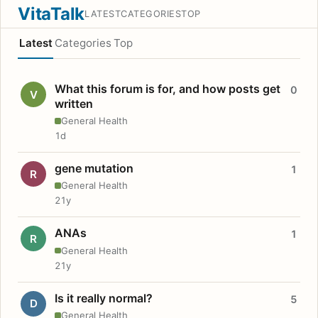
VitaTalk
LATEST
CATEGORIES
TOP
Latest
Categories
Top
What this forum is for, and how posts get
0
V
written
General Health
1d
gene mutation
1
R
General Health
21y
ANAs
1
R
General Health
21y
Is it really normal?
5
D
General Health