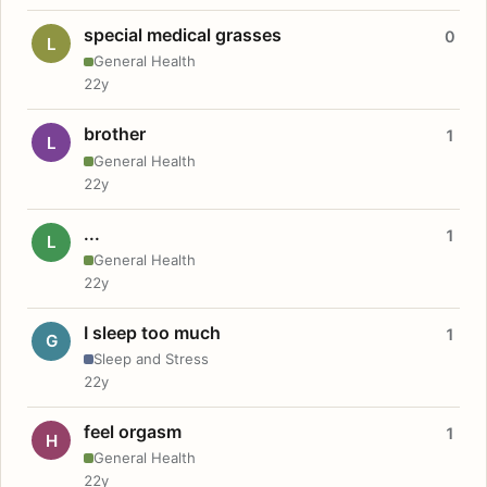
special medical grasses
0
L
General Health
22y
brother
1
L
General Health
22y
...
1
L
General Health
22y
I sleep too much
1
G
Sleep and Stress
22y
feel orgasm
1
H
General Health
22y