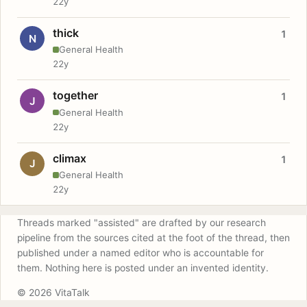
22y
thick
1
N
General Health
22y
together
1
J
General Health
22y
climax
1
J
General Health
22y
Threads marked "assisted" are drafted by our research
pipeline from the sources cited at the foot of the thread, then
published under a named editor who is accountable for
them. Nothing here is posted under an invented identity.
© 2026 VitaTalk