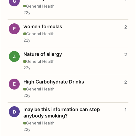
G
General Health
22y
women formulas
2
E
General Health
22y
Nature of allergy
2
Z
General Health
22y
High Carbohydrate Drinks
2
E
General Health
22y
may be this information can stop
1
D
anybody smoking?
General Health
22y