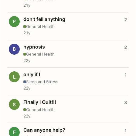
21y
don't fell anything
2
P
General Health
21y
hypnosis
2
B
General Health
22y
only if I
1
L
Sleep and Stress
22y
Finally I Quit!!!
3
S
General Health
22y
Can anyone help?
1
F