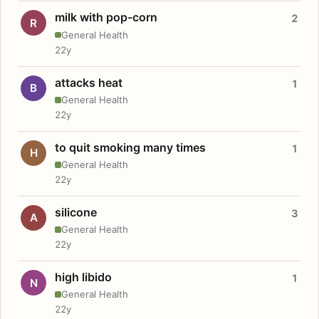
milk with pop-corn
2
R
General Health
22y
attacks heat
1
B
General Health
22y
to quit smoking many times
1
H
General Health
22y
silicone
3
A
General Health
22y
high libido
1
N
General Health
22y