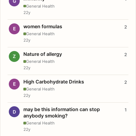
G
General Health
22y
women formulas
2
E
General Health
22y
Nature of allergy
2
Z
General Health
22y
High Carbohydrate Drinks
2
E
General Health
22y
may be this information can stop
1
D
anybody smoking?
General Health
22y