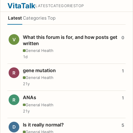
VitaTalk
LATEST
CATEGORIES
TOP
Latest
Categories
Top
What this forum is for, and how posts get
0
V
written
General Health
1d
gene mutation
1
R
General Health
21y
ANAs
1
R
General Health
21y
Is it really normal?
5
D
General Health