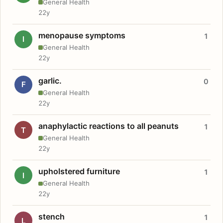
General Health
22y
menopause symptoms
1
I
General Health
22y
garlic.
0
F
General Health
22y
anaphylactic reactions to all peanuts
1
T
General Health
22y
upholstered furniture
1
I
General Health
22y
stench
1
L