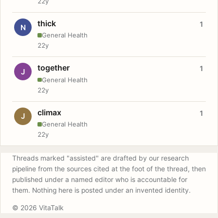
22y
thick
1
N
General Health
22y
together
1
J
General Health
22y
climax
1
J
General Health
22y
Threads marked "assisted" are drafted by our research
pipeline from the sources cited at the foot of the thread, then
published under a named editor who is accountable for
them. Nothing here is posted under an invented identity.
© 2026 VitaTalk