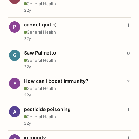
General Health
22y
cannot quit :(
1
P
General Health
22y
Saw Palmetto
0
G
General Health
22y
How can I boost immunity?
2
F
General Health
22y
pesticide poisoning
1
A
General Health
22y
immunity
1