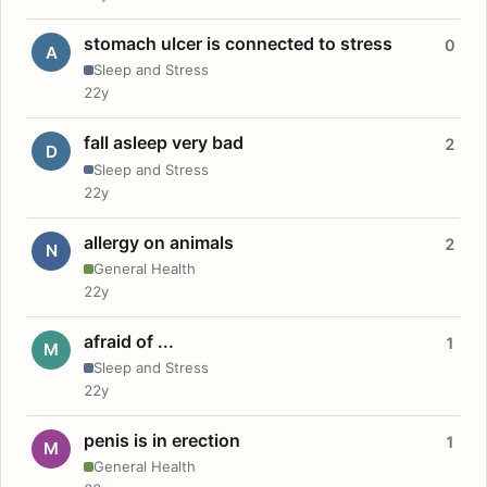
stomach ulcer is connected to stress
0
A
Sleep and Stress
22y
fall asleep very bad
2
D
Sleep and Stress
22y
allergy on animals
2
N
General Health
22y
afraid of ...
1
M
Sleep and Stress
22y
penis is in erection
1
M
General Health