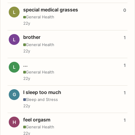
special medical grasses
0
L
General Health
22y
brother
1
L
General Health
22y
...
1
L
General Health
22y
I sleep too much
1
G
Sleep and Stress
22y
feel orgasm
1
H
General Health
22y