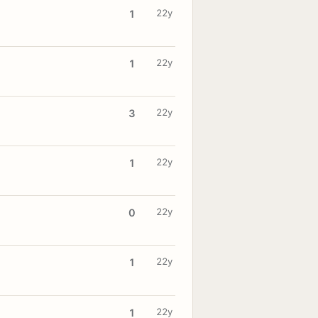
22y
1
22y
1
22y
3
22y
1
22y
0
22y
1
22y
1