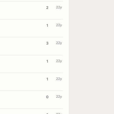
22y
2
22y
1
22y
3
22y
1
22y
1
22y
0