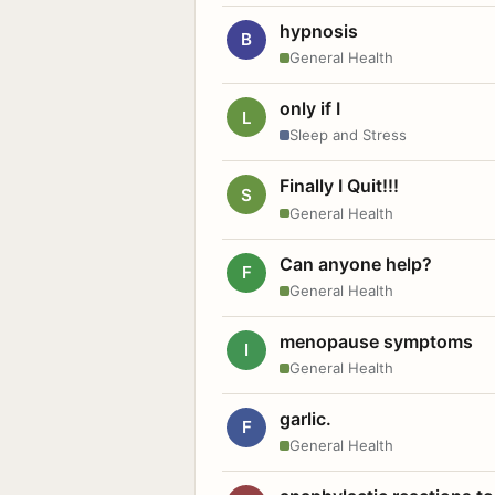
hypnosis
B
General Health
only if I
L
Sleep and Stress
Finally I Quit!!!
S
General Health
Can anyone help?
F
General Health
menopause symptoms
I
General Health
garlic.
F
General Health