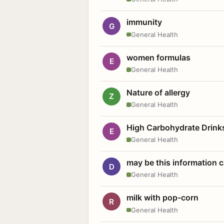
immunity
G
General Health
women formulas
E
General Health
Nature of allergy
Z
General Health
High Carbohydrate Drink
E
General Health
may be this information
D
General Health
milk with pop-corn
R
General Health