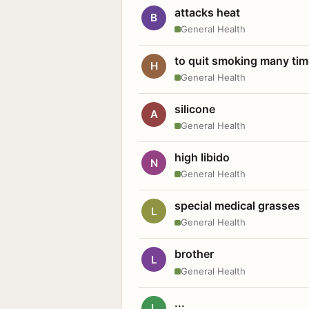
attacks heat
B
General Health
to quit smoking many ti
H
General Health
silicone
A
General Health
high libido
N
General Health
special medical grasses
L
General Health
brother
L
General Health
...
L