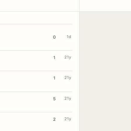
1d
0
21y
1
21y
1
21y
5
21y
2