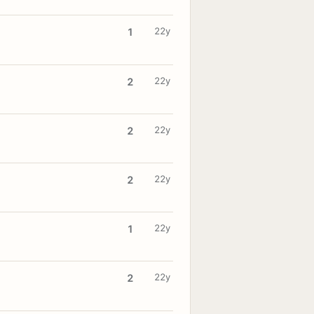
22y
1
22y
2
22y
2
22y
2
22y
1
22y
2