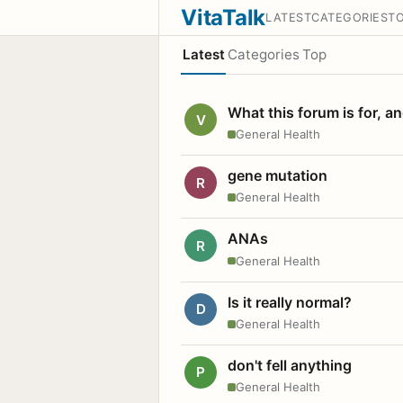
VitaTalk
LATEST
CATEGORIES
T
Latest
Categories
Top
What this forum is for, a
V
General Health
gene mutation
R
General Health
ANAs
R
General Health
Is it really normal?
D
General Health
don't fell anything
P
General Health