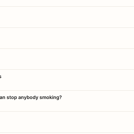
s
 can stop anybody smoking?