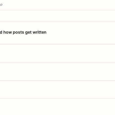
OP
nd how posts get written