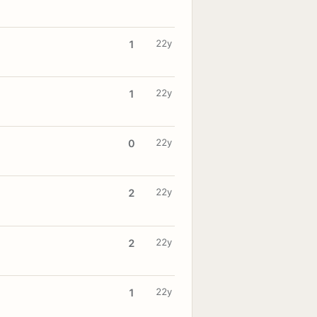
22y
1
22y
1
22y
0
22y
2
22y
2
22y
1