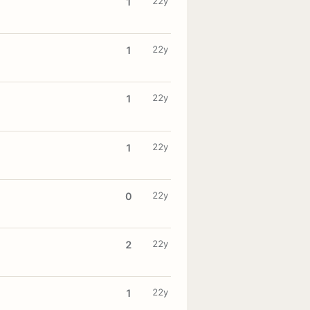
22y
1
22y
1
22y
1
22y
1
22y
0
22y
2
22y
1