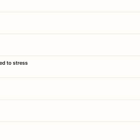
ed to stress