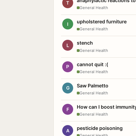
anaphylactic reactions to
T
General Health
upholstered furniture
I
General Health
stench
L
General Health
cannot quit :(
P
General Health
Saw Palmetto
G
General Health
How can I boost immunit
F
General Health
pesticide poisoning
A
General Health