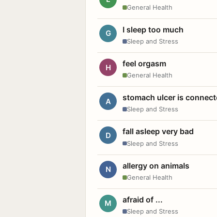
General Health
I sleep too much
G
Sleep and Stress
feel orgasm
H
General Health
stomach ulcer is connect
A
Sleep and Stress
fall asleep very bad
D
Sleep and Stress
allergy on animals
N
General Health
afraid of ...
M
Sleep and Stress