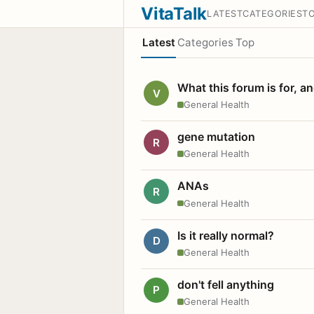
VitaTalk
LATEST
CATEGORIES
T
Latest
Categories
Top
What this forum is for, a
V
General Health
gene mutation
R
General Health
ANAs
R
General Health
Is it really normal?
D
General Health
don't fell anything
P
General Health