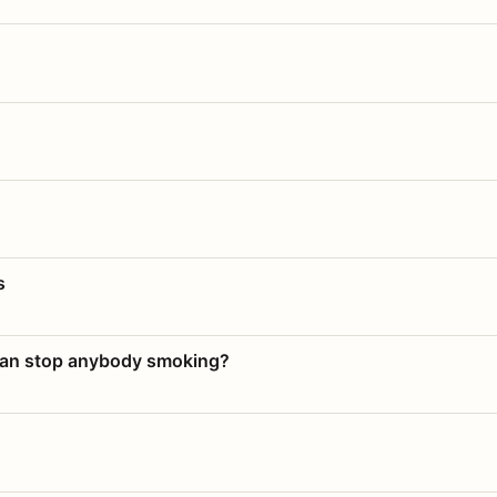
s
 can stop anybody smoking?