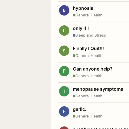
hypnosis
B
General Health
only if I
L
Sleep and Stress
Finally I Quit!!!
S
General Health
Can anyone help?
F
General Health
menopause symptoms
I
General Health
garlic.
F
General Health