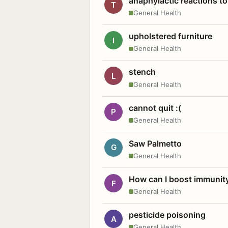
anaphylactic reactions to
T
General Health
upholstered furniture
I
General Health
stench
L
General Health
cannot quit :(
P
General Health
Saw Palmetto
G
General Health
How can I boost immunit
F
General Health
pesticide poisoning
A
General Health