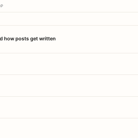
OP
nd how posts get written