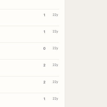
22y
1
22y
1
22y
0
22y
2
22y
2
22y
1