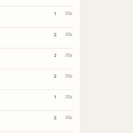
22y
1
22y
2
22y
2
22y
2
22y
1
22y
2