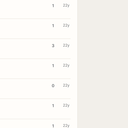
22y
1
22y
1
22y
3
22y
1
22y
0
22y
1
22y
1