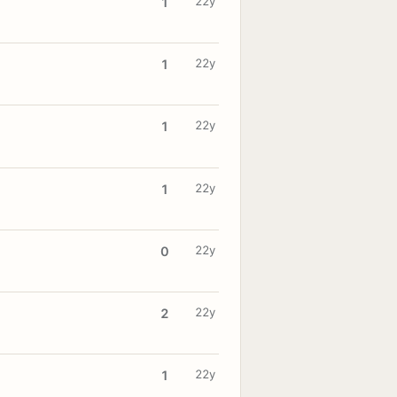
22y
1
22y
1
22y
1
22y
1
22y
0
22y
2
22y
1