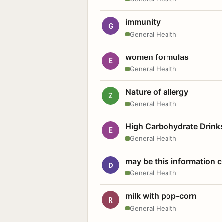
immunity
G
General Health
women formulas
E
General Health
Nature of allergy
Z
General Health
High Carbohydrate Drink
E
General Health
may be this information
D
General Health
milk with pop-corn
R
General Health