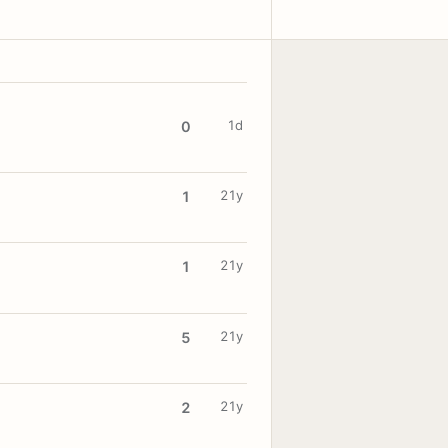
1d
0
21y
1
21y
1
21y
5
21y
2