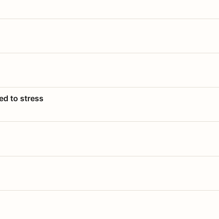
ed to stress