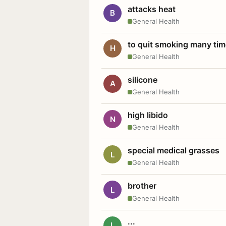
attacks heat
B
General Health
to quit smoking many ti
H
General Health
silicone
A
General Health
high libido
N
General Health
special medical grasses
L
General Health
brother
L
General Health
...
L