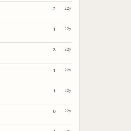
22y
2
22y
1
22y
3
22y
1
22y
1
22y
0