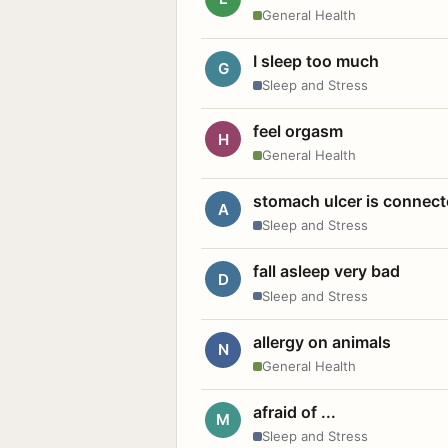
General Health
I sleep too much
G
Sleep and Stress
feel orgasm
H
General Health
stomach ulcer is connect
A
Sleep and Stress
fall asleep very bad
D
Sleep and Stress
allergy on animals
N
General Health
afraid of ...
M
Sleep and Stress