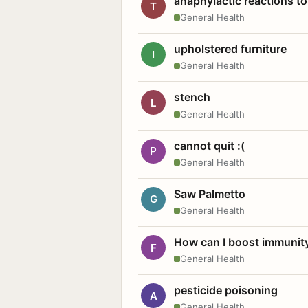
anaphylactic reactions to
T
General Health
upholstered furniture
I
General Health
stench
L
General Health
cannot quit :(
P
General Health
Saw Palmetto
G
General Health
How can I boost immunit
F
General Health
pesticide poisoning
A
General Health