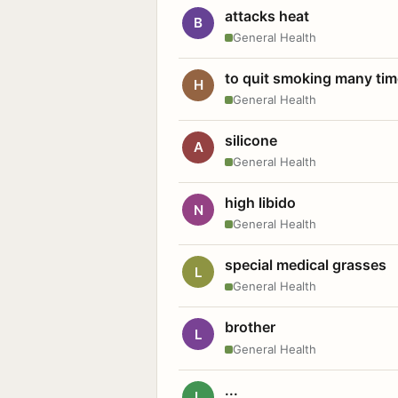
attacks heat
B
General Health
to quit smoking many ti
H
General Health
silicone
A
General Health
high libido
N
General Health
special medical grasses
L
General Health
brother
L
General Health
...
L