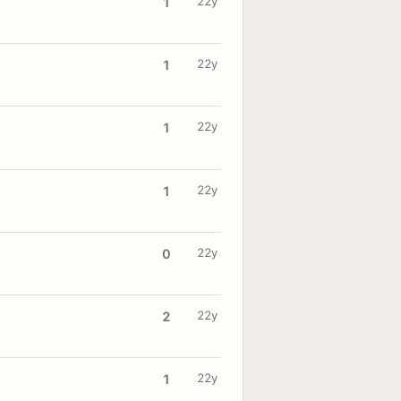
22y
1
22y
1
22y
1
22y
1
22y
0
22y
2
22y
1