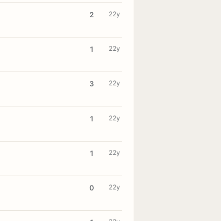
22y
2
22y
1
22y
3
22y
1
22y
1
22y
0