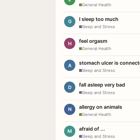
General Health
I sleep too much
G
Sleep and Stress
feel orgasm
H
General Health
stomach ulcer is connect
A
Sleep and Stress
fall asleep very bad
D
Sleep and Stress
allergy on animals
N
General Health
afraid of ...
M
Sleep and Stress