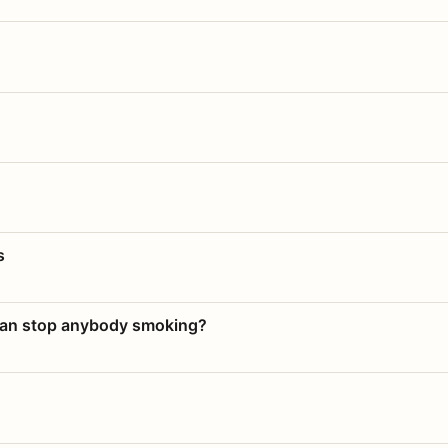
s
 can stop anybody smoking?