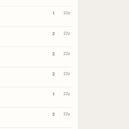
22y
1
22y
2
22y
2
22y
2
22y
1
22y
2