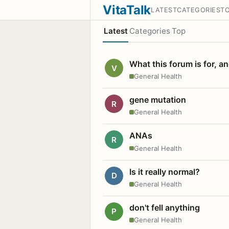
VitaTalk
LATEST
CATEGORIES
T
Latest
Categories
Top
What this forum is for, a
V
General Health
gene mutation
R
General Health
ANAs
R
General Health
Is it really normal?
D
General Health
don't fell anything
P
General Health