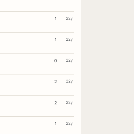
22y
1
22y
1
22y
0
22y
2
22y
2
22y
1