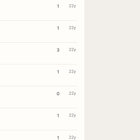
22y
1
22y
1
22y
3
22y
1
22y
0
22y
1
22y
1