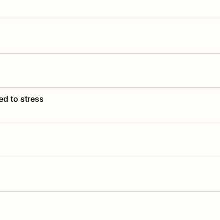
ed to stress