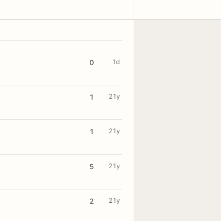
1d
0
21y
1
21y
1
21y
5
21y
2