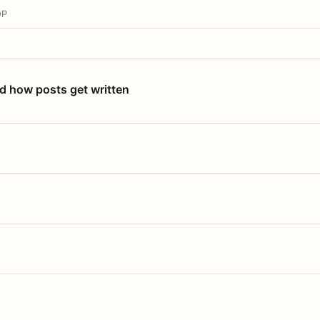
OP
nd how posts get written