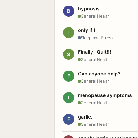
hypnosis
B
General Health
only if I
L
Sleep and Stress
Finally I Quit!!!
S
General Health
Can anyone help?
F
General Health
menopause symptoms
I
General Health
garlic.
F
General Health