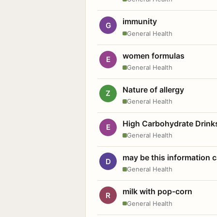
immunity
G
General Health
women formulas
E
General Health
Nature of allergy
Z
General Health
High Carbohydrate Drink
E
General Health
may be this information
D
General Health
milk with pop-corn
R
General Health