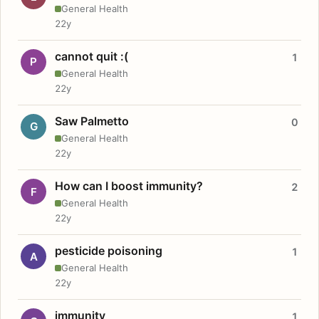
General Health
22y
cannot quit :(
1
P
General Health
22y
Saw Palmetto
0
G
General Health
22y
How can I boost immunity?
2
F
General Health
22y
pesticide poisoning
1
A
General Health
22y
immunity
1