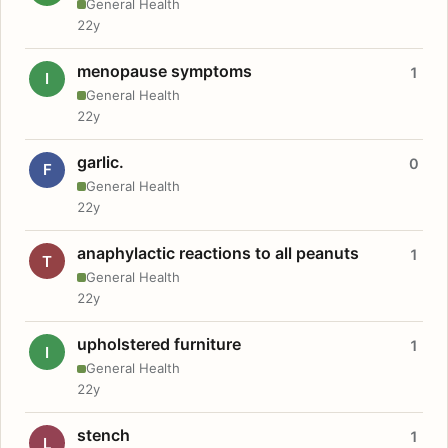
General Health
22y
menopause symptoms
1
I
General Health
22y
garlic.
0
F
General Health
22y
anaphylactic reactions to all peanuts
1
T
General Health
22y
upholstered furniture
1
I
General Health
22y
stench
1
L