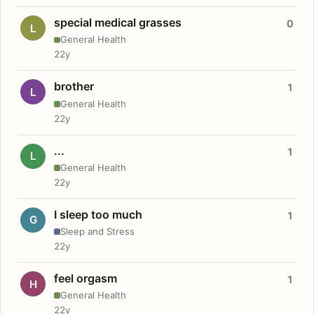
special medical grasses
0
L
General Health
22y
brother
1
L
General Health
22y
...
1
L
General Health
22y
I sleep too much
1
G
Sleep and Stress
22y
feel orgasm
1
H
General Health
22y