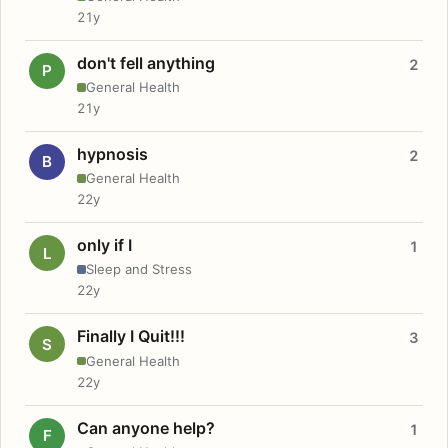
21y
don't fell anything
2
P
General Health
21y
hypnosis
2
B
General Health
22y
only if I
1
L
Sleep and Stress
22y
Finally I Quit!!!
3
S
General Health
22y
Can anyone help?
1
F