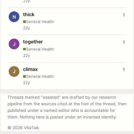
22y
thick
1
N
General Health
22y
together
1
J
General Health
22y
climax
1
J
General Health
22y
Threads marked "assisted" are drafted by our research
pipeline from the sources cited at the foot of the thread, then
published under a named editor who is accountable for
them. Nothing here is posted under an invented identity.
© 2026 VitaTalk