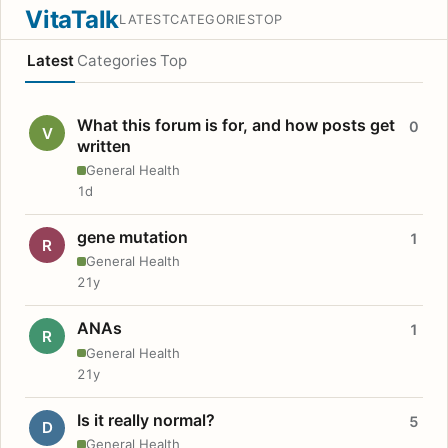
VitaTalk
LATEST
CATEGORIES
TOP
Latest
Categories
Top
What this forum is for, and how posts get
0
V
written
General Health
1d
gene mutation
1
R
General Health
21y
ANAs
1
R
General Health
21y
Is it really normal?
5
D
General Health