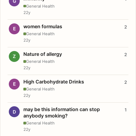
G
General Health
22y
women formulas
2
E
General Health
22y
Nature of allergy
2
Z
General Health
22y
High Carbohydrate Drinks
2
E
General Health
22y
may be this information can stop
1
D
anybody smoking?
General Health
22y