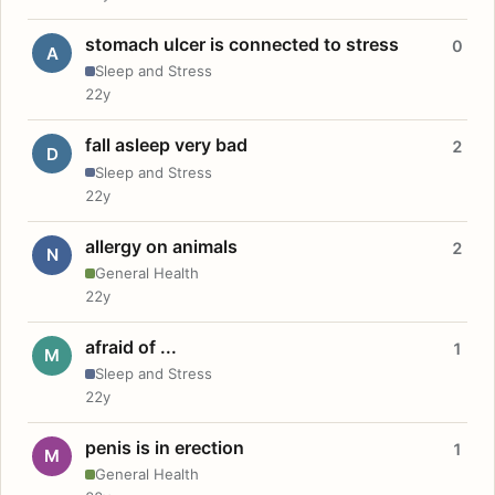
stomach ulcer is connected to stress
0
A
Sleep and Stress
22y
fall asleep very bad
2
D
Sleep and Stress
22y
allergy on animals
2
N
General Health
22y
afraid of ...
1
M
Sleep and Stress
22y
penis is in erection
1
M
General Health