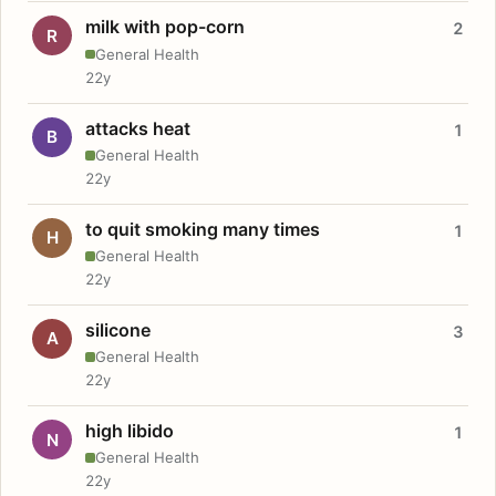
milk with pop-corn
2
R
General Health
22y
attacks heat
1
B
General Health
22y
to quit smoking many times
1
H
General Health
22y
silicone
3
A
General Health
22y
high libido
1
N
General Health
22y