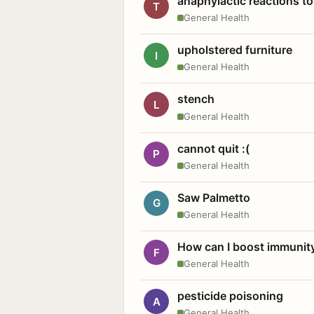
anaphylactic reactions to
T
General Health
upholstered furniture
I
General Health
stench
L
General Health
cannot quit :(
P
General Health
Saw Palmetto
G
General Health
How can I boost immunit
F
General Health
pesticide poisoning
A
General Health