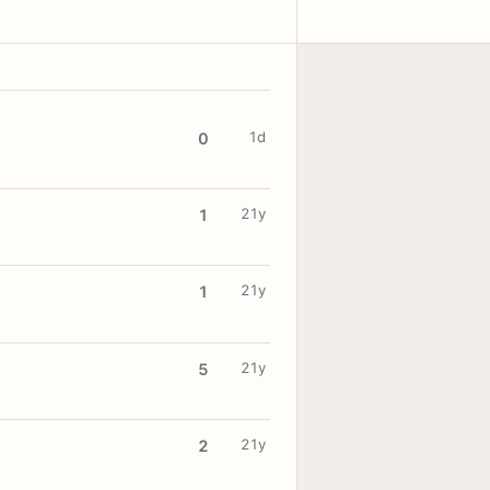
1d
0
21y
1
21y
1
21y
5
21y
2