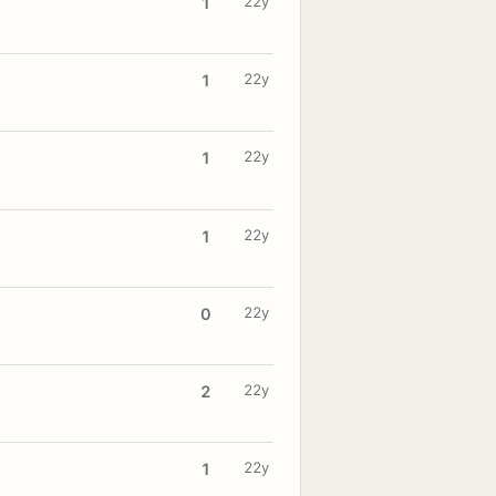
22y
1
22y
1
22y
1
22y
1
22y
0
22y
2
22y
1