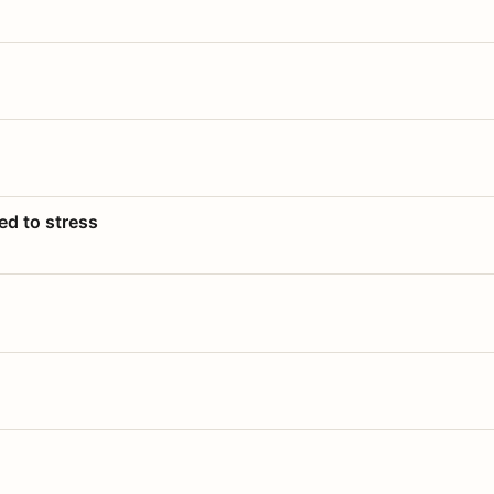
ed to stress