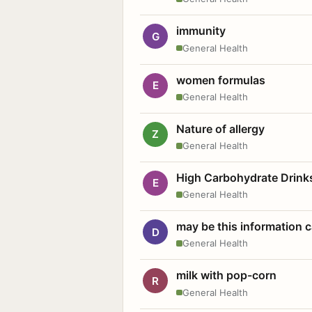
immunity
G
General Health
women formulas
E
General Health
Nature of allergy
Z
General Health
High Carbohydrate Drink
E
General Health
may be this information
D
General Health
milk with pop-corn
R
General Health