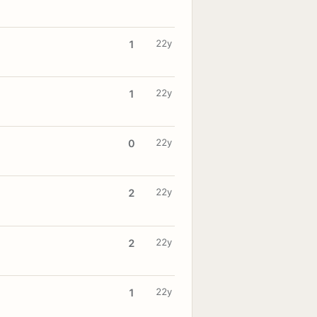
22y
1
22y
1
22y
0
22y
2
22y
2
22y
1