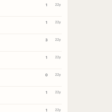
22y
1
22y
1
22y
3
22y
1
22y
0
22y
1
22y
1