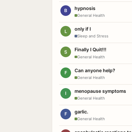
hypnosis
B
General Health
only if I
L
Sleep and Stress
Finally I Quit!!!
S
General Health
Can anyone help?
F
General Health
menopause symptoms
I
General Health
garlic.
F
General Health