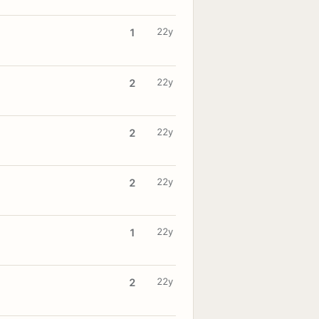
22y
1
22y
2
22y
2
22y
2
22y
1
22y
2