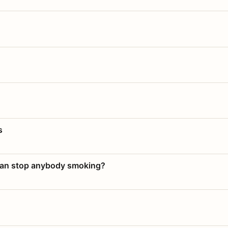
s
 can stop anybody smoking?