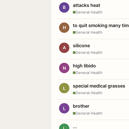
attacks heat
B
General Health
to quit smoking many ti
H
General Health
silicone
A
General Health
high libido
N
General Health
special medical grasses
L
General Health
brother
L
General Health
...
L