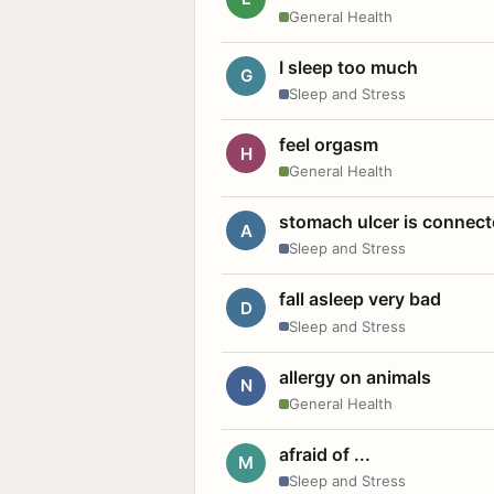
General Health
I sleep too much
G
Sleep and Stress
feel orgasm
H
General Health
stomach ulcer is connect
A
Sleep and Stress
fall asleep very bad
D
Sleep and Stress
allergy on animals
N
General Health
afraid of ...
M
Sleep and Stress