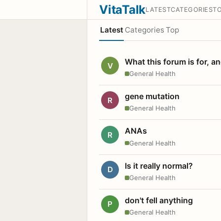
VitaTalk
LATEST
CATEGORIES
T
Latest
Categories
Top
What this forum is for, a
V
General Health
gene mutation
R
General Health
ANAs
R
General Health
Is it really normal?
D
General Health
don't fell anything
P
General Health