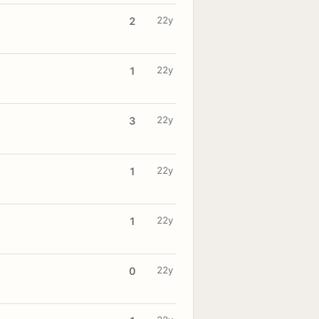
22y
2
22y
1
22y
3
22y
1
22y
1
22y
0