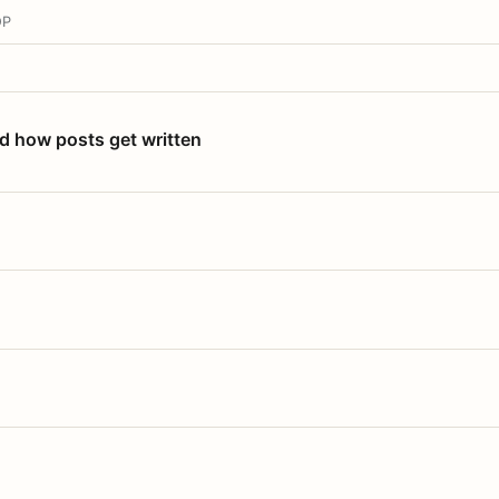
OP
nd how posts get written