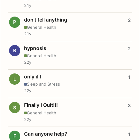
21y
don't fell anything
2
P
General Health
21y
hypnosis
2
B
General Health
22y
only if I
1
L
Sleep and Stress
22y
Finally I Quit!!!
3
S
General Health
22y
Can anyone help?
1
F