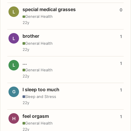
special medical grasses
0
L
General Health
22y
brother
1
L
General Health
22y
...
1
L
General Health
22y
I sleep too much
1
G
Sleep and Stress
22y
feel orgasm
1
H
General Health
22y