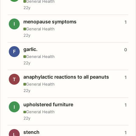
General Health
22y
menopause symptoms
1
I
General Health
22y
garlic.
0
F
General Health
22y
anaphylactic reactions to all peanuts
1
T
General Health
22y
upholstered furniture
1
I
General Health
22y
stench
1
L