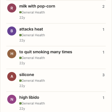
milk with pop-corn
2
R
General Health
22y
attacks heat
1
B
General Health
22y
to quit smoking many times
1
H
General Health
22y
silicone
3
A
General Health
22y
high libido
1
N
General Health
22y