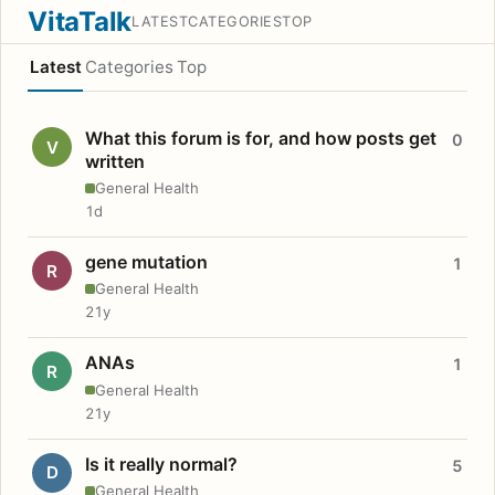
VitaTalk
LATEST
CATEGORIES
TOP
Latest
Categories
Top
What this forum is for, and how posts get
0
V
written
General Health
1d
gene mutation
1
R
General Health
21y
ANAs
1
R
General Health
21y
Is it really normal?
5
D
General Health