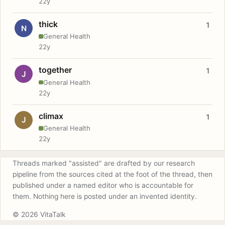
22y
thick
1
N
General Health
22y
together
1
J
General Health
22y
climax
1
J
General Health
22y
Threads marked "assisted" are drafted by our research
pipeline from the sources cited at the foot of the thread, then
published under a named editor who is accountable for
them. Nothing here is posted under an invented identity.
© 2026 VitaTalk