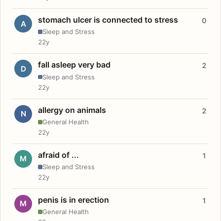
stomach ulcer is connected to stress
0
A
Sleep and Stress
22y
fall asleep very bad
2
D
Sleep and Stress
22y
allergy on animals
2
N
General Health
22y
afraid of ...
1
M
Sleep and Stress
22y
penis is in erection
1
M
General Health