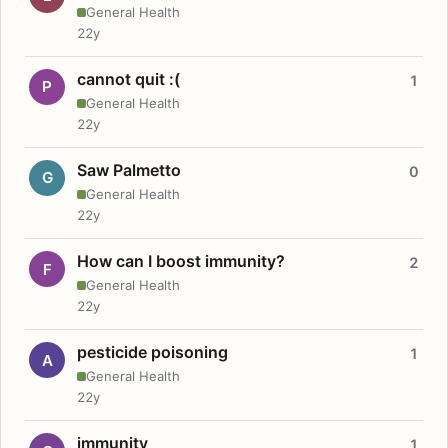
General Health
22y
cannot quit :(
1
P
General Health
22y
Saw Palmetto
0
G
General Health
22y
How can I boost immunity?
2
F
General Health
22y
pesticide poisoning
1
A
General Health
22y
immunity
1