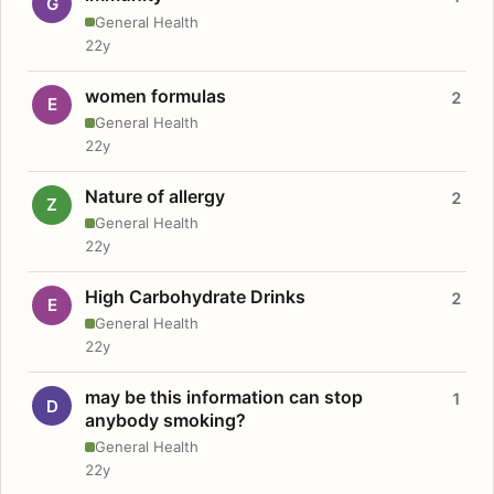
G
General Health
22y
women formulas
2
E
General Health
22y
Nature of allergy
2
Z
General Health
22y
High Carbohydrate Drinks
2
E
General Health
22y
may be this information can stop
1
D
anybody smoking?
General Health
22y