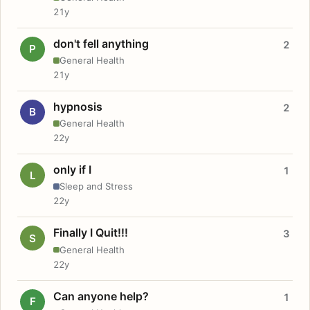
21y
don't fell anything
2
P
General Health
21y
hypnosis
2
B
General Health
22y
only if I
1
L
Sleep and Stress
22y
Finally I Quit!!!
3
S
General Health
22y
Can anyone help?
1
F