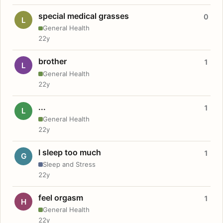
special medical grasses
0
L
General Health
22y
brother
1
L
General Health
22y
...
1
L
General Health
22y
I sleep too much
1
G
Sleep and Stress
22y
feel orgasm
1
H
General Health
22y