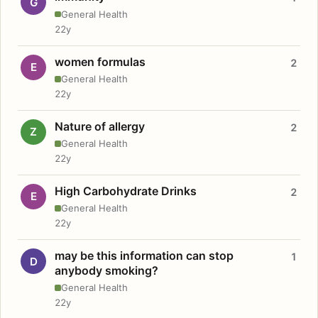
G
General Health
22y
women formulas
2
E
General Health
22y
Nature of allergy
2
Z
General Health
22y
High Carbohydrate Drinks
2
E
General Health
22y
may be this information can stop
1
D
anybody smoking?
General Health
22y