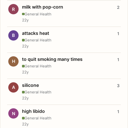
milk with pop-corn
2
R
General Health
22y
attacks heat
1
B
General Health
22y
to quit smoking many times
1
H
General Health
22y
silicone
3
A
General Health
22y
high libido
1
N
General Health
22y