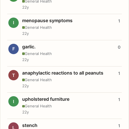
General Health
22y
menopause symptoms
1
I
General Health
22y
garlic.
0
F
General Health
22y
anaphylactic reactions to all peanuts
1
T
General Health
22y
upholstered furniture
1
I
General Health
22y
stench
1
L