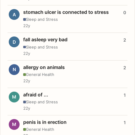
stomach ulcer is connected to stress
0
A
Sleep and Stress
22y
fall asleep very bad
2
D
Sleep and Stress
22y
allergy on animals
2
N
General Health
22y
afraid of ...
1
M
Sleep and Stress
22y
penis is in erection
1
M
General Health