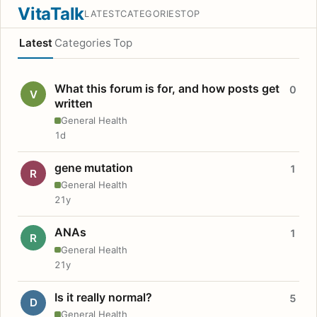
VitaTalk
LATEST
CATEGORIES
TOP
Latest
Categories
Top
What this forum is for, and how posts get
0
V
written
General Health
1d
gene mutation
1
R
General Health
21y
ANAs
1
R
General Health
21y
Is it really normal?
5
D
General Health