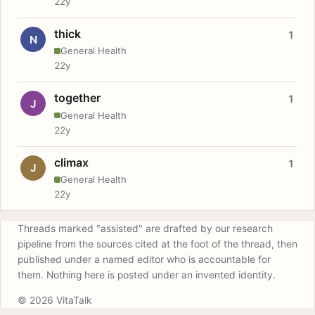
22y
thick
1
N
General Health
22y
together
1
J
General Health
22y
climax
1
J
General Health
22y
Threads marked "assisted" are drafted by our research
pipeline from the sources cited at the foot of the thread, then
published under a named editor who is accountable for
them. Nothing here is posted under an invented identity.
© 2026 VitaTalk