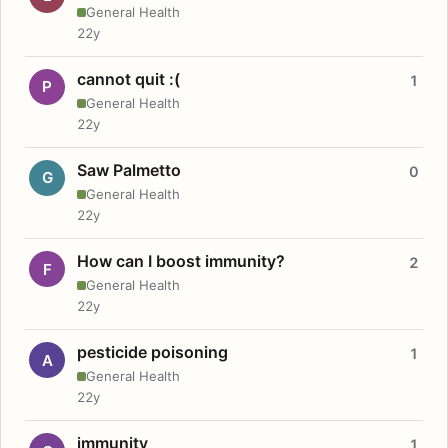
General Health
22y
cannot quit :(
1
P
General Health
22y
Saw Palmetto
0
G
General Health
22y
How can I boost immunity?
2
F
General Health
22y
pesticide poisoning
1
A
General Health
22y
immunity
1