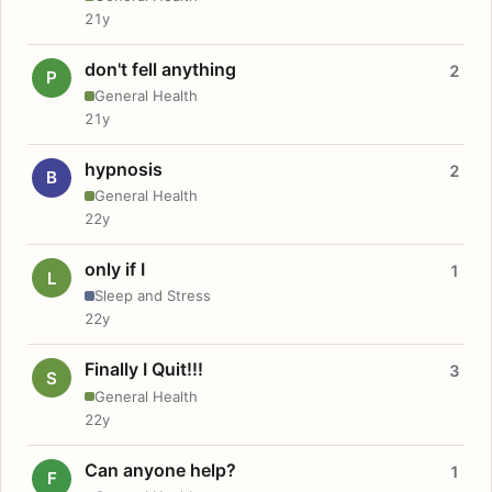
21y
don't fell anything
2
P
General Health
21y
hypnosis
2
B
General Health
22y
only if I
1
L
Sleep and Stress
22y
Finally I Quit!!!
3
S
General Health
22y
Can anyone help?
1
F