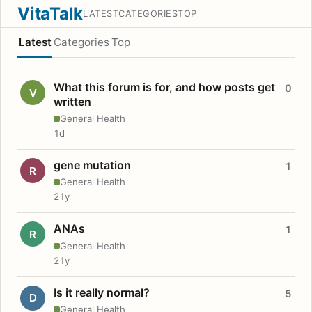
VitaTalk
LATEST
CATEGORIES
TOP
Latest
Categories
Top
What this forum is for, and how posts get
0
V
written
General Health
1d
gene mutation
1
R
General Health
21y
ANAs
1
R
General Health
21y
Is it really normal?
5
D
General Health