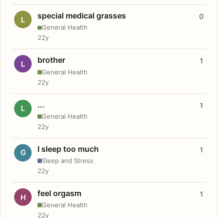
special medical grasses
0
L
General Health
22y
brother
1
L
General Health
22y
...
1
L
General Health
22y
I sleep too much
1
G
Sleep and Stress
22y
feel orgasm
1
H
General Health
22y