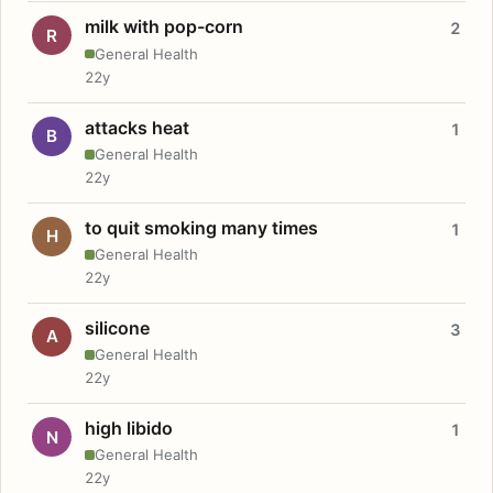
milk with pop-corn
2
R
General Health
22y
attacks heat
1
B
General Health
22y
to quit smoking many times
1
H
General Health
22y
silicone
3
A
General Health
22y
high libido
1
N
General Health
22y