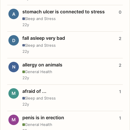
stomach ulcer is connected to stress
0
A
Sleep and Stress
22y
fall asleep very bad
2
D
Sleep and Stress
22y
allergy on animals
2
N
General Health
22y
afraid of ...
1
M
Sleep and Stress
22y
penis is in erection
1
M
General Health