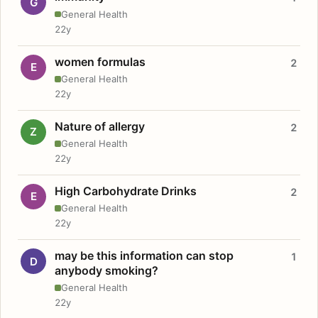
G
General Health
22y
women formulas
2
E
General Health
22y
Nature of allergy
2
Z
General Health
22y
High Carbohydrate Drinks
2
E
General Health
22y
may be this information can stop
1
D
anybody smoking?
General Health
22y