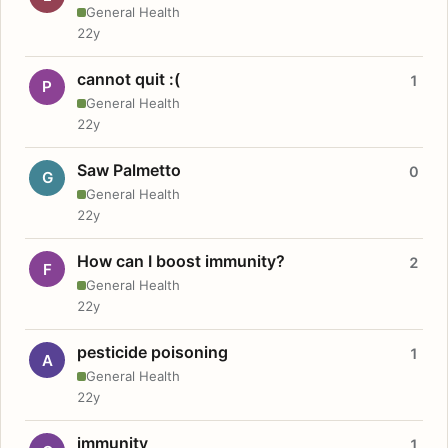
General Health
22y
cannot quit :(
1
P
General Health
22y
Saw Palmetto
0
G
General Health
22y
How can I boost immunity?
2
F
General Health
22y
pesticide poisoning
1
A
General Health
22y
immunity
1