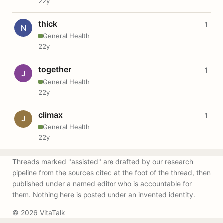
22y
thick
1
N
General Health
22y
together
1
J
General Health
22y
climax
1
J
General Health
22y
Threads marked "assisted" are drafted by our research
pipeline from the sources cited at the foot of the thread, then
published under a named editor who is accountable for
them. Nothing here is posted under an invented identity.
© 2026 VitaTalk