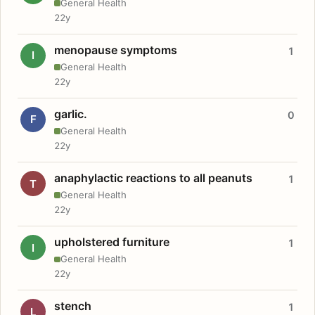
General Health
22y
menopause symptoms
1
I
General Health
22y
garlic.
0
F
General Health
22y
anaphylactic reactions to all peanuts
1
T
General Health
22y
upholstered furniture
1
I
General Health
22y
stench
1
L