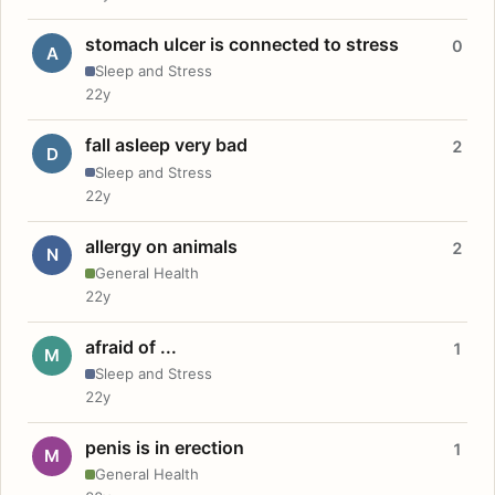
stomach ulcer is connected to stress
0
A
Sleep and Stress
22y
fall asleep very bad
2
D
Sleep and Stress
22y
allergy on animals
2
N
General Health
22y
afraid of ...
1
M
Sleep and Stress
22y
penis is in erection
1
M
General Health