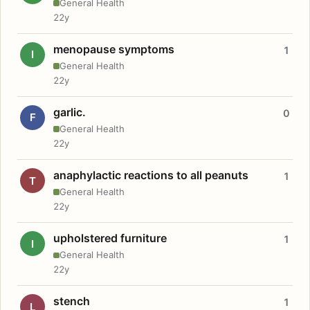
General Health
22y
menopause symptoms
1
I
General Health
22y
garlic.
0
F
General Health
22y
anaphylactic reactions to all peanuts
1
T
General Health
22y
upholstered furniture
1
I
General Health
22y
stench
1
L