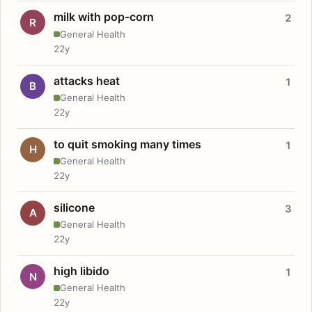
milk with pop-corn
2
R
General Health
22y
attacks heat
1
B
General Health
22y
to quit smoking many times
1
H
General Health
22y
silicone
3
A
General Health
22y
high libido
1
N
General Health
22y