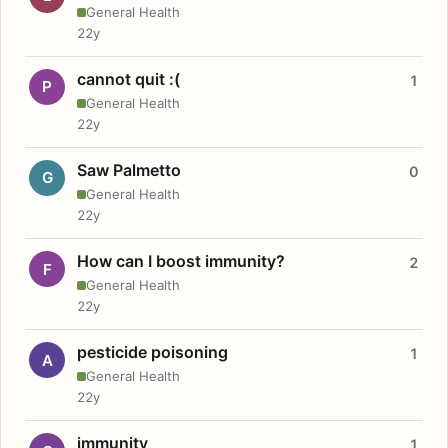
General Health
22y
cannot quit :(
1
P
General Health
22y
Saw Palmetto
0
G
General Health
22y
How can I boost immunity?
2
F
General Health
22y
pesticide poisoning
1
A
General Health
22y
immunity
1