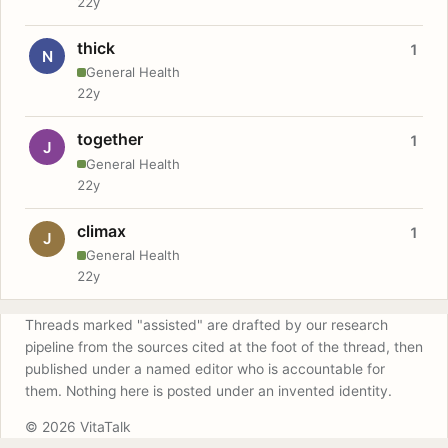
22y
thick
1
N
General Health
22y
together
1
J
General Health
22y
climax
1
J
General Health
22y
Threads marked "assisted" are drafted by our research
pipeline from the sources cited at the foot of the thread, then
published under a named editor who is accountable for
them. Nothing here is posted under an invented identity.
© 2026 VitaTalk