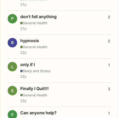
21y
don't fell anything
2
P
General Health
21y
hypnosis
2
B
General Health
22y
only if I
1
L
Sleep and Stress
22y
Finally I Quit!!!
3
S
General Health
22y
Can anyone help?
1
F