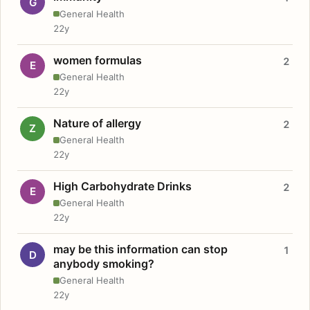
G
General Health
22y
women formulas
2
E
General Health
22y
Nature of allergy
2
Z
General Health
22y
High Carbohydrate Drinks
2
E
General Health
22y
may be this information can stop
1
D
anybody smoking?
General Health
22y