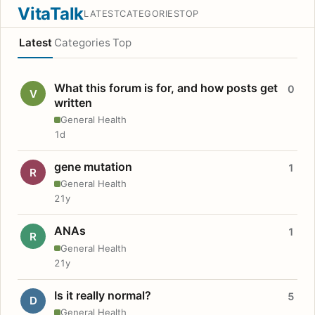
VitaTalk
LATEST
CATEGORIES
TOP
Latest
Categories
Top
What this forum is for, and how posts get
0
V
written
General Health
1d
gene mutation
1
R
General Health
21y
ANAs
1
R
General Health
21y
Is it really normal?
5
D
General Health