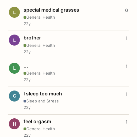
special medical grasses
0
L
General Health
22y
brother
1
L
General Health
22y
...
1
L
General Health
22y
I sleep too much
1
G
Sleep and Stress
22y
feel orgasm
1
H
General Health
22y