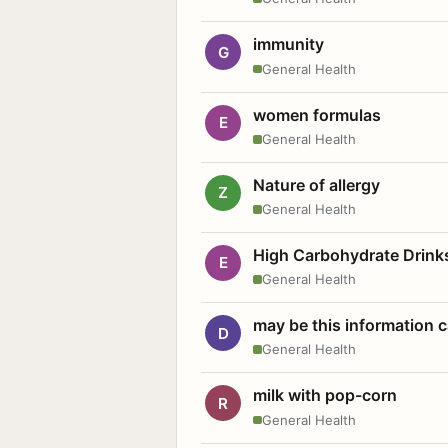
immunity
G
General Health
women formulas
E
General Health
Nature of allergy
Z
General Health
High Carbohydrate Drink
E
General Health
may be this information
D
General Health
milk with pop-corn
R
General Health