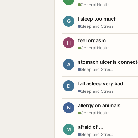
General Health
I sleep too much
G
Sleep and Stress
feel orgasm
H
General Health
stomach ulcer is connect
A
Sleep and Stress
fall asleep very bad
D
Sleep and Stress
allergy on animals
N
General Health
afraid of ...
M
Sleep and Stress