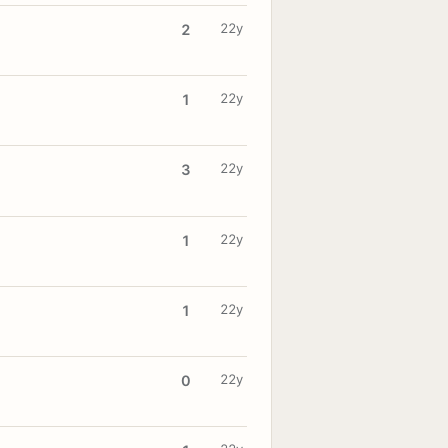
22y
2
22y
1
22y
3
22y
1
22y
1
22y
0