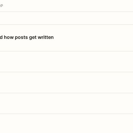
OP
nd how posts get written