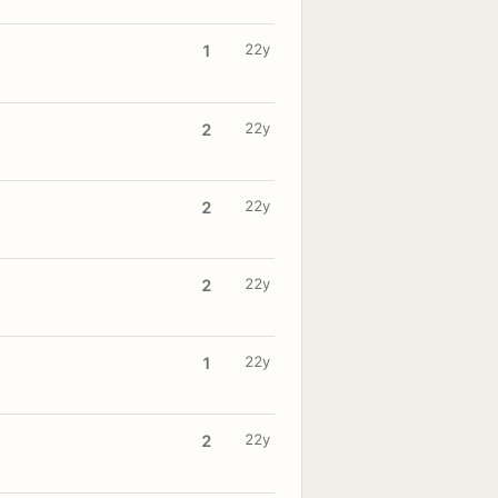
22y
1
22y
2
22y
2
22y
2
22y
1
22y
2