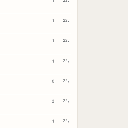
22y
1
22y
1
22y
1
22y
1
22y
0
22y
2
22y
1