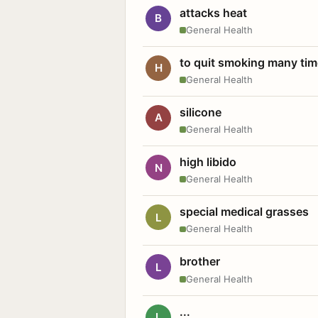
attacks heat
B
General Health
to quit smoking many ti
H
General Health
silicone
A
General Health
high libido
N
General Health
special medical grasses
L
General Health
brother
L
General Health
...
L