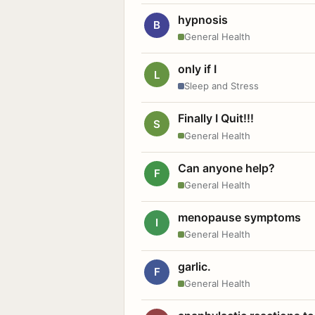
hypnosis
B
General Health
only if I
L
Sleep and Stress
Finally I Quit!!!
S
General Health
Can anyone help?
F
General Health
menopause symptoms
I
General Health
garlic.
F
General Health