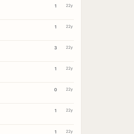
22y
1
22y
1
22y
3
22y
1
22y
0
22y
1
22y
1