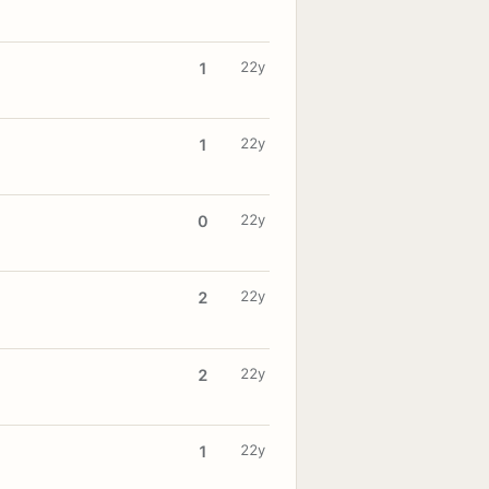
22y
1
22y
1
22y
0
22y
2
22y
2
22y
1