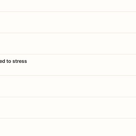
ed to stress