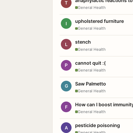
anaphylactic reactions to
T
General Health
upholstered furniture
I
General Health
stench
L
General Health
cannot quit :(
P
General Health
Saw Palmetto
G
General Health
How can I boost immunit
F
General Health
pesticide poisoning
A
General Health