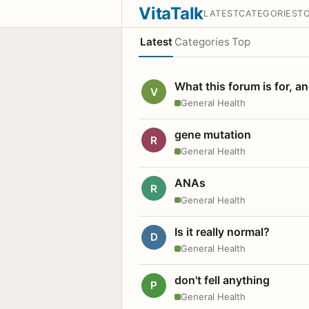
VitaTalk
LATEST
CATEGORIES
T
Latest
Categories
Top
What this forum is for, a
V
General Health
gene mutation
R
General Health
ANAs
R
General Health
Is it really normal?
D
General Health
don't fell anything
P
General Health