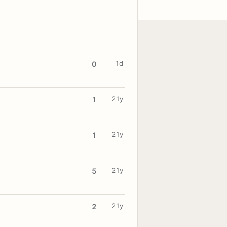
1d
0
21y
1
21y
1
21y
5
21y
2