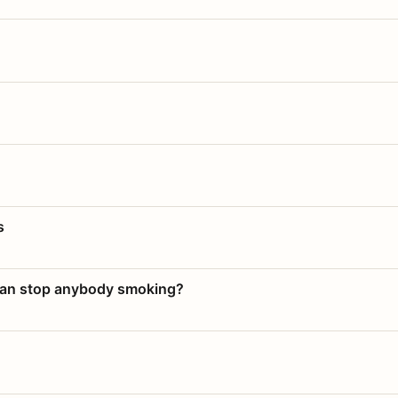
s
 can stop anybody smoking?