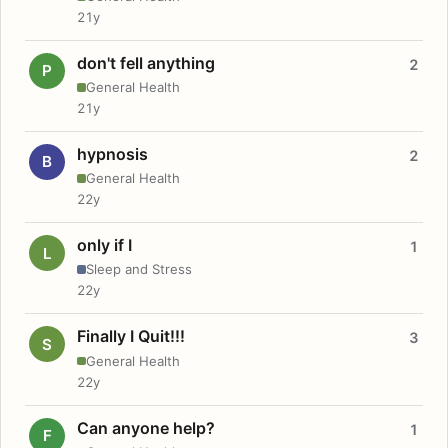
21y
don't fell anything
2
P
General Health
21y
hypnosis
2
B
General Health
22y
only if I
1
L
Sleep and Stress
22y
Finally I Quit!!!
3
S
General Health
22y
Can anyone help?
1
F