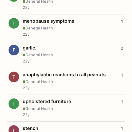
General Health
22y
menopause symptoms
1
I
General Health
22y
garlic.
0
F
General Health
22y
anaphylactic reactions to all peanuts
1
T
General Health
22y
upholstered furniture
1
I
General Health
22y
stench
1
L