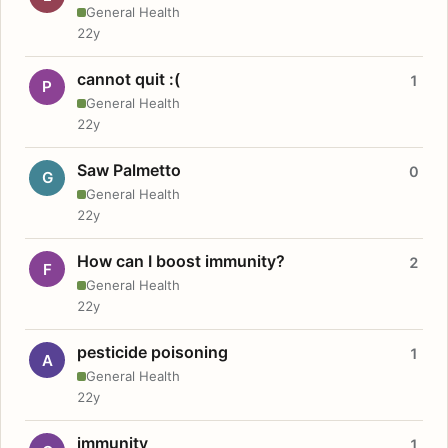
General Health
22y
cannot quit :(
1
P
General Health
22y
Saw Palmetto
0
G
General Health
22y
How can I boost immunity?
2
F
General Health
22y
pesticide poisoning
1
A
General Health
22y
immunity
1