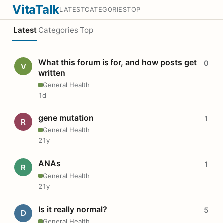
VitaTalk
LATEST
CATEGORIES
TOP
Latest
Categories
Top
What this forum is for, and how posts get
0
V
written
General Health
1d
gene mutation
1
R
General Health
21y
ANAs
1
R
General Health
21y
Is it really normal?
5
D
General Health