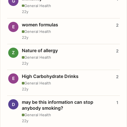
G
General Health
22y
women formulas
2
E
General Health
22y
Nature of allergy
2
Z
General Health
22y
High Carbohydrate Drinks
2
E
General Health
22y
may be this information can stop
1
D
anybody smoking?
General Health
22y