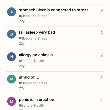
stomach ulcer is connected to stress
0
A
Sleep and Stress
22y
fall asleep very bad
2
D
Sleep and Stress
22y
allergy on animals
2
N
General Health
22y
afraid of ...
1
M
Sleep and Stress
22y
penis is in erection
1
M
General Health