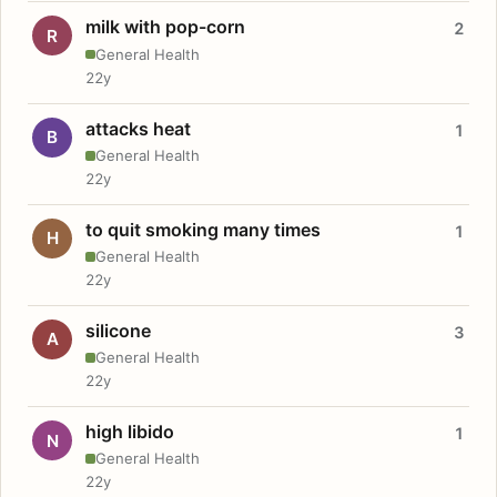
milk with pop-corn
2
R
General Health
22y
attacks heat
1
B
General Health
22y
to quit smoking many times
1
H
General Health
22y
silicone
3
A
General Health
22y
high libido
1
N
General Health
22y