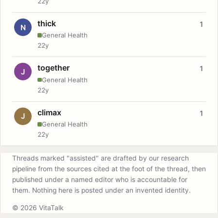
22y
thick
1
N
General Health
22y
together
1
J
General Health
22y
climax
1
J
General Health
22y
Threads marked "assisted" are drafted by our research
pipeline from the sources cited at the foot of the thread, then
published under a named editor who is accountable for
them. Nothing here is posted under an invented identity.
© 2026 VitaTalk