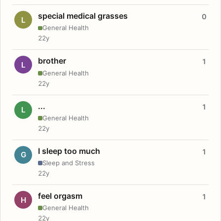
special medical grasses
0
L
General Health
22y
brother
1
L
General Health
22y
...
1
L
General Health
22y
I sleep too much
1
G
Sleep and Stress
22y
feel orgasm
1
H
General Health
22y