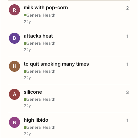
milk with pop-corn
2
R
General Health
22y
attacks heat
1
B
General Health
22y
to quit smoking many times
1
H
General Health
22y
silicone
3
A
General Health
22y
high libido
1
N
General Health
22y