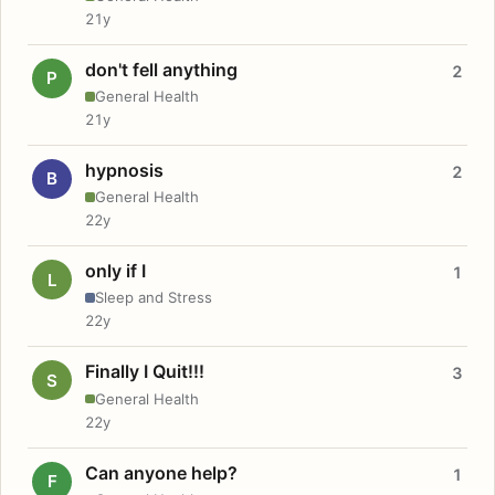
21y
don't fell anything
2
P
General Health
21y
hypnosis
2
B
General Health
22y
only if I
1
L
Sleep and Stress
22y
Finally I Quit!!!
3
S
General Health
22y
Can anyone help?
1
F