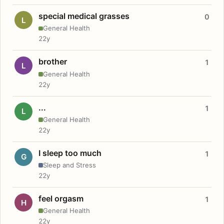
special medical grasses
0
L
General Health
22y
brother
1
L
General Health
22y
...
1
L
General Health
22y
I sleep too much
1
G
Sleep and Stress
22y
feel orgasm
1
H
General Health
22y