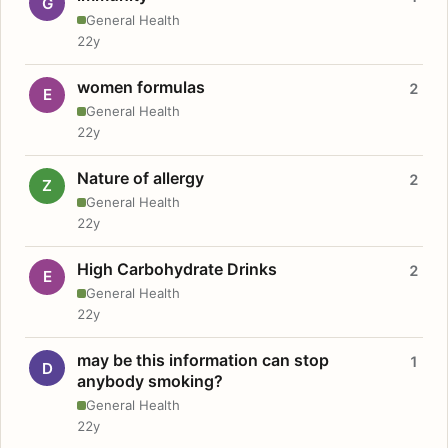
G
General Health
22y
women formulas
2
E
General Health
22y
Nature of allergy
2
Z
General Health
22y
High Carbohydrate Drinks
2
E
General Health
22y
may be this information can stop
1
D
anybody smoking?
General Health
22y