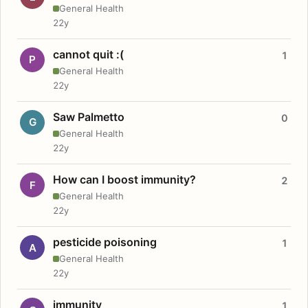
General Health
22y
cannot quit :(
1
P
General Health
22y
Saw Palmetto
0
G
General Health
22y
How can I boost immunity?
2
F
General Health
22y
pesticide poisoning
1
A
General Health
22y
immunity
1