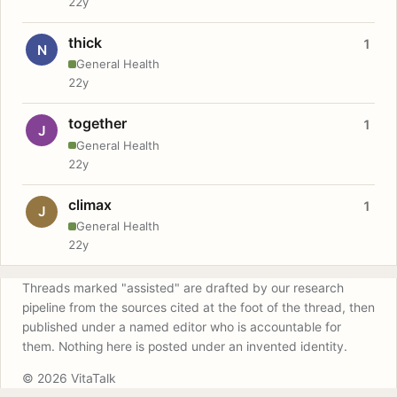
22y
thick
1
N
General Health
22y
together
1
J
General Health
22y
climax
1
J
General Health
22y
Threads marked "assisted" are drafted by our research
pipeline from the sources cited at the foot of the thread, then
published under a named editor who is accountable for
them. Nothing here is posted under an invented identity.
© 2026 VitaTalk