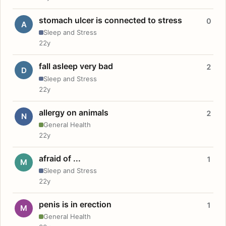
stomach ulcer is connected to stress
0
A
Sleep and Stress
22y
fall asleep very bad
2
D
Sleep and Stress
22y
allergy on animals
2
N
General Health
22y
afraid of ...
1
M
Sleep and Stress
22y
penis is in erection
1
M
General Health