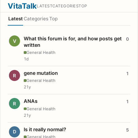
VitaTalk
LATEST
CATEGORIES
TOP
Latest
Categories
Top
What this forum is for, and how posts get
0
V
written
General Health
1d
gene mutation
1
R
General Health
21y
ANAs
1
R
General Health
21y
Is it really normal?
5
D
General Health