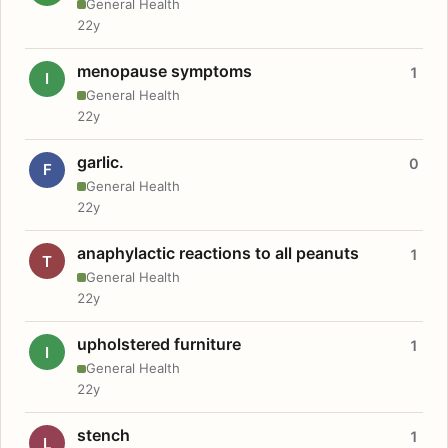
General Health
22y
menopause symptoms
1
I
General Health
22y
garlic.
0
F
General Health
22y
anaphylactic reactions to all peanuts
1
T
General Health
22y
upholstered furniture
1
I
General Health
22y
stench
1
L