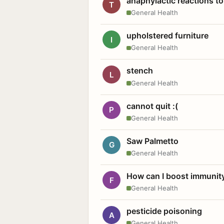
anaphylactic reactions to
T
General Health
upholstered furniture
I
General Health
stench
L
General Health
cannot quit :(
P
General Health
Saw Palmetto
G
General Health
How can I boost immunit
F
General Health
pesticide poisoning
A
General Health