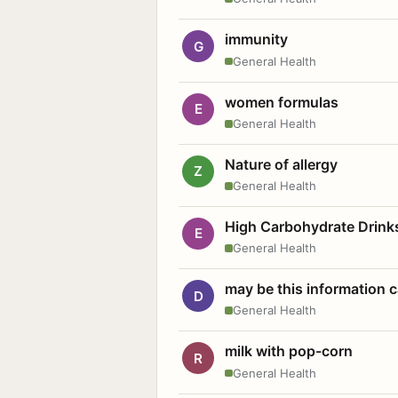
immunity
G
General Health
women formulas
E
General Health
Nature of allergy
Z
General Health
High Carbohydrate Drink
E
General Health
may be this information
D
General Health
milk with pop-corn
R
General Health