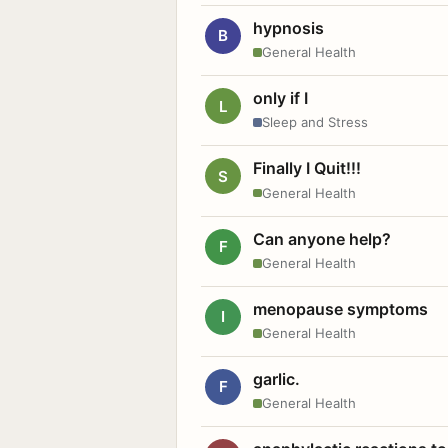
hypnosis
B
General Health
only if I
L
Sleep and Stress
Finally I Quit!!!
S
General Health
Can anyone help?
F
General Health
menopause symptoms
I
General Health
garlic.
F
General Health