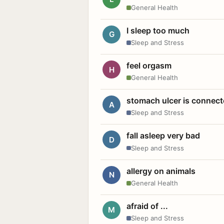
General Health
I sleep too much
G
Sleep and Stress
feel orgasm
H
General Health
stomach ulcer is connect
A
Sleep and Stress
fall asleep very bad
D
Sleep and Stress
allergy on animals
N
General Health
afraid of ...
M
Sleep and Stress