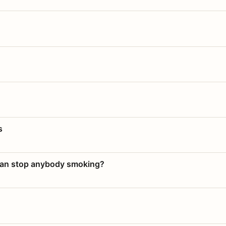
s
 can stop anybody smoking?