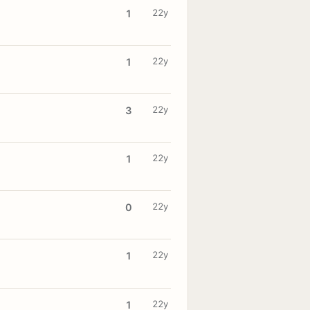
22y
1
22y
1
22y
3
22y
1
22y
0
22y
1
22y
1