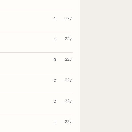
22y
1
22y
1
22y
0
22y
2
22y
2
22y
1