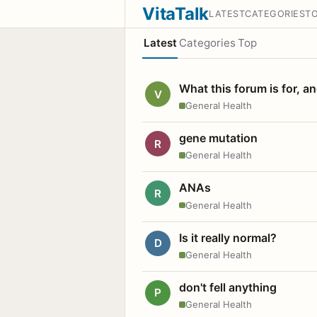
VitaTalk
LATEST
CATEGORIES
T
Latest
Categories
Top
What this forum is for, a
V
General Health
gene mutation
R
General Health
ANAs
R
General Health
Is it really normal?
D
General Health
don't fell anything
P
General Health