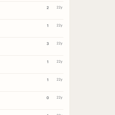
22y
2
22y
1
22y
3
22y
1
22y
1
22y
0