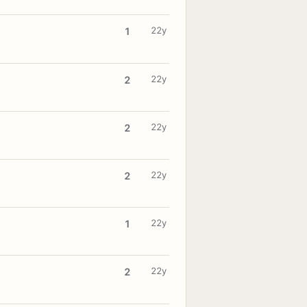
22y
1
22y
2
22y
2
22y
2
22y
1
22y
2