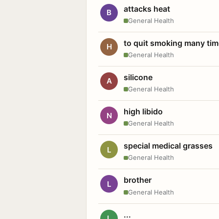
attacks heat
B
General Health
to quit smoking many ti
H
General Health
silicone
A
General Health
high libido
N
General Health
special medical grasses
L
General Health
brother
L
General Health
...
L