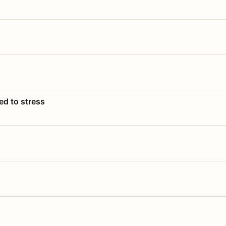
ed to stress