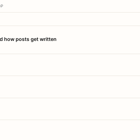
OP
nd how posts get written