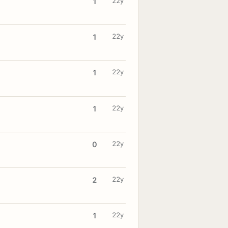
22y
1
22y
1
22y
1
22y
1
22y
0
22y
2
22y
1