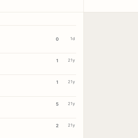
1d
0
21y
1
21y
1
21y
5
21y
2