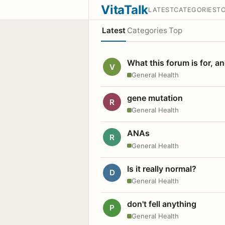
VitaTalk
LATEST
CATEGORIES
T
Latest
Categories
Top
What this forum is for, a
V
General Health
gene mutation
R
General Health
ANAs
R
General Health
Is it really normal?
D
General Health
don't fell anything
P
General Health