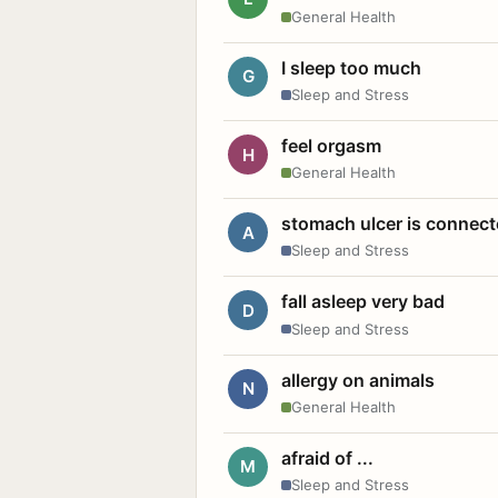
General Health
I sleep too much
G
Sleep and Stress
feel orgasm
H
General Health
stomach ulcer is connect
A
Sleep and Stress
fall asleep very bad
D
Sleep and Stress
allergy on animals
N
General Health
afraid of ...
M
Sleep and Stress