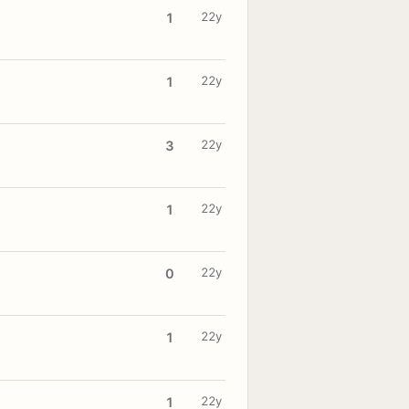
22y
1
22y
1
22y
3
22y
1
22y
0
22y
1
22y
1