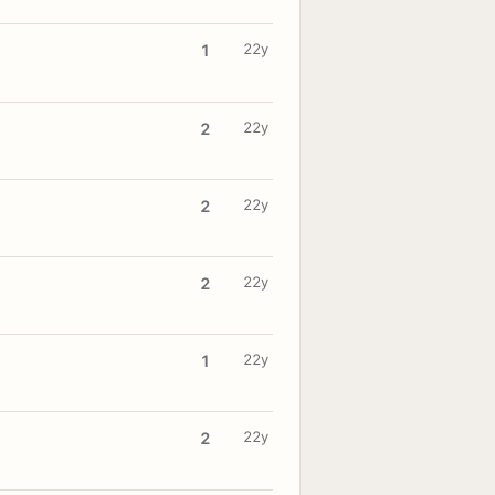
22y
1
22y
2
22y
2
22y
2
22y
1
22y
2