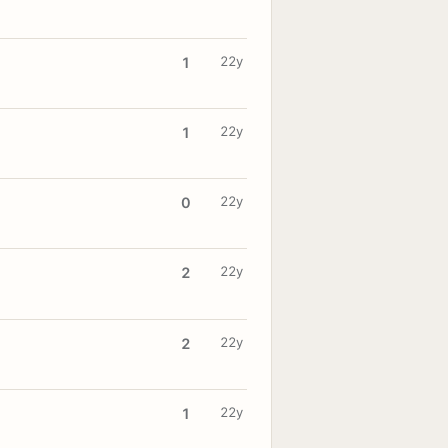
22y
1
22y
1
22y
0
22y
2
22y
2
22y
1