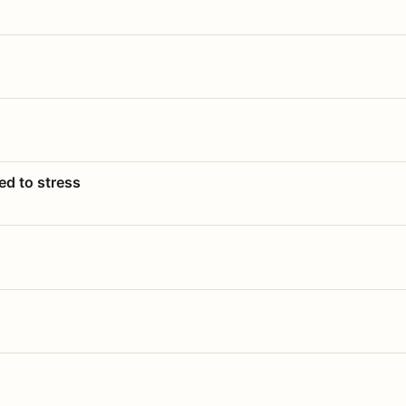
ed to stress