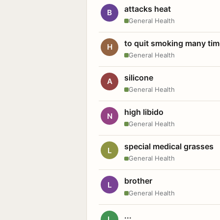
attacks heat
B
General Health
to quit smoking many ti
H
General Health
silicone
A
General Health
high libido
N
General Health
special medical grasses
L
General Health
brother
L
General Health
...
L