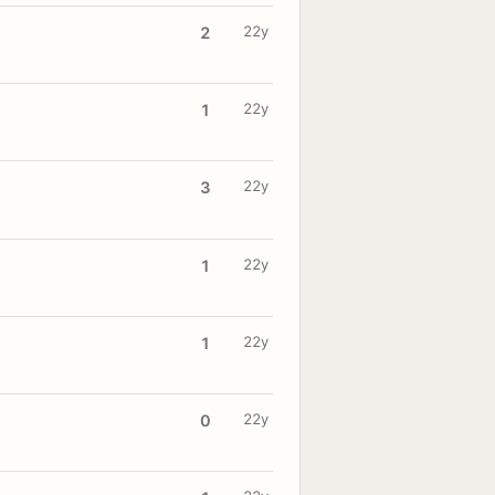
22y
2
22y
1
22y
3
22y
1
22y
1
22y
0