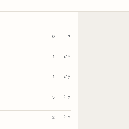
1d
0
21y
1
21y
1
21y
5
21y
2