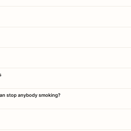
s
 can stop anybody smoking?