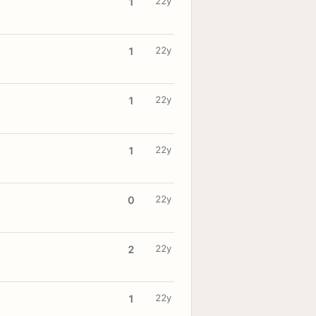
22y
1
22y
1
22y
1
22y
1
22y
0
22y
2
22y
1