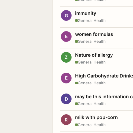
immunity
G
General Health
women formulas
E
General Health
Nature of allergy
Z
General Health
High Carbohydrate Drink
E
General Health
may be this information
D
General Health
milk with pop-corn
R
General Health