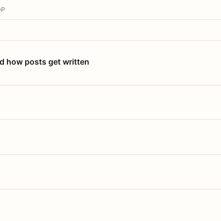
OP
nd how posts get written