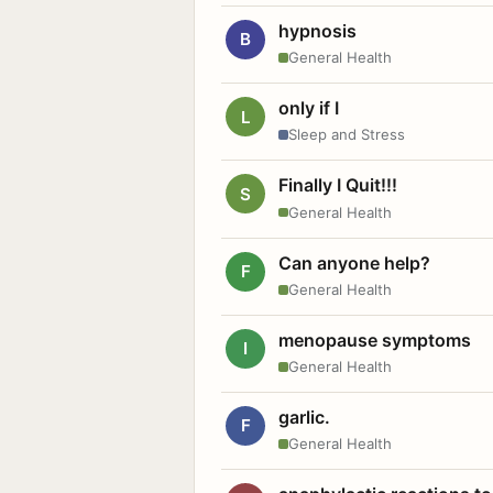
hypnosis
B
General Health
only if I
L
Sleep and Stress
Finally I Quit!!!
S
General Health
Can anyone help?
F
General Health
menopause symptoms
I
General Health
garlic.
F
General Health