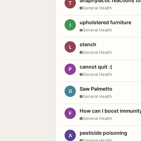
anaphylactic reactions to
T
General Health
upholstered furniture
I
General Health
stench
L
General Health
cannot quit :(
P
General Health
Saw Palmetto
G
General Health
How can I boost immunit
F
General Health
pesticide poisoning
A
General Health