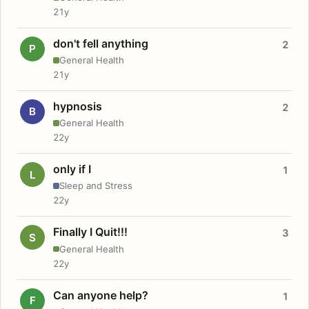
21y
don't fell anything
2
P
General Health
21y
hypnosis
2
B
General Health
22y
only if I
1
L
Sleep and Stress
22y
Finally I Quit!!!
3
S
General Health
22y
Can anyone help?
1
F