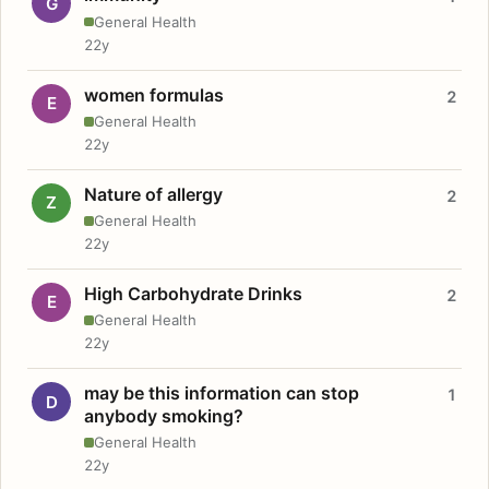
G
General Health
22y
women formulas
2
E
General Health
22y
Nature of allergy
2
Z
General Health
22y
High Carbohydrate Drinks
2
E
General Health
22y
may be this information can stop
1
D
anybody smoking?
General Health
22y