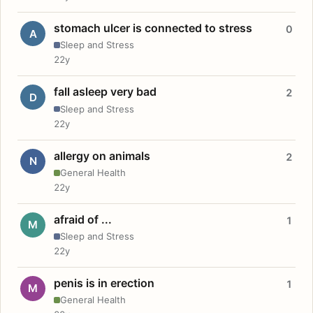
stomach ulcer is connected to stress
0
A
Sleep and Stress
22y
fall asleep very bad
2
D
Sleep and Stress
22y
allergy on animals
2
N
General Health
22y
afraid of ...
1
M
Sleep and Stress
22y
penis is in erection
1
M
General Health