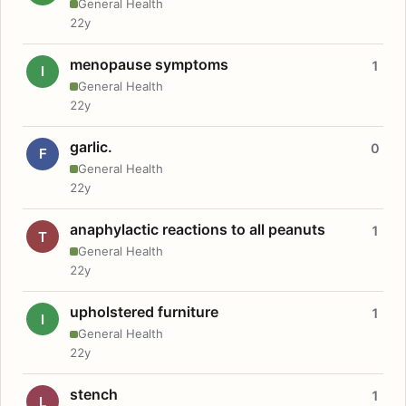
General Health
22y
menopause symptoms
1
I
General Health
22y
garlic.
0
F
General Health
22y
anaphylactic reactions to all peanuts
1
T
General Health
22y
upholstered furniture
1
I
General Health
22y
stench
1
L