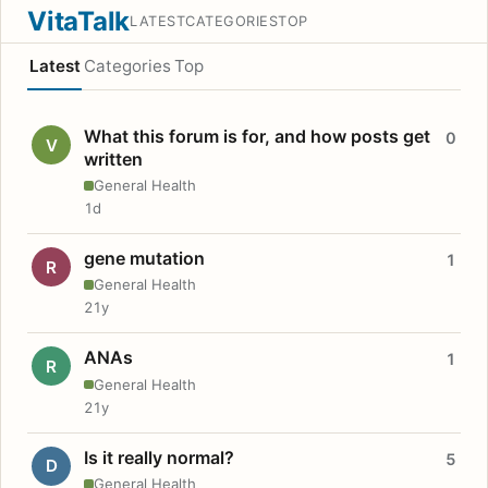
VitaTalk
LATEST
CATEGORIES
TOP
Latest
Categories
Top
What this forum is for, and how posts get
0
V
written
General Health
1d
gene mutation
1
R
General Health
21y
ANAs
1
R
General Health
21y
Is it really normal?
5
D
General Health