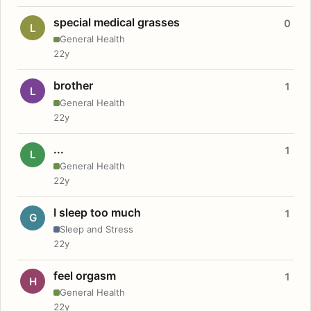
special medical grasses
0
L
General Health
22y
brother
1
L
General Health
22y
...
1
L
General Health
22y
I sleep too much
1
G
Sleep and Stress
22y
feel orgasm
1
H
General Health
22y