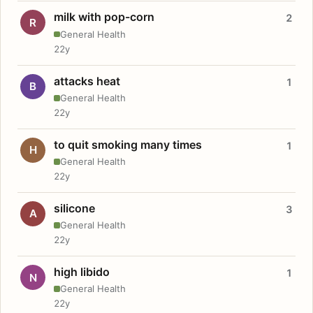
milk with pop-corn
2
R
General Health
22y
attacks heat
1
B
General Health
22y
to quit smoking many times
1
H
General Health
22y
silicone
3
A
General Health
22y
high libido
1
N
General Health
22y