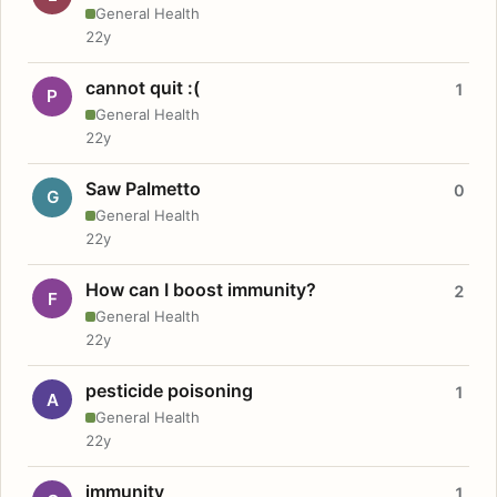
General Health
22y
cannot quit :(
1
P
General Health
22y
Saw Palmetto
0
G
General Health
22y
How can I boost immunity?
2
F
General Health
22y
pesticide poisoning
1
A
General Health
22y
immunity
1