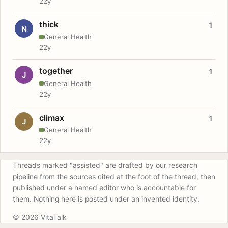
22y
thick
1
N
General Health
22y
together
1
J
General Health
22y
climax
1
J
General Health
22y
Threads marked "assisted" are drafted by our research
pipeline from the sources cited at the foot of the thread, then
published under a named editor who is accountable for
them. Nothing here is posted under an invented identity.
© 2026 VitaTalk