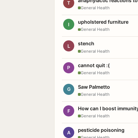
anaphylactic reactions to
T
General Health
upholstered furniture
I
General Health
stench
L
General Health
cannot quit :(
P
General Health
Saw Palmetto
G
General Health
How can I boost immunit
F
General Health
pesticide poisoning
A
General Health