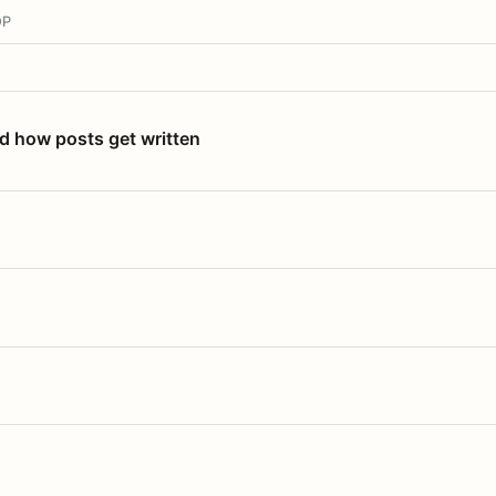
OP
nd how posts get written