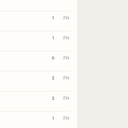
22y
1
22y
1
22y
0
22y
2
22y
2
22y
1