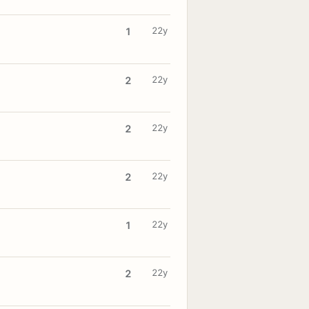
22y
1
22y
2
22y
2
22y
2
22y
1
22y
2