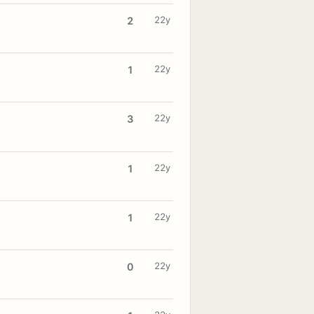
22y
2
22y
1
22y
3
22y
1
22y
1
22y
0