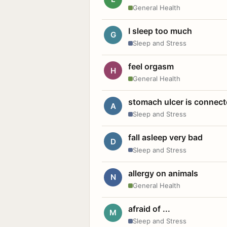
General Health
I sleep too much
G
Sleep and Stress
feel orgasm
H
General Health
stomach ulcer is connect
A
Sleep and Stress
fall asleep very bad
D
Sleep and Stress
allergy on animals
N
General Health
afraid of ...
M
Sleep and Stress