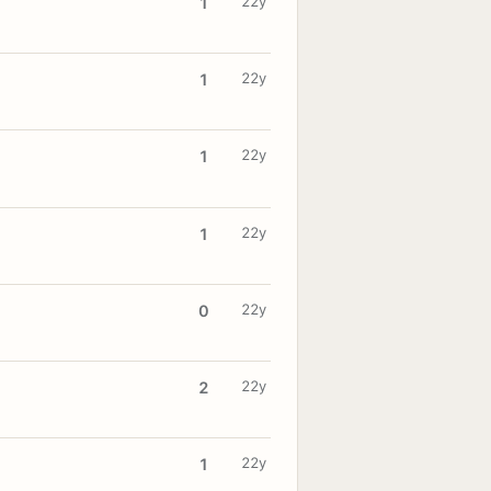
22y
1
22y
1
22y
1
22y
1
22y
0
22y
2
22y
1