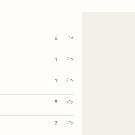
1d
0
21y
1
21y
1
21y
5
21y
2