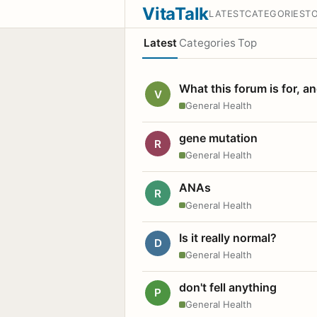
VitaTalk
LATEST
CATEGORIES
T
Latest
Categories
Top
What this forum is for, a
V
General Health
gene mutation
R
General Health
ANAs
R
General Health
Is it really normal?
D
General Health
don't fell anything
P
General Health