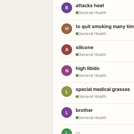
attacks heat
B
General Health
to quit smoking many ti
H
General Health
silicone
A
General Health
high libido
N
General Health
special medical grasses
L
General Health
brother
L
General Health
...
L