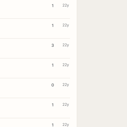
22y
1
22y
1
22y
3
22y
1
22y
0
22y
1
22y
1