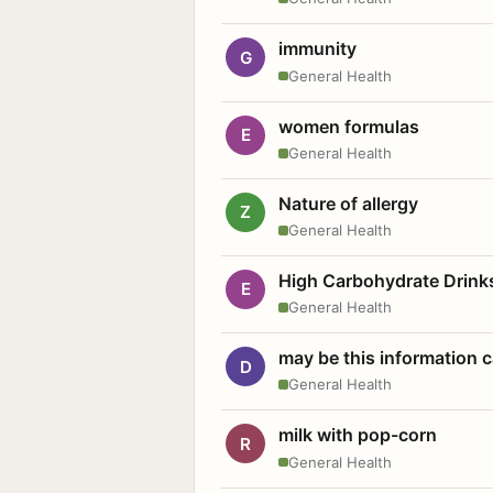
immunity
G
General Health
women formulas
E
General Health
Nature of allergy
Z
General Health
High Carbohydrate Drink
E
General Health
may be this information
D
General Health
milk with pop-corn
R
General Health