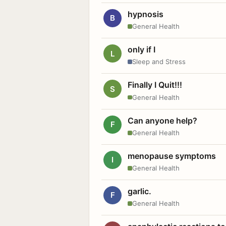
hypnosis
B
General Health
only if I
L
Sleep and Stress
Finally I Quit!!!
S
General Health
Can anyone help?
F
General Health
menopause symptoms
I
General Health
garlic.
F
General Health