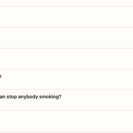
s
 can stop anybody smoking?