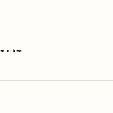
ed to stress