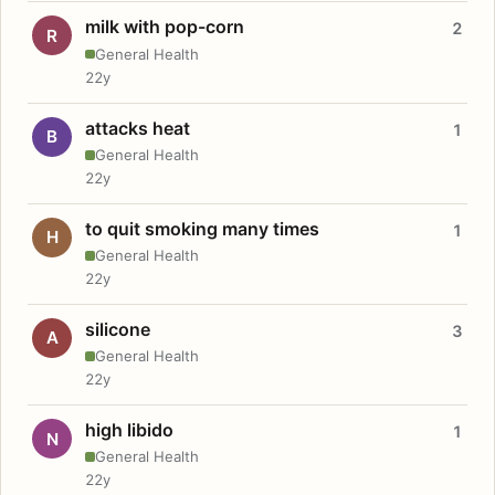
milk with pop-corn
2
R
General Health
22y
attacks heat
1
B
General Health
22y
to quit smoking many times
1
H
General Health
22y
silicone
3
A
General Health
22y
high libido
1
N
General Health
22y