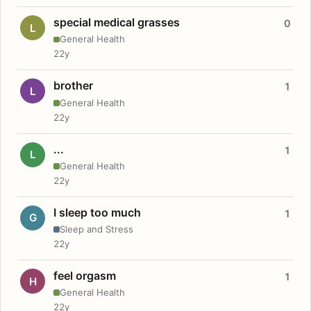
special medical grasses
0
L
General Health
22y
brother
1
L
General Health
22y
...
1
L
General Health
22y
I sleep too much
1
G
Sleep and Stress
22y
feel orgasm
1
H
General Health
22y