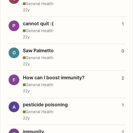
General Health
22y
cannot quit :(
1
P
General Health
22y
Saw Palmetto
0
G
General Health
22y
How can I boost immunity?
2
F
General Health
22y
pesticide poisoning
1
A
General Health
22y
immunity
1