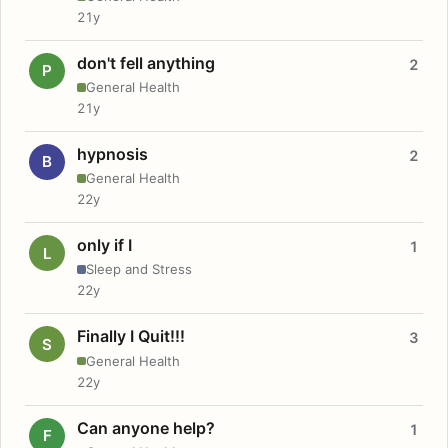
21y
don't fell anything
2
P
General Health
21y
hypnosis
2
B
General Health
22y
only if I
1
L
Sleep and Stress
22y
Finally I Quit!!!
3
S
General Health
22y
Can anyone help?
1
F