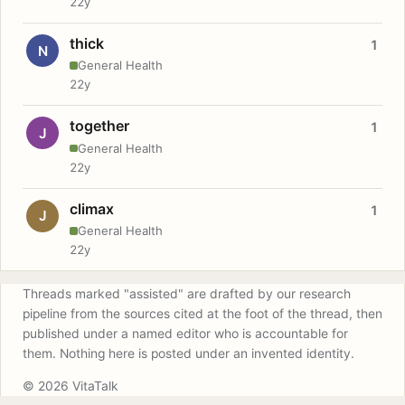
22y
thick
1
N
General Health
22y
together
1
J
General Health
22y
climax
1
J
General Health
22y
Threads marked "assisted" are drafted by our research
pipeline from the sources cited at the foot of the thread, then
published under a named editor who is accountable for
them. Nothing here is posted under an invented identity.
© 2026 VitaTalk