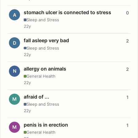
stomach ulcer is connected to stress
0
A
Sleep and Stress
22y
fall asleep very bad
2
D
Sleep and Stress
22y
allergy on animals
2
N
General Health
22y
afraid of ...
1
M
Sleep and Stress
22y
penis is in erection
1
M
General Health