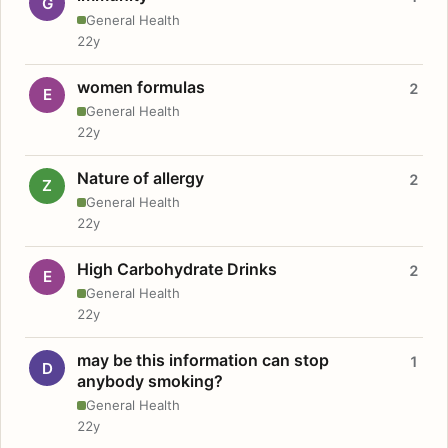
G
General Health
22y
women formulas
2
E
General Health
22y
Nature of allergy
2
Z
General Health
22y
High Carbohydrate Drinks
2
E
General Health
22y
may be this information can stop
1
D
anybody smoking?
General Health
22y