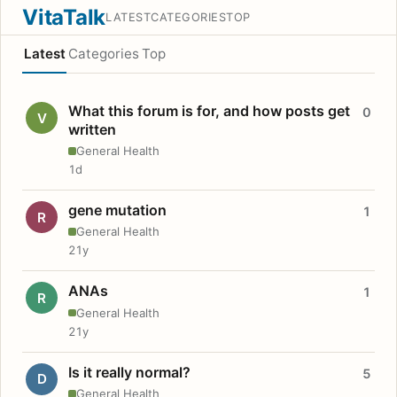
VitaTalk
LATEST
CATEGORIES
TOP
Latest
Categories
Top
What this forum is for, and how posts get
0
V
written
General Health
1d
gene mutation
1
R
General Health
21y
ANAs
1
R
General Health
21y
Is it really normal?
5
D
General Health