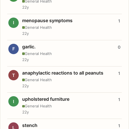
General Health
22y
menopause symptoms
1
I
General Health
22y
garlic.
0
F
General Health
22y
anaphylactic reactions to all peanuts
1
T
General Health
22y
upholstered furniture
1
I
General Health
22y
stench
1
L