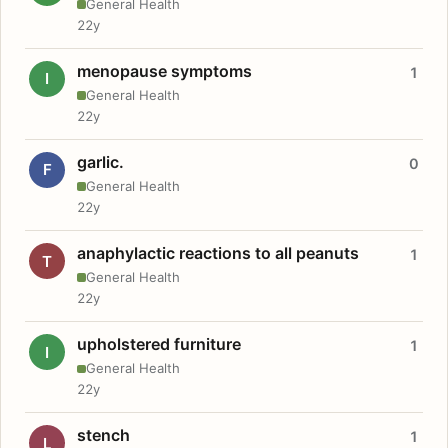
General Health
22y
menopause symptoms
1
I
General Health
22y
garlic.
0
F
General Health
22y
anaphylactic reactions to all peanuts
1
T
General Health
22y
upholstered furniture
1
I
General Health
22y
stench
1
L