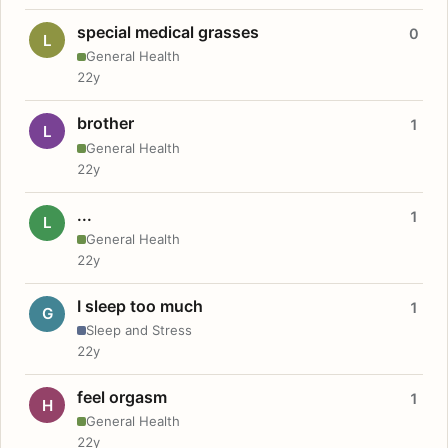
special medical grasses
0
L
General Health
22y
brother
1
L
General Health
22y
...
1
L
General Health
22y
I sleep too much
1
G
Sleep and Stress
22y
feel orgasm
1
H
General Health
22y