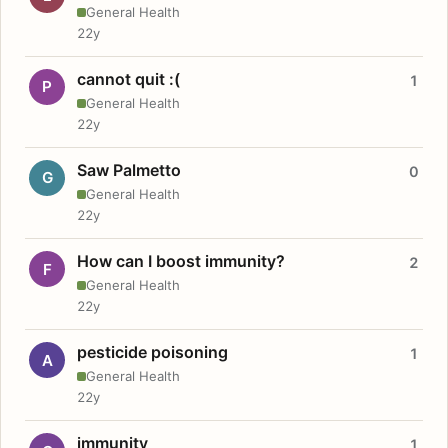
General Health
22y
cannot quit :(
1
P
General Health
22y
Saw Palmetto
0
G
General Health
22y
How can I boost immunity?
2
F
General Health
22y
pesticide poisoning
1
A
General Health
22y
immunity
1