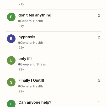
21y
don't fell anything
2
P
General Health
21y
hypnosis
2
B
General Health
22y
only if I
1
L
Sleep and Stress
22y
Finally I Quit!!!
3
S
General Health
22y
Can anyone help?
1
F