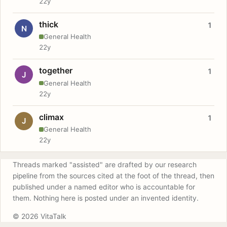
22y
thick
1
N
General Health
22y
together
1
J
General Health
22y
climax
1
J
General Health
22y
Threads marked "assisted" are drafted by our research
pipeline from the sources cited at the foot of the thread, then
published under a named editor who is accountable for
them. Nothing here is posted under an invented identity.
© 2026 VitaTalk