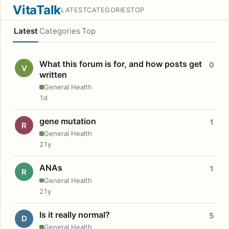
VitaTalk
LATEST
CATEGORIES
TOP
Latest
Categories
Top
What this forum is for, and how posts get
0
V
written
General Health
1d
gene mutation
1
R
General Health
21y
ANAs
1
R
General Health
21y
Is it really normal?
5
D
General Health