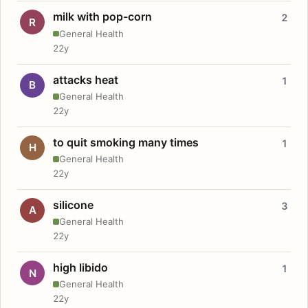
milk with pop-corn
2
R
General Health
22y
attacks heat
1
B
General Health
22y
to quit smoking many times
1
H
General Health
22y
silicone
3
A
General Health
22y
high libido
1
N
General Health
22y