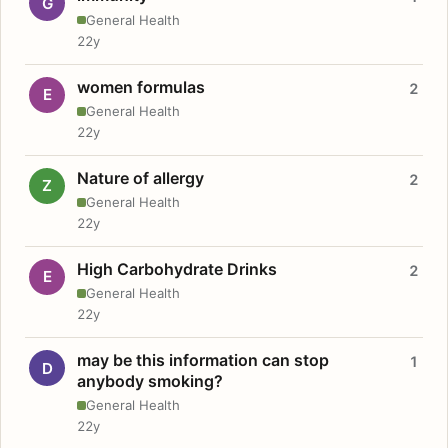
G
General Health
22y
women formulas
2
E
General Health
22y
Nature of allergy
2
Z
General Health
22y
High Carbohydrate Drinks
2
E
General Health
22y
may be this information can stop
1
D
anybody smoking?
General Health
22y