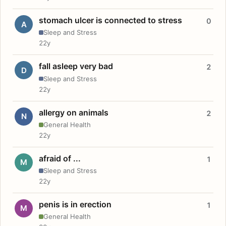
stomach ulcer is connected to stress
0
A
Sleep and Stress
22y
fall asleep very bad
2
D
Sleep and Stress
22y
allergy on animals
2
N
General Health
22y
afraid of ...
1
M
Sleep and Stress
22y
penis is in erection
1
M
General Health