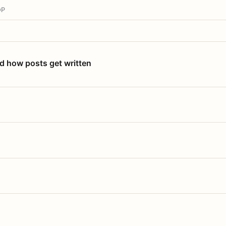
OP
nd how posts get written