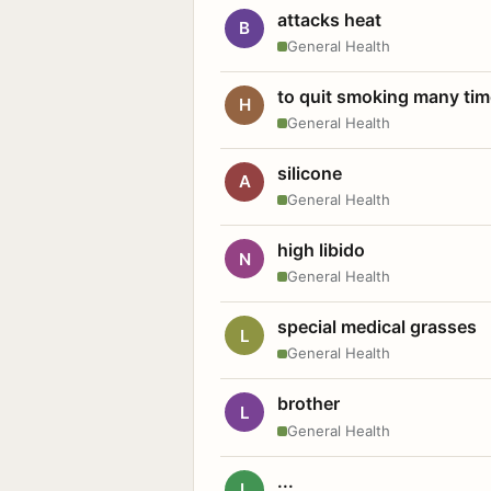
attacks heat
B
General Health
to quit smoking many ti
H
General Health
silicone
A
General Health
high libido
N
General Health
special medical grasses
L
General Health
brother
L
General Health
...
L