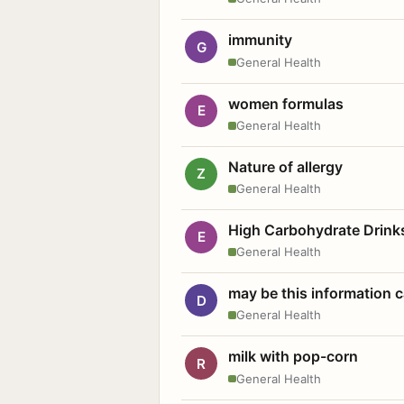
immunity
G
General Health
women formulas
E
General Health
Nature of allergy
Z
General Health
High Carbohydrate Drink
E
General Health
may be this information
D
General Health
milk with pop-corn
R
General Health