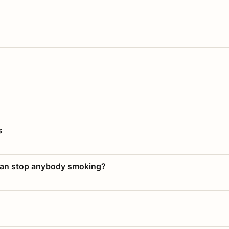
s
 can stop anybody smoking?