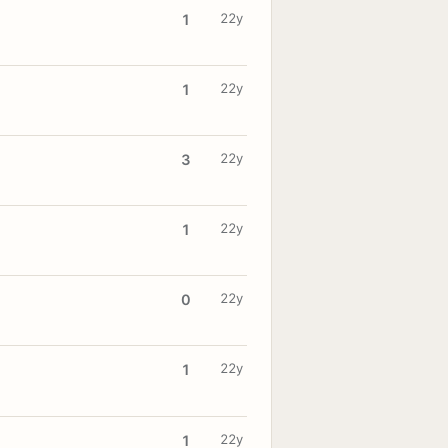
22y
1
22y
1
22y
3
22y
1
22y
0
22y
1
22y
1