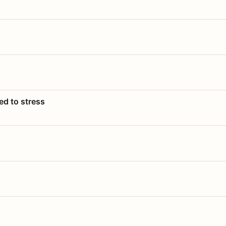
ed to stress