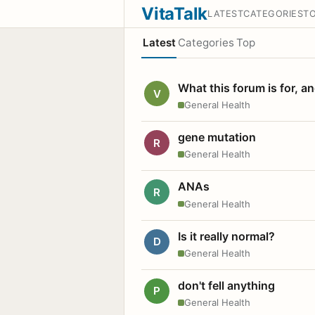
VitaTalk
LATEST
CATEGORIES
T
Latest
Categories
Top
What this forum is for, a
V
General Health
gene mutation
R
General Health
ANAs
R
General Health
Is it really normal?
D
General Health
don't fell anything
P
General Health