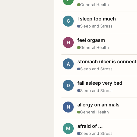
General Health
I sleep too much
G
Sleep and Stress
feel orgasm
H
General Health
stomach ulcer is connect
A
Sleep and Stress
fall asleep very bad
D
Sleep and Stress
allergy on animals
N
General Health
afraid of ...
M
Sleep and Stress