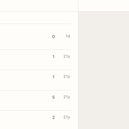
1d
0
21y
1
21y
1
21y
5
21y
2