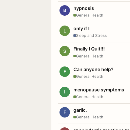
hypnosis
B
General Health
only if I
L
Sleep and Stress
Finally I Quit!!!
S
General Health
Can anyone help?
F
General Health
menopause symptoms
I
General Health
garlic.
F
General Health