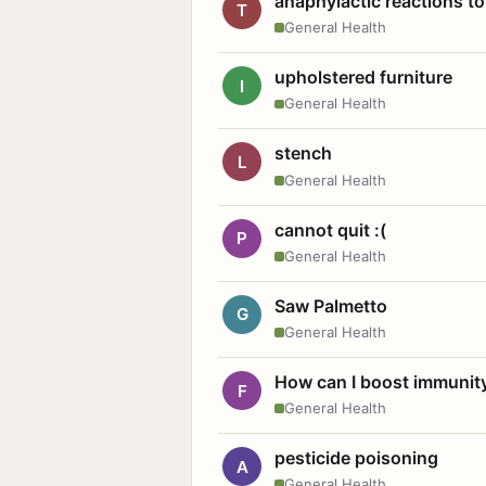
anaphylactic reactions to
T
General Health
upholstered furniture
I
General Health
stench
L
General Health
cannot quit :(
P
General Health
Saw Palmetto
G
General Health
How can I boost immunit
F
General Health
pesticide poisoning
A
General Health