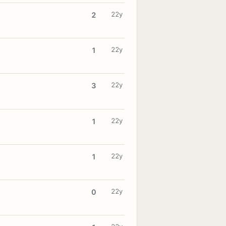
22y
2
22y
1
22y
3
22y
1
22y
1
22y
0