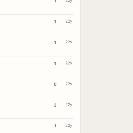
22y
1
22y
1
22y
1
22y
1
22y
0
22y
2
22y
1