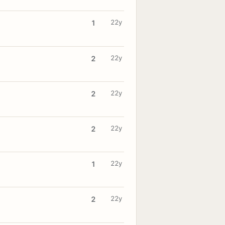
22y
1
22y
2
22y
2
22y
2
22y
1
22y
2