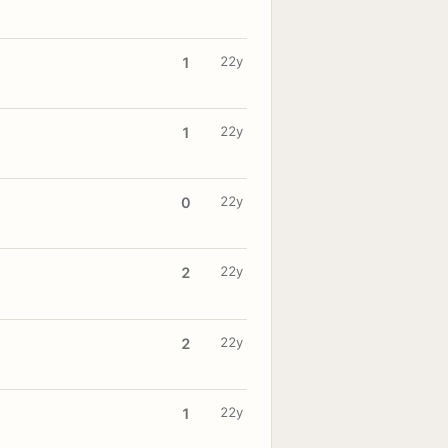
22y
1
22y
1
22y
0
22y
2
22y
2
22y
1