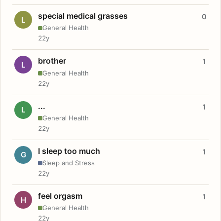
special medical grasses
0
L
General Health
22y
brother
1
L
General Health
22y
...
1
L
General Health
22y
I sleep too much
1
G
Sleep and Stress
22y
feel orgasm
1
H
General Health
22y