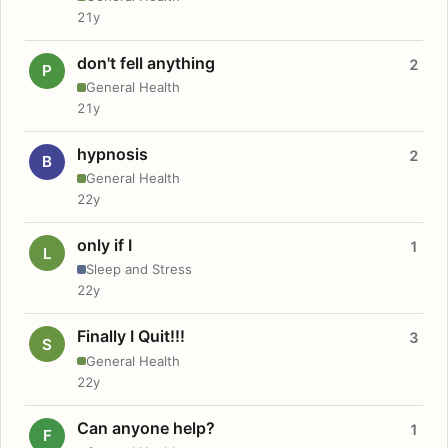
21y
don't fell anything
2
P
General Health
21y
hypnosis
2
B
General Health
22y
only if I
1
L
Sleep and Stress
22y
Finally I Quit!!!
3
S
General Health
22y
Can anyone help?
1
F