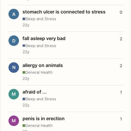
stomach ulcer is connected to stress
0
A
Sleep and Stress
22y
fall asleep very bad
2
D
Sleep and Stress
22y
allergy on animals
2
N
General Health
22y
afraid of ...
1
M
Sleep and Stress
22y
penis is in erection
1
M
General Health