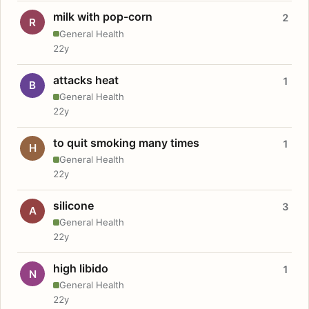
milk with pop-corn
2
R
General Health
22y
attacks heat
1
B
General Health
22y
to quit smoking many times
1
H
General Health
22y
silicone
3
A
General Health
22y
high libido
1
N
General Health
22y