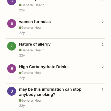
G
General Health
22y
women formulas
2
E
General Health
22y
Nature of allergy
2
Z
General Health
22y
High Carbohydrate Drinks
2
E
General Health
22y
may be this information can stop
1
D
anybody smoking?
General Health
22y