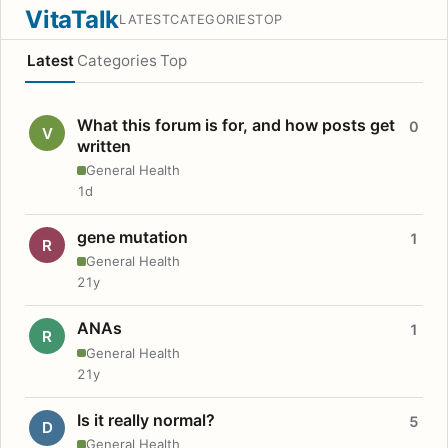
VitaTalk
LATEST
CATEGORIES
TOP
Latest
Categories
Top
What this forum is for, and how posts get
0
V
written
General Health
1d
gene mutation
1
R
General Health
21y
ANAs
1
R
General Health
21y
Is it really normal?
5
D
General Health