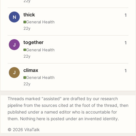
22y
thick
1
N
General Health
22y
together
1
J
General Health
22y
climax
1
J
General Health
22y
Threads marked "assisted" are drafted by our research
pipeline from the sources cited at the foot of the thread, then
published under a named editor who is accountable for
them. Nothing here is posted under an invented identity.
© 2026 VitaTalk