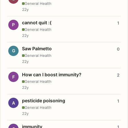
General Health
22y
cannot quit :(
1
P
General Health
22y
Saw Palmetto
0
G
General Health
22y
How can I boost immunity?
2
F
General Health
22y
pesticide poisoning
1
A
General Health
22y
immunity
1