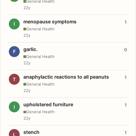
General Health
22y
menopause symptoms
1
I
General Health
22y
garlic.
0
F
General Health
22y
anaphylactic reactions to all peanuts
1
T
General Health
22y
upholstered furniture
1
I
General Health
22y
stench
1
L