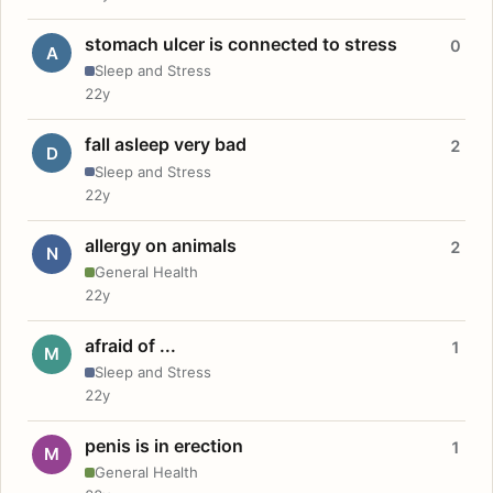
stomach ulcer is connected to stress
0
A
Sleep and Stress
22y
fall asleep very bad
2
D
Sleep and Stress
22y
allergy on animals
2
N
General Health
22y
afraid of ...
1
M
Sleep and Stress
22y
penis is in erection
1
M
General Health