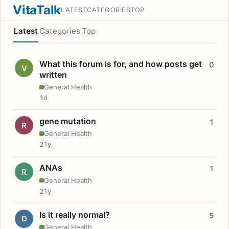
VitaTalk
LATEST
CATEGORIES
TOP
Latest
Categories
Top
What this forum is for, and how posts get
0
V
written
General Health
1d
gene mutation
1
R
General Health
21y
ANAs
1
R
General Health
21y
Is it really normal?
5
D
General Health