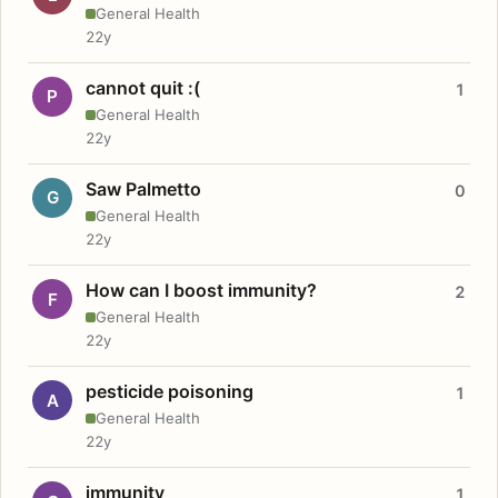
General Health
22y
cannot quit :(
1
P
General Health
22y
Saw Palmetto
0
G
General Health
22y
How can I boost immunity?
2
F
General Health
22y
pesticide poisoning
1
A
General Health
22y
immunity
1