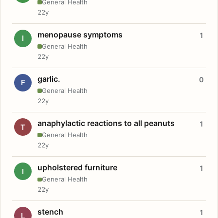
General Health
22y
menopause symptoms
1
I
General Health
22y
garlic.
0
F
General Health
22y
anaphylactic reactions to all peanuts
1
T
General Health
22y
upholstered furniture
1
I
General Health
22y
stench
1
L