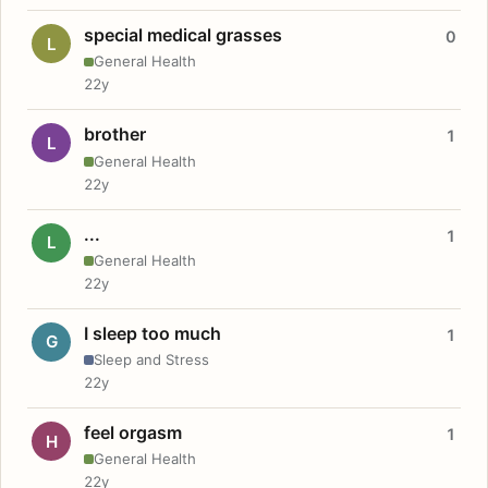
special medical grasses
0
L
General Health
22y
brother
1
L
General Health
22y
...
1
L
General Health
22y
I sleep too much
1
G
Sleep and Stress
22y
feel orgasm
1
H
General Health
22y