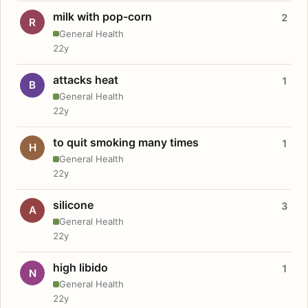
milk with pop-corn
2
R
General Health
22y
attacks heat
1
B
General Health
22y
to quit smoking many times
1
H
General Health
22y
silicone
3
A
General Health
22y
high libido
1
N
General Health
22y