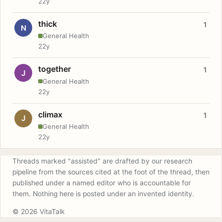
22y
thick
1
N
General Health
22y
together
1
J
General Health
22y
climax
1
J
General Health
22y
Threads marked "assisted" are drafted by our research
pipeline from the sources cited at the foot of the thread, then
published under a named editor who is accountable for
them. Nothing here is posted under an invented identity.
© 2026 VitaTalk