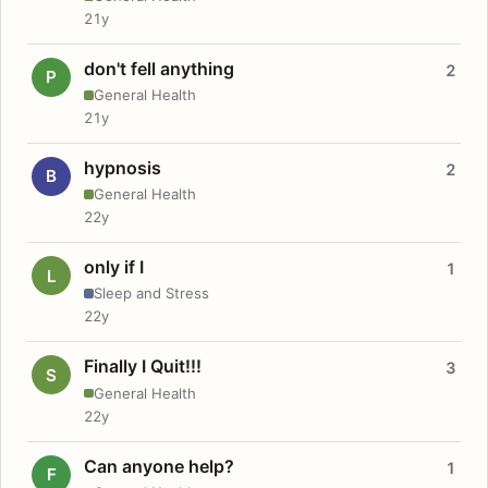
21y
don't fell anything
2
P
General Health
21y
hypnosis
2
B
General Health
22y
only if I
1
L
Sleep and Stress
22y
Finally I Quit!!!
3
S
General Health
22y
Can anyone help?
1
F