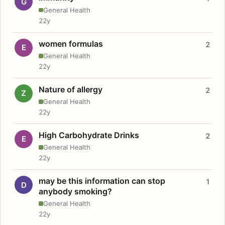
G
General Health
22y
women formulas
2
E
General Health
22y
Nature of allergy
2
Z
General Health
22y
High Carbohydrate Drinks
2
E
General Health
22y
may be this information can stop
1
D
anybody smoking?
General Health
22y