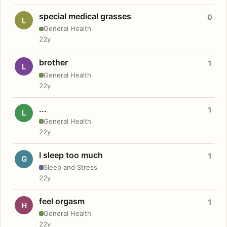
special medical grasses
0
L
General Health
22y
brother
1
L
General Health
22y
...
1
L
General Health
22y
I sleep too much
1
G
Sleep and Stress
22y
feel orgasm
1
H
General Health
22y