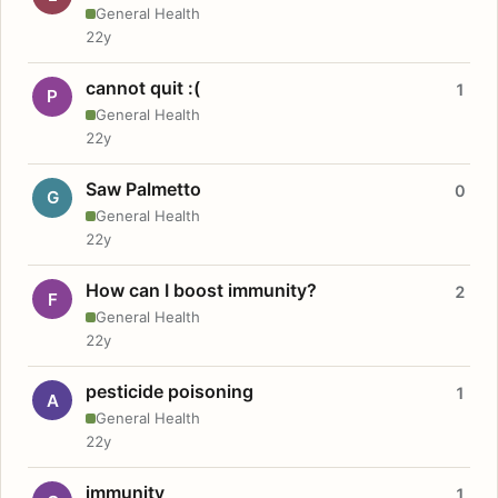
General Health
22y
cannot quit :(
1
P
General Health
22y
Saw Palmetto
0
G
General Health
22y
How can I boost immunity?
2
F
General Health
22y
pesticide poisoning
1
A
General Health
22y
immunity
1