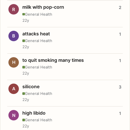
milk with pop-corn
2
R
General Health
22y
attacks heat
1
B
General Health
22y
to quit smoking many times
1
H
General Health
22y
silicone
3
A
General Health
22y
high libido
1
N
General Health
22y