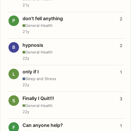
21y
don't fell anything
2
P
General Health
21y
hypnosis
2
B
General Health
22y
only if I
1
L
Sleep and Stress
22y
Finally I Quit!!!
3
S
General Health
22y
Can anyone help?
1
F