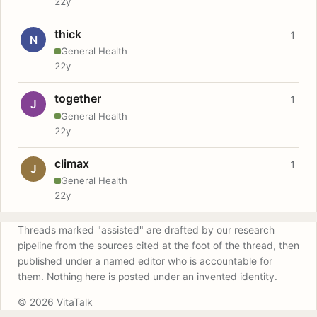
22y
thick
1
N
General Health
22y
together
1
J
General Health
22y
climax
1
J
General Health
22y
Threads marked "assisted" are drafted by our research
pipeline from the sources cited at the foot of the thread, then
published under a named editor who is accountable for
them. Nothing here is posted under an invented identity.
© 2026 VitaTalk