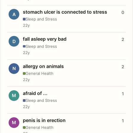
stomach ulcer is connected to stress
0
A
Sleep and Stress
22y
fall asleep very bad
2
D
Sleep and Stress
22y
allergy on animals
2
N
General Health
22y
afraid of ...
1
M
Sleep and Stress
22y
penis is in erection
1
M
General Health