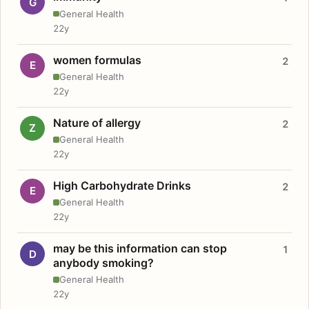
G
General Health
22y
women formulas
2
E
General Health
22y
Nature of allergy
2
Z
General Health
22y
High Carbohydrate Drinks
2
E
General Health
22y
may be this information can stop
1
D
anybody smoking?
General Health
22y