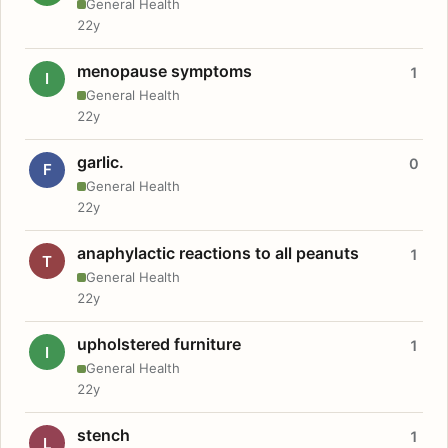
General Health
22y
menopause symptoms
1
I
General Health
22y
garlic.
0
F
General Health
22y
anaphylactic reactions to all peanuts
1
T
General Health
22y
upholstered furniture
1
I
General Health
22y
stench
1
L