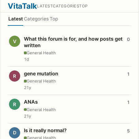
VitaTalk
LATEST
CATEGORIES
TOP
Latest
Categories
Top
What this forum is for, and how posts get
0
V
written
General Health
1d
gene mutation
1
R
General Health
21y
ANAs
1
R
General Health
21y
Is it really normal?
5
D
General Health