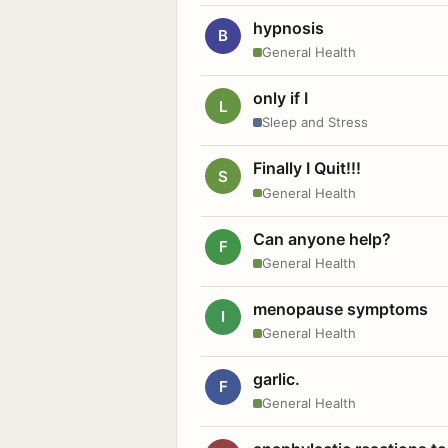
hypnosis
B
General Health
only if I
L
Sleep and Stress
Finally I Quit!!!
S
General Health
Can anyone help?
F
General Health
menopause symptoms
I
General Health
garlic.
F
General Health