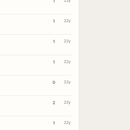
22y
1
22y
1
22y
1
22y
1
22y
0
22y
2
22y
1