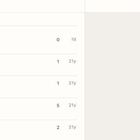
1d
0
21y
1
21y
1
21y
5
21y
2