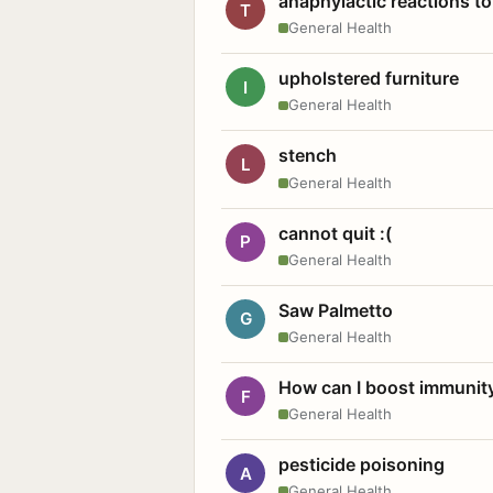
anaphylactic reactions to
T
General Health
upholstered furniture
I
General Health
stench
L
General Health
cannot quit :(
P
General Health
Saw Palmetto
G
General Health
How can I boost immunit
F
General Health
pesticide poisoning
A
General Health