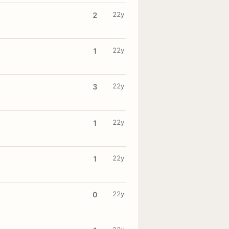
22y
2
22y
1
22y
3
22y
1
22y
1
22y
0