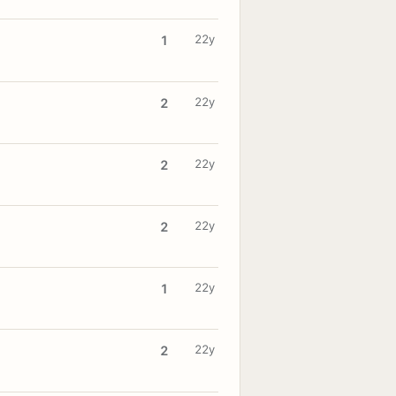
22y
1
22y
2
22y
2
22y
2
22y
1
22y
2