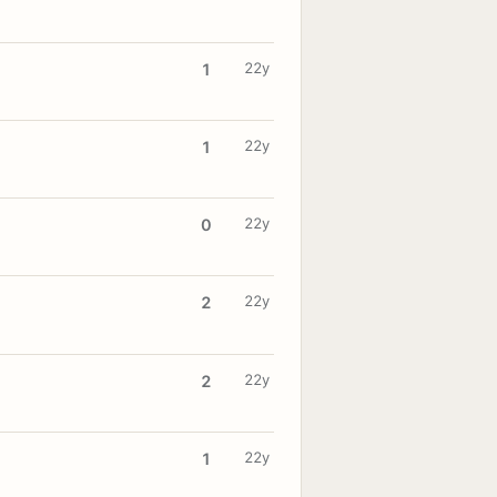
22y
1
22y
1
22y
0
22y
2
22y
2
22y
1