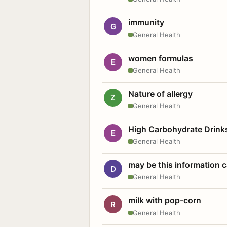
immunity
G
General Health
women formulas
E
General Health
Nature of allergy
Z
General Health
High Carbohydrate Drink
E
General Health
may be this information
D
General Health
milk with pop-corn
R
General Health