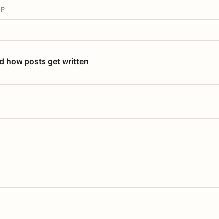
OP
nd how posts get written