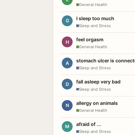
General Health
I sleep too much
G
Sleep and Stress
feel orgasm
H
General Health
stomach ulcer is connect
A
Sleep and Stress
fall asleep very bad
D
Sleep and Stress
allergy on animals
N
General Health
afraid of ...
M
Sleep and Stress