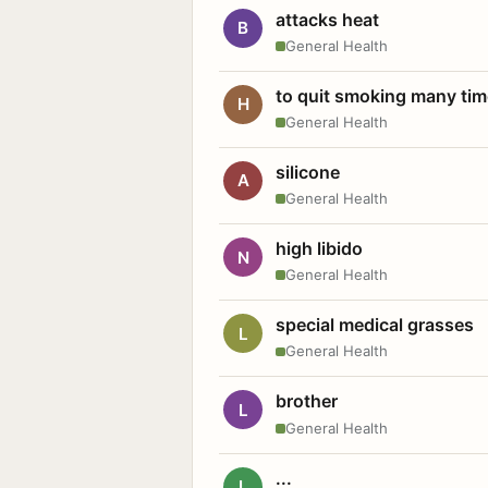
attacks heat
B
General Health
to quit smoking many ti
H
General Health
silicone
A
General Health
high libido
N
General Health
special medical grasses
L
General Health
brother
L
General Health
...
L