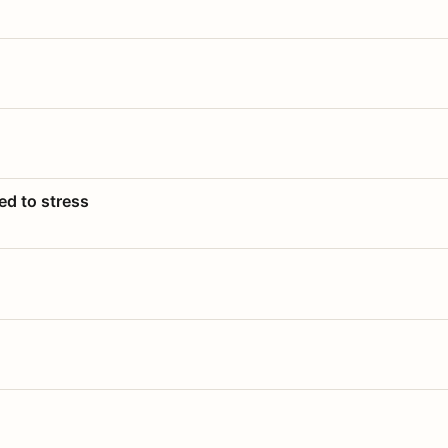
ed to stress