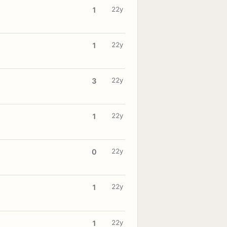
22y
1
22y
1
22y
3
22y
1
22y
0
22y
1
22y
1