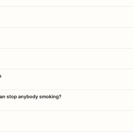
s
 can stop anybody smoking?