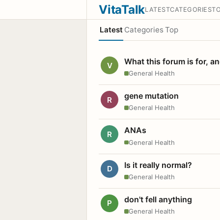
VitaTalk
LATEST
CATEGORIES
T
Latest
Categories
Top
What this forum is for, a
V
General Health
gene mutation
R
General Health
ANAs
R
General Health
Is it really normal?
D
General Health
don't fell anything
P
General Health