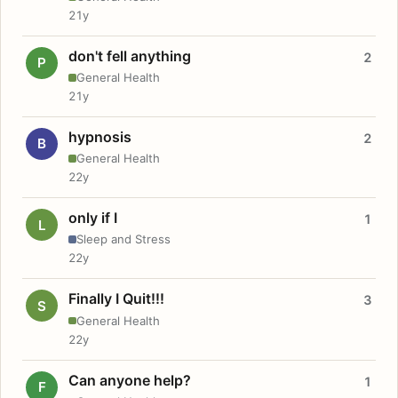
21y
don't fell anything
2
P
General Health
21y
hypnosis
2
B
General Health
22y
only if I
1
L
Sleep and Stress
22y
Finally I Quit!!!
3
S
General Health
22y
Can anyone help?
1
F