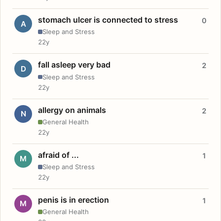
stomach ulcer is connected to stress
0
A
Sleep and Stress
22y
fall asleep very bad
2
D
Sleep and Stress
22y
allergy on animals
2
N
General Health
22y
afraid of ...
1
M
Sleep and Stress
22y
penis is in erection
1
M
General Health