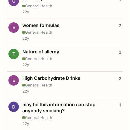
G
General Health
22y
women formulas
2
E
General Health
22y
Nature of allergy
2
Z
General Health
22y
High Carbohydrate Drinks
2
E
General Health
22y
may be this information can stop
1
D
anybody smoking?
General Health
22y