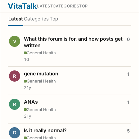
VitaTalk
LATEST
CATEGORIES
TOP
Latest
Categories
Top
What this forum is for, and how posts get
0
V
written
General Health
1d
gene mutation
1
R
General Health
21y
ANAs
1
R
General Health
21y
Is it really normal?
5
D
General Health