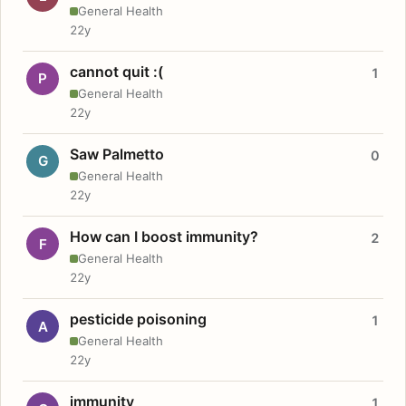
General Health
22y
cannot quit :(
1
P
General Health
22y
Saw Palmetto
0
G
General Health
22y
How can I boost immunity?
2
F
General Health
22y
pesticide poisoning
1
A
General Health
22y
immunity
1