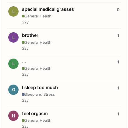
special medical grasses
0
L
General Health
22y
brother
1
L
General Health
22y
...
1
L
General Health
22y
I sleep too much
1
G
Sleep and Stress
22y
feel orgasm
1
H
General Health
22y