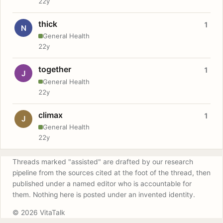
22y
thick
1
N
General Health
22y
together
1
J
General Health
22y
climax
1
J
General Health
22y
Threads marked "assisted" are drafted by our research
pipeline from the sources cited at the foot of the thread, then
published under a named editor who is accountable for
them. Nothing here is posted under an invented identity.
© 2026 VitaTalk