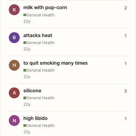
milk with pop-corn
2
R
General Health
22y
attacks heat
1
B
General Health
22y
to quit smoking many times
1
H
General Health
22y
silicone
3
A
General Health
22y
high libido
1
N
General Health
22y