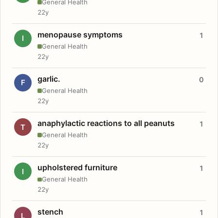
General Health
22y
menopause symptoms
1
I
General Health
22y
garlic.
0
F
General Health
22y
anaphylactic reactions to all peanuts
1
T
General Health
22y
upholstered furniture
1
I
General Health
22y
stench
1
L