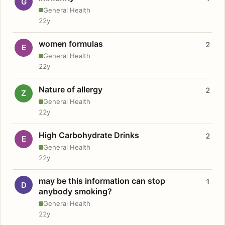
G
General Health
22y
women formulas
2
E
General Health
22y
Nature of allergy
2
Z
General Health
22y
High Carbohydrate Drinks
2
E
General Health
22y
may be this information can stop
1
D
anybody smoking?
General Health
22y