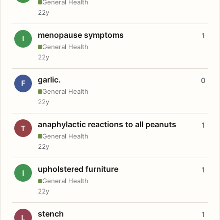
General Health
22y
menopause symptoms
1
I
General Health
22y
garlic.
0
F
General Health
22y
anaphylactic reactions to all peanuts
1
T
General Health
22y
upholstered furniture
1
I
General Health
22y
stench
1
L