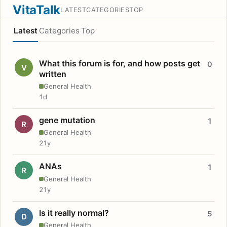
VitaTalk
LATEST
CATEGORIES
TOP
Latest
Categories
Top
What this forum is for, and how posts get
0
V
written
General Health
1d
gene mutation
1
R
General Health
21y
ANAs
1
R
General Health
21y
Is it really normal?
5
D
General Health