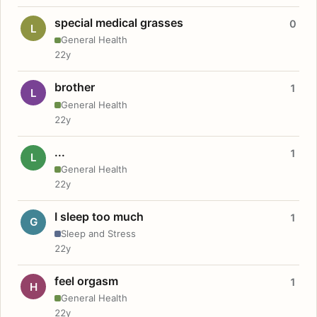
special medical grasses
0
L
General Health
22y
brother
1
L
General Health
22y
...
1
L
General Health
22y
I sleep too much
1
G
Sleep and Stress
22y
feel orgasm
1
H
General Health
22y