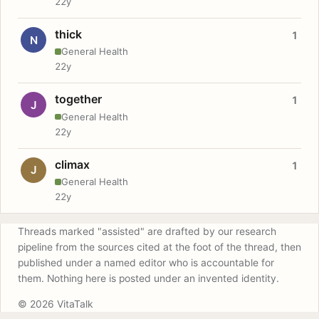
22y
thick
1
N
General Health
22y
together
1
J
General Health
22y
climax
1
J
General Health
22y
Threads marked "assisted" are drafted by our research
pipeline from the sources cited at the foot of the thread, then
published under a named editor who is accountable for
them. Nothing here is posted under an invented identity.
© 2026 VitaTalk