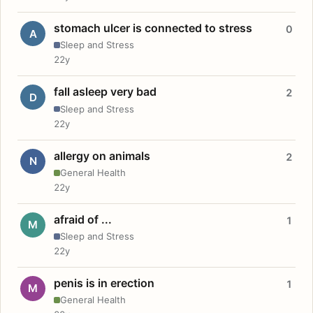
stomach ulcer is connected to stress
0
A
Sleep and Stress
22y
fall asleep very bad
2
D
Sleep and Stress
22y
allergy on animals
2
N
General Health
22y
afraid of ...
1
M
Sleep and Stress
22y
penis is in erection
1
M
General Health