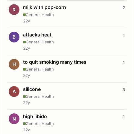
milk with pop-corn
2
R
General Health
22y
attacks heat
1
B
General Health
22y
to quit smoking many times
1
H
General Health
22y
silicone
3
A
General Health
22y
high libido
1
N
General Health
22y