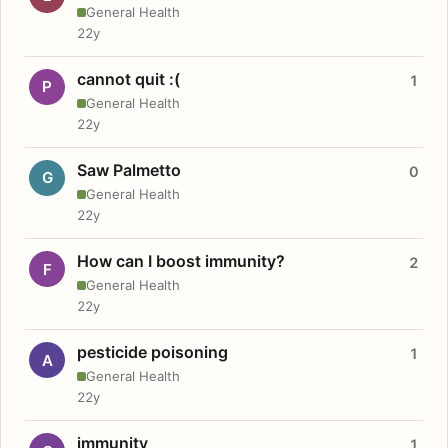
General Health
22y
cannot quit :(
1
P
General Health
22y
Saw Palmetto
0
G
General Health
22y
How can I boost immunity?
2
F
General Health
22y
pesticide poisoning
1
A
General Health
22y
immunity
1