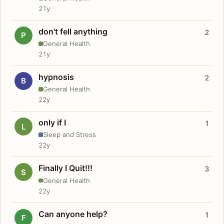
21y
don't fell anything
2
P
General Health
21y
hypnosis
2
B
General Health
22y
only if I
1
L
Sleep and Stress
22y
Finally I Quit!!!
3
S
General Health
22y
Can anyone help?
1
F