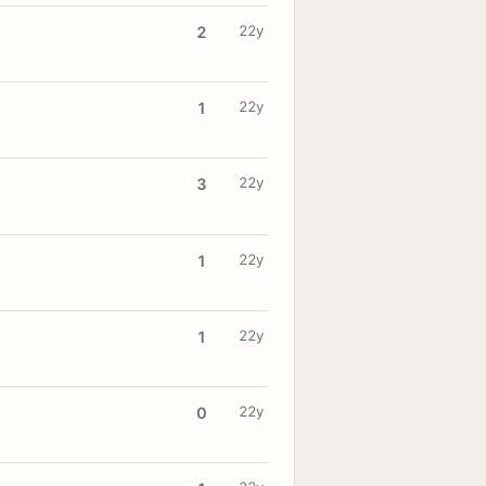
22y
2
22y
1
22y
3
22y
1
22y
1
22y
0