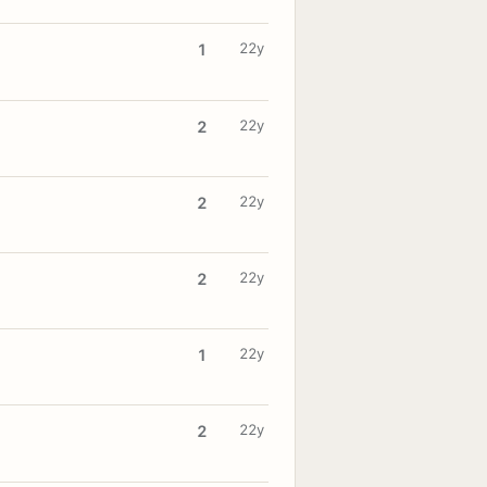
22y
1
22y
2
22y
2
22y
2
22y
1
22y
2