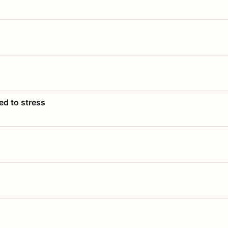
ed to stress