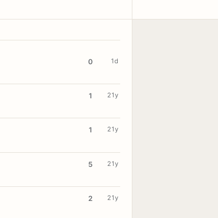
1d
0
21y
1
21y
1
21y
5
21y
2