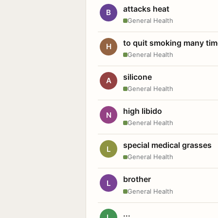
attacks heat
B
General Health
to quit smoking many ti
H
General Health
silicone
A
General Health
high libido
N
General Health
special medical grasses
L
General Health
brother
L
General Health
...
L