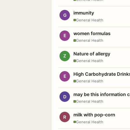
immunity
G
General Health
women formulas
E
General Health
Nature of allergy
Z
General Health
High Carbohydrate Drink
E
General Health
may be this information
D
General Health
milk with pop-corn
R
General Health