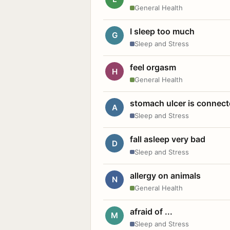
General Health
I sleep too much
G
Sleep and Stress
feel orgasm
H
General Health
stomach ulcer is connect
A
Sleep and Stress
fall asleep very bad
D
Sleep and Stress
allergy on animals
N
General Health
afraid of ...
M
Sleep and Stress