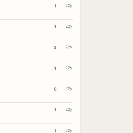
22y
1
22y
1
22y
3
22y
1
22y
0
22y
1
22y
1