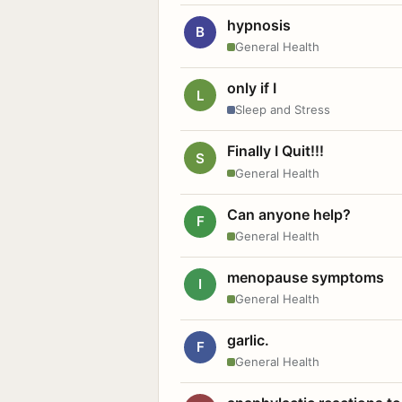
hypnosis
B
General Health
only if I
L
Sleep and Stress
Finally I Quit!!!
S
General Health
Can anyone help?
F
General Health
menopause symptoms
I
General Health
garlic.
F
General Health