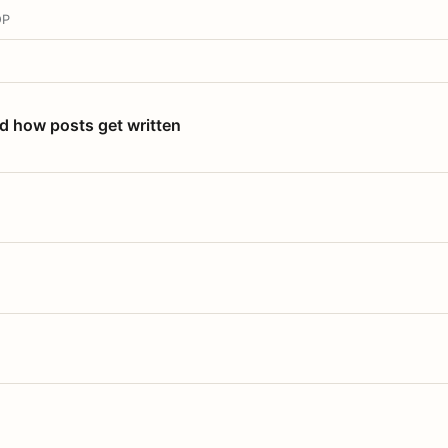
OP
nd how posts get written