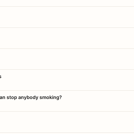
s
 can stop anybody smoking?