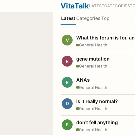
VitaTalk
LATEST
CATEGORIES
T
Latest
Categories
Top
What this forum is for, a
V
General Health
gene mutation
R
General Health
ANAs
R
General Health
Is it really normal?
D
General Health
don't fell anything
P
General Health