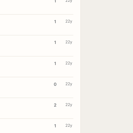
22y
1
22y
1
22y
1
22y
1
22y
0
22y
2
22y
1