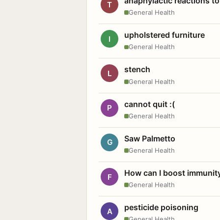
anaphylactic reactions to
T
General Health
upholstered furniture
I
General Health
stench
L
General Health
cannot quit :(
P
General Health
Saw Palmetto
G
General Health
How can I boost immunit
F
General Health
pesticide poisoning
A
General Health