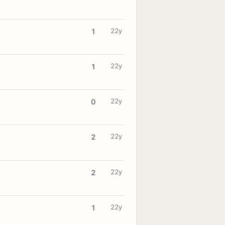
22y
1
22y
1
22y
0
22y
2
22y
2
22y
1