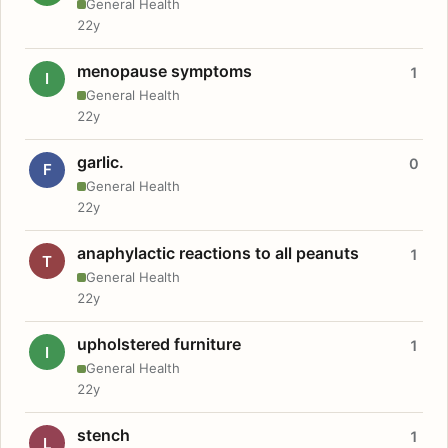
General Health
22y
menopause symptoms
1
I
General Health
22y
garlic.
0
F
General Health
22y
anaphylactic reactions to all peanuts
1
T
General Health
22y
upholstered furniture
1
I
General Health
22y
stench
1
L