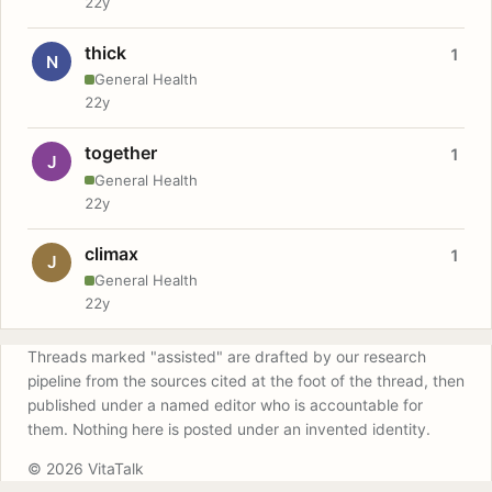
22y
thick
1
N
General Health
22y
together
1
J
General Health
22y
climax
1
J
General Health
22y
Threads marked "assisted" are drafted by our research
pipeline from the sources cited at the foot of the thread, then
published under a named editor who is accountable for
them. Nothing here is posted under an invented identity.
© 2026 VitaTalk