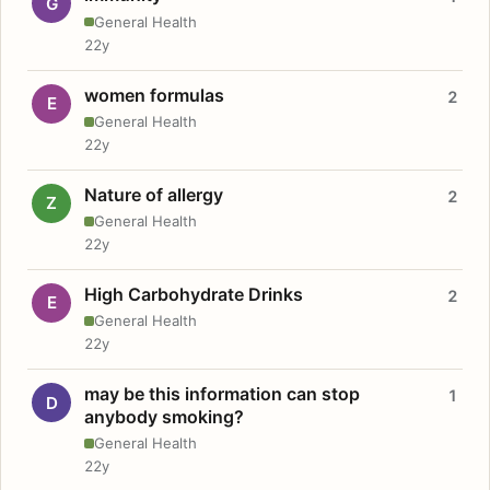
G
General Health
22y
women formulas
2
E
General Health
22y
Nature of allergy
2
Z
General Health
22y
High Carbohydrate Drinks
2
E
General Health
22y
may be this information can stop
1
D
anybody smoking?
General Health
22y