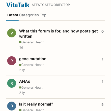
VitaTalk
LATEST
CATEGORIES
TOP
Latest
Categories
Top
What this forum is for, and how posts get
0
V
written
General Health
1d
gene mutation
1
R
General Health
21y
ANAs
1
R
General Health
21y
Is it really normal?
5
D
General Health