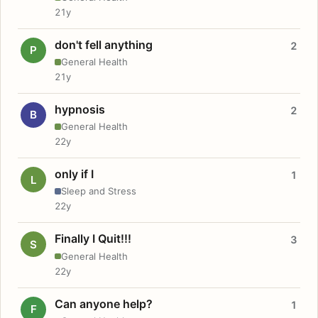
21y
don't fell anything
2
P
General Health
21y
hypnosis
2
B
General Health
22y
only if I
1
L
Sleep and Stress
22y
Finally I Quit!!!
3
S
General Health
22y
Can anyone help?
1
F