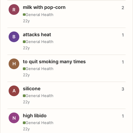
milk with pop-corn
2
R
General Health
22y
attacks heat
1
B
General Health
22y
to quit smoking many times
1
H
General Health
22y
silicone
3
A
General Health
22y
high libido
1
N
General Health
22y