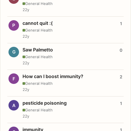
General Health
22y
cannot quit :(
1
P
General Health
22y
Saw Palmetto
0
G
General Health
22y
How can I boost immunity?
2
F
General Health
22y
pesticide poisoning
1
A
General Health
22y
immunity
1