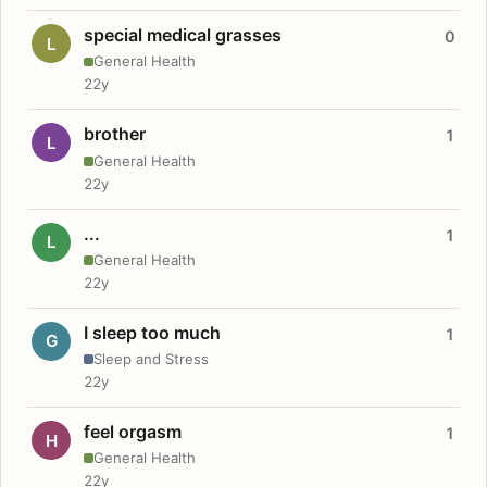
special medical grasses
0
L
General Health
22y
brother
1
L
General Health
22y
...
1
L
General Health
22y
I sleep too much
1
G
Sleep and Stress
22y
feel orgasm
1
H
General Health
22y