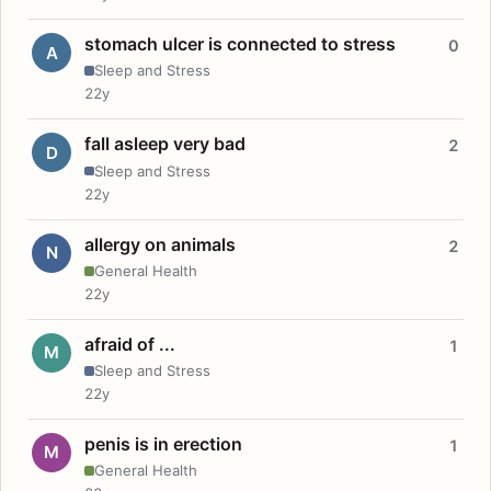
stomach ulcer is connected to stress
0
A
Sleep and Stress
22y
fall asleep very bad
2
D
Sleep and Stress
22y
allergy on animals
2
N
General Health
22y
afraid of ...
1
M
Sleep and Stress
22y
penis is in erection
1
M
General Health