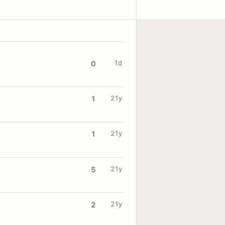
1d
0
21y
1
21y
1
21y
5
21y
2