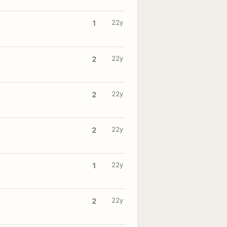
22y
1
22y
2
22y
2
22y
2
22y
1
22y
2