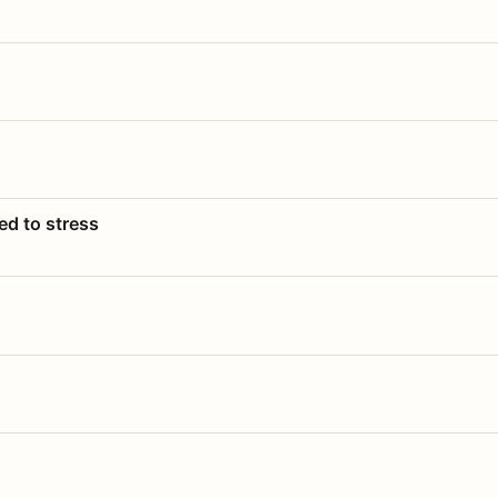
ed to stress