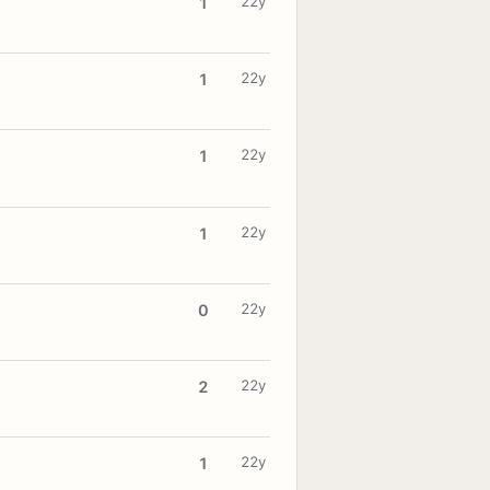
22y
1
22y
1
22y
1
22y
1
22y
0
22y
2
22y
1