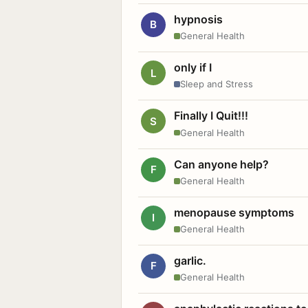
hypnosis
B
General Health
only if I
L
Sleep and Stress
Finally I Quit!!!
S
General Health
Can anyone help?
F
General Health
menopause symptoms
I
General Health
garlic.
F
General Health