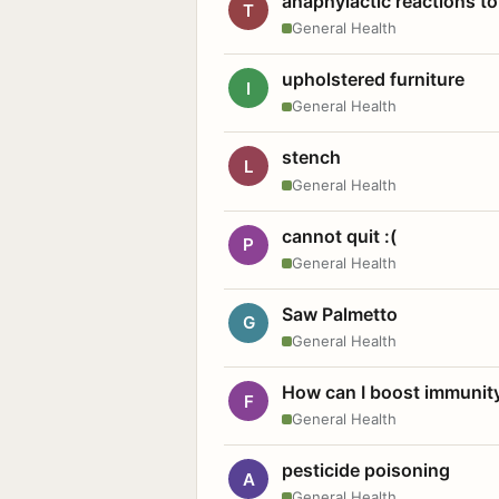
anaphylactic reactions to
T
General Health
upholstered furniture
I
General Health
stench
L
General Health
cannot quit :(
P
General Health
Saw Palmetto
G
General Health
How can I boost immunit
F
General Health
pesticide poisoning
A
General Health