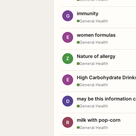
immunity
G
General Health
women formulas
E
General Health
Nature of allergy
Z
General Health
High Carbohydrate Drink
E
General Health
may be this information
D
General Health
milk with pop-corn
R
General Health