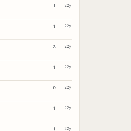
22y
1
22y
1
22y
3
22y
1
22y
0
22y
1
22y
1