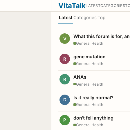
VitaTalk
LATEST
CATEGORIES
T
Latest
Categories
Top
What this forum is for, a
V
General Health
gene mutation
R
General Health
ANAs
R
General Health
Is it really normal?
D
General Health
don't fell anything
P
General Health