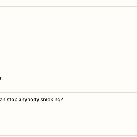
s
 can stop anybody smoking?