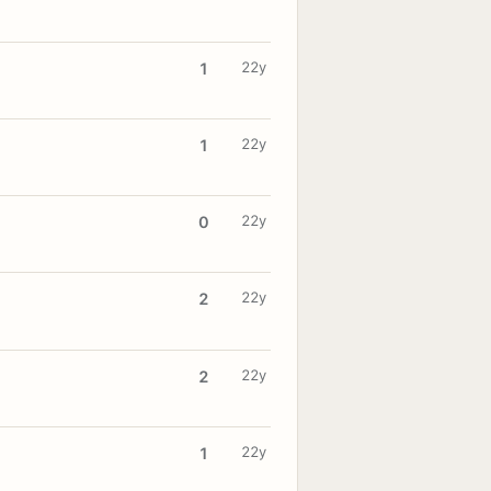
22y
1
22y
1
22y
0
22y
2
22y
2
22y
1