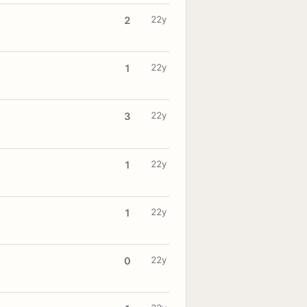
22y
2
22y
1
22y
3
22y
1
22y
1
22y
0