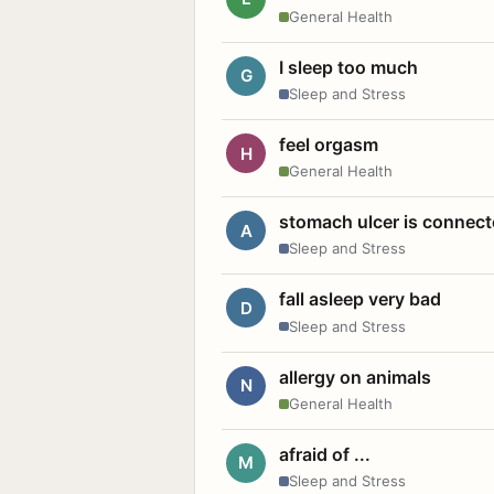
General Health
I sleep too much
G
Sleep and Stress
feel orgasm
H
General Health
stomach ulcer is connect
A
Sleep and Stress
fall asleep very bad
D
Sleep and Stress
allergy on animals
N
General Health
afraid of ...
M
Sleep and Stress