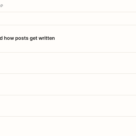
OP
nd how posts get written