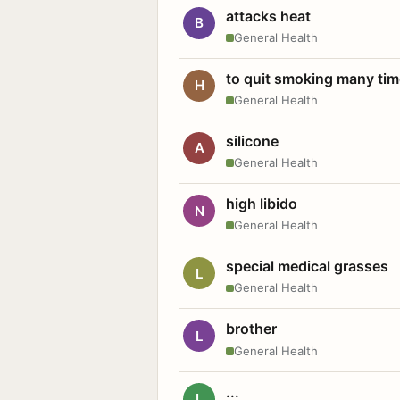
attacks heat
B
General Health
to quit smoking many ti
H
General Health
silicone
A
General Health
high libido
N
General Health
special medical grasses
L
General Health
brother
L
General Health
...
L