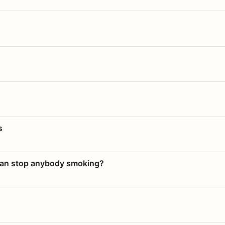
s
 can stop anybody smoking?