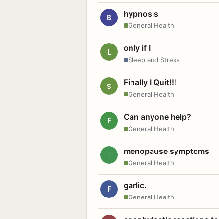
hypnosis
B
General Health
only if I
L
Sleep and Stress
Finally I Quit!!!
S
General Health
Can anyone help?
F
General Health
menopause symptoms
I
General Health
garlic.
F
General Health