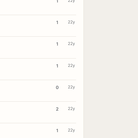
22y
1
22y
1
22y
1
22y
1
22y
0
22y
2
22y
1