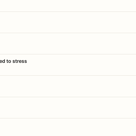
ed to stress