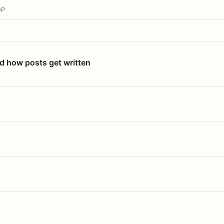
OP
nd how posts get written