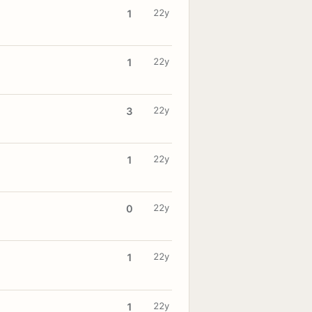
22y
1
22y
1
22y
3
22y
1
22y
0
22y
1
22y
1