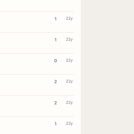
22y
1
22y
1
22y
0
22y
2
22y
2
22y
1