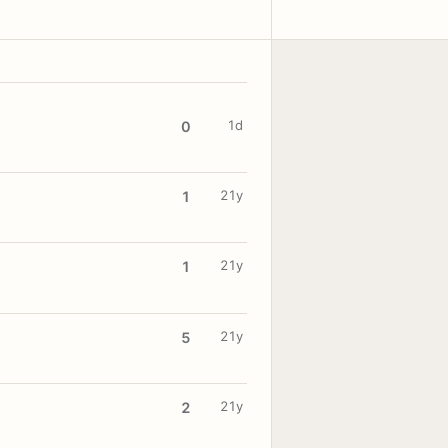
1d
0
21y
1
21y
1
21y
5
21y
2