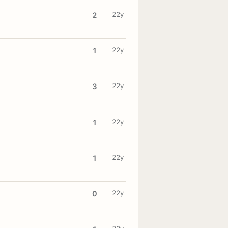
22y
2
22y
1
22y
3
22y
1
22y
1
22y
0