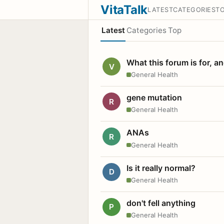
VitaTalk
LATEST
CATEGORIES
T
Latest
Categories
Top
What this forum is for, a
V
General Health
gene mutation
R
General Health
ANAs
R
General Health
Is it really normal?
D
General Health
don't fell anything
P
General Health