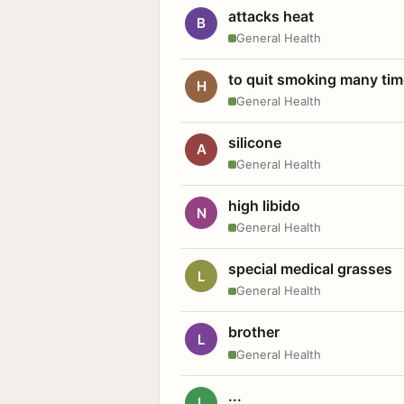
attacks heat
B
General Health
to quit smoking many ti
H
General Health
silicone
A
General Health
high libido
N
General Health
special medical grasses
L
General Health
brother
L
General Health
...
L