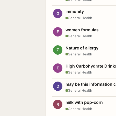
immunity
G
General Health
women formulas
E
General Health
Nature of allergy
Z
General Health
High Carbohydrate Drink
E
General Health
may be this information
D
General Health
milk with pop-corn
R
General Health