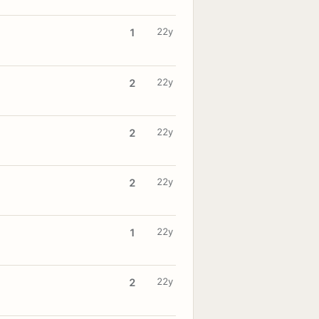
22y
1
22y
2
22y
2
22y
2
22y
1
22y
2