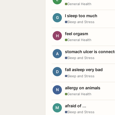
General Health
I sleep too much
G
Sleep and Stress
feel orgasm
H
General Health
stomach ulcer is connect
A
Sleep and Stress
fall asleep very bad
D
Sleep and Stress
allergy on animals
N
General Health
afraid of ...
M
Sleep and Stress