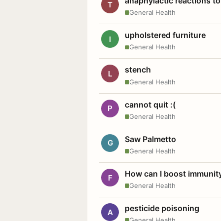
anaphylactic reactions to
T
General Health
upholstered furniture
I
General Health
stench
L
General Health
cannot quit :(
P
General Health
Saw Palmetto
G
General Health
How can I boost immunit
F
General Health
pesticide poisoning
A
General Health