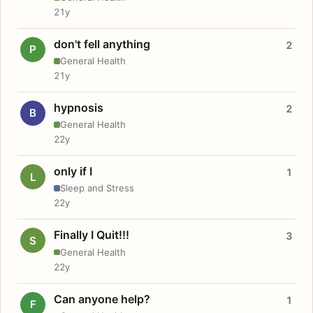
21y
don't fell anything
2
P
General Health
21y
hypnosis
2
B
General Health
22y
only if I
1
L
Sleep and Stress
22y
Finally I Quit!!!
3
S
General Health
22y
Can anyone help?
1
F