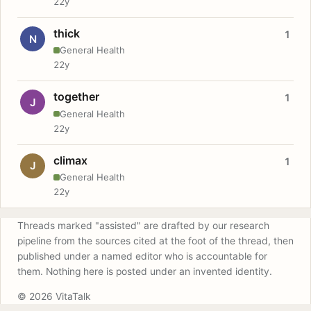
22y
thick
1
N
General Health
22y
together
1
J
General Health
22y
climax
1
J
General Health
22y
Threads marked "assisted" are drafted by our research
pipeline from the sources cited at the foot of the thread, then
published under a named editor who is accountable for
them. Nothing here is posted under an invented identity.
© 2026 VitaTalk