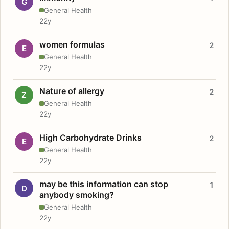
G
General Health
22y
women formulas
2
E
General Health
22y
Nature of allergy
2
Z
General Health
22y
High Carbohydrate Drinks
2
E
General Health
22y
may be this information can stop
1
D
anybody smoking?
General Health
22y