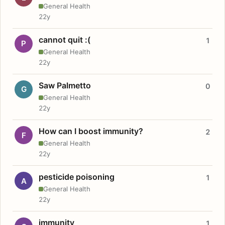
General Health
22y
cannot quit :(
1
P
General Health
22y
Saw Palmetto
0
G
General Health
22y
How can I boost immunity?
2
F
General Health
22y
pesticide poisoning
1
A
General Health
22y
immunity
1