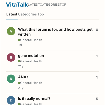
VitaTalk
LATEST
CATEGORIES
TOP
Latest
Categories
Top
What this forum is for, and how posts get
0
V
written
General Health
1d
gene mutation
1
R
General Health
21y
ANAs
1
R
General Health
21y
Is it really normal?
5
D
General Health