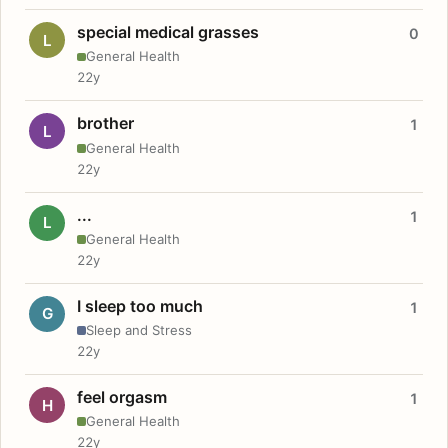
special medical grasses
0
L
General Health
22y
brother
1
L
General Health
22y
...
1
L
General Health
22y
I sleep too much
1
G
Sleep and Stress
22y
feel orgasm
1
H
General Health
22y