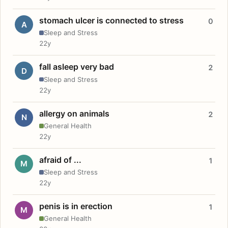
stomach ulcer is connected to stress
0
A
Sleep and Stress
22y
fall asleep very bad
2
D
Sleep and Stress
22y
allergy on animals
2
N
General Health
22y
afraid of ...
1
M
Sleep and Stress
22y
penis is in erection
1
M
General Health