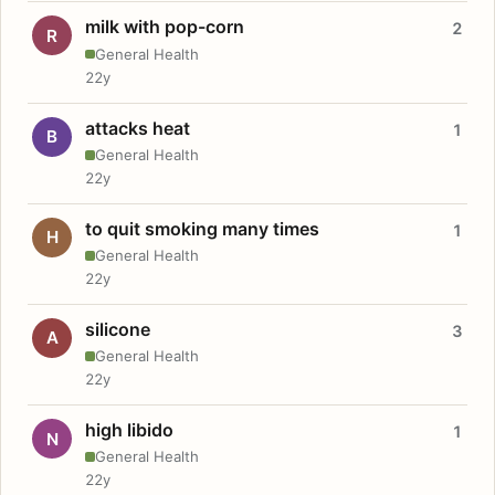
milk with pop-corn
2
R
General Health
22y
attacks heat
1
B
General Health
22y
to quit smoking many times
1
H
General Health
22y
silicone
3
A
General Health
22y
high libido
1
N
General Health
22y