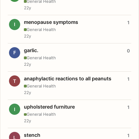
General Health
22y
menopause symptoms
1
I
General Health
22y
garlic.
0
F
General Health
22y
anaphylactic reactions to all peanuts
1
T
General Health
22y
upholstered furniture
1
I
General Health
22y
stench
1
L