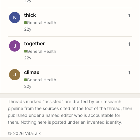
22y
thick
1
N
General Health
22y
together
1
J
General Health
22y
climax
1
J
General Health
22y
Threads marked "assisted" are drafted by our research
pipeline from the sources cited at the foot of the thread, then
published under a named editor who is accountable for
them. Nothing here is posted under an invented identity.
© 2026 VitaTalk