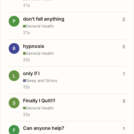
21y
don't fell anything
2
P
General Health
21y
hypnosis
2
B
General Health
22y
only if I
1
L
Sleep and Stress
22y
Finally I Quit!!!
3
S
General Health
22y
Can anyone help?
1
F