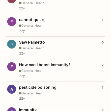
General Health
22y
cannot quit :(
1
P
General Health
22y
Saw Palmetto
0
G
General Health
22y
How can I boost immunity?
2
F
General Health
22y
pesticide poisoning
1
A
General Health
22y
immunity
1