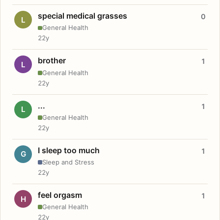
special medical grasses
0
L
General Health
22y
brother
1
L
General Health
22y
...
1
L
General Health
22y
I sleep too much
1
G
Sleep and Stress
22y
feel orgasm
1
H
General Health
22y