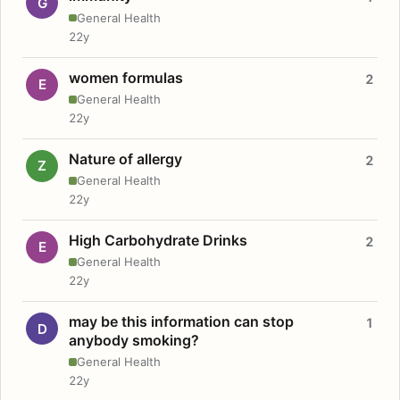
G
General Health
22y
women formulas
2
E
General Health
22y
Nature of allergy
2
Z
General Health
22y
High Carbohydrate Drinks
2
E
General Health
22y
may be this information can stop
1
D
anybody smoking?
General Health
22y