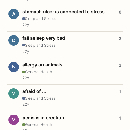
stomach ulcer is connected to stress
0
A
Sleep and Stress
22y
fall asleep very bad
2
D
Sleep and Stress
22y
allergy on animals
2
N
General Health
22y
afraid of ...
1
M
Sleep and Stress
22y
penis is in erection
1
M
General Health