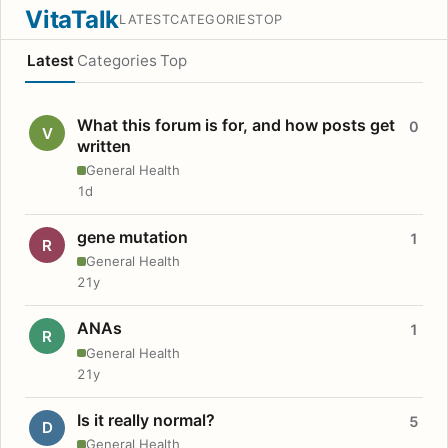
VitaTalk
LATEST
CATEGORIES
TOP
Latest
Categories
Top
What this forum is for, and how posts get
0
V
written
General Health
1d
gene mutation
1
R
General Health
21y
ANAs
1
R
General Health
21y
Is it really normal?
5
D
General Health