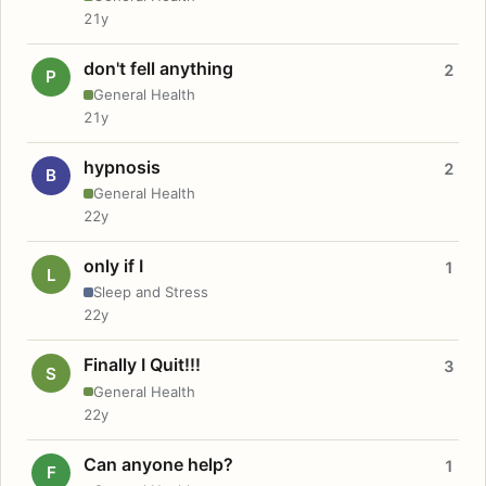
21y
don't fell anything
2
P
General Health
21y
hypnosis
2
B
General Health
22y
only if I
1
L
Sleep and Stress
22y
Finally I Quit!!!
3
S
General Health
22y
Can anyone help?
1
F