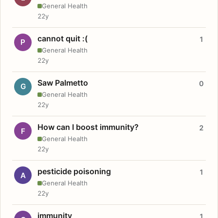
General Health
22y
cannot quit :(
1
P
General Health
22y
Saw Palmetto
0
G
General Health
22y
How can I boost immunity?
2
F
General Health
22y
pesticide poisoning
1
A
General Health
22y
immunity
1