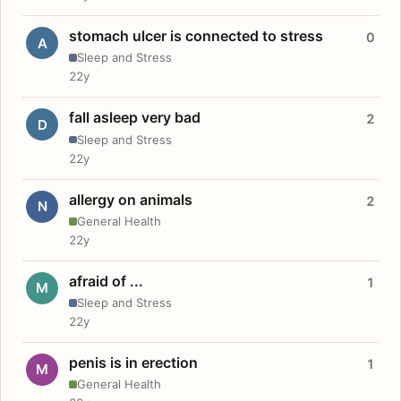
stomach ulcer is connected to stress
0
A
Sleep and Stress
22y
fall asleep very bad
2
D
Sleep and Stress
22y
allergy on animals
2
N
General Health
22y
afraid of ...
1
M
Sleep and Stress
22y
penis is in erection
1
M
General Health