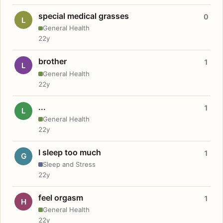
special medical grasses
0
L
General Health
22y
brother
1
L
General Health
22y
...
1
L
General Health
22y
I sleep too much
1
G
Sleep and Stress
22y
feel orgasm
1
H
General Health
22y