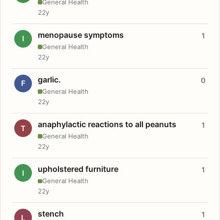
General Health
22y
menopause symptoms
1
I
General Health
22y
garlic.
0
F
General Health
22y
anaphylactic reactions to all peanuts
1
T
General Health
22y
upholstered furniture
1
I
General Health
22y
stench
1
L