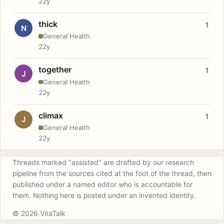
22y
thick
1
N
General Health
22y
together
1
J
General Health
22y
climax
1
J
General Health
22y
Threads marked "assisted" are drafted by our research
pipeline from the sources cited at the foot of the thread, then
published under a named editor who is accountable for
them. Nothing here is posted under an invented identity.
© 2026 VitaTalk