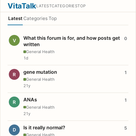
VitaTalk
LATEST
CATEGORIES
TOP
Latest
Categories
Top
What this forum is for, and how posts get
0
V
written
General Health
1d
gene mutation
1
R
General Health
21y
ANAs
1
R
General Health
21y
Is it really normal?
5
D
General Health