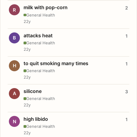
milk with pop-corn
2
R
General Health
22y
attacks heat
1
B
General Health
22y
to quit smoking many times
1
H
General Health
22y
silicone
3
A
General Health
22y
high libido
1
N
General Health
22y