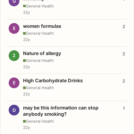
G
General Health
22y
women formulas
2
E
General Health
22y
Nature of allergy
2
Z
General Health
22y
High Carbohydrate Drinks
2
E
General Health
22y
may be this information can stop
1
D
anybody smoking?
General Health
22y