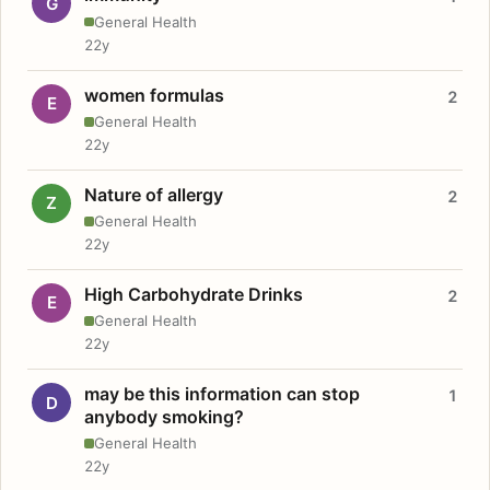
G
General Health
22y
women formulas
2
E
General Health
22y
Nature of allergy
2
Z
General Health
22y
High Carbohydrate Drinks
2
E
General Health
22y
may be this information can stop
1
D
anybody smoking?
General Health
22y