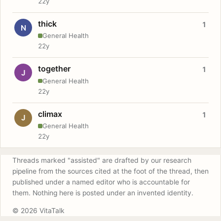
22y
thick
1
N
General Health
22y
together
1
J
General Health
22y
climax
1
J
General Health
22y
Threads marked "assisted" are drafted by our research
pipeline from the sources cited at the foot of the thread, then
published under a named editor who is accountable for
them. Nothing here is posted under an invented identity.
© 2026 VitaTalk