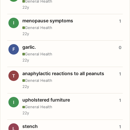
General Health
22y
menopause symptoms
1
I
General Health
22y
garlic.
0
F
General Health
22y
anaphylactic reactions to all peanuts
1
T
General Health
22y
upholstered furniture
1
I
General Health
22y
stench
1
L