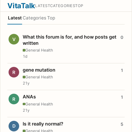
VitaTalk
LATEST
CATEGORIES
TOP
Latest
Categories
Top
What this forum is for, and how posts get
0
V
written
General Health
1d
gene mutation
1
R
General Health
21y
ANAs
1
R
General Health
21y
Is it really normal?
5
D
General Health