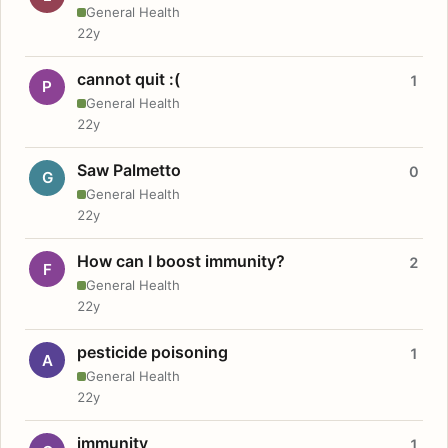
General Health
22y
cannot quit :(
1
P
General Health
22y
Saw Palmetto
0
G
General Health
22y
How can I boost immunity?
2
F
General Health
22y
pesticide poisoning
1
A
General Health
22y
immunity
1