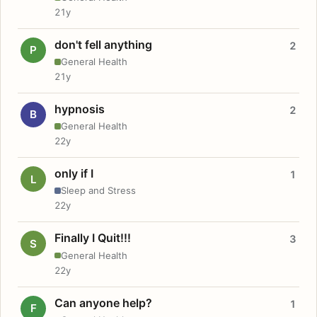
21y
don't fell anything
2
P
General Health
21y
hypnosis
2
B
General Health
22y
only if I
1
L
Sleep and Stress
22y
Finally I Quit!!!
3
S
General Health
22y
Can anyone help?
1
F