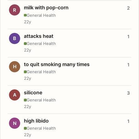
milk with pop-corn
2
R
General Health
22y
attacks heat
1
B
General Health
22y
to quit smoking many times
1
H
General Health
22y
silicone
3
A
General Health
22y
high libido
1
N
General Health
22y