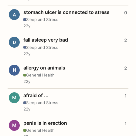
stomach ulcer is connected to stress
0
A
Sleep and Stress
22y
fall asleep very bad
2
D
Sleep and Stress
22y
allergy on animals
2
N
General Health
22y
afraid of ...
1
M
Sleep and Stress
22y
penis is in erection
1
M
General Health