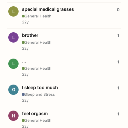
special medical grasses
0
L
General Health
22y
brother
1
L
General Health
22y
...
1
L
General Health
22y
I sleep too much
1
G
Sleep and Stress
22y
feel orgasm
1
H
General Health
22y