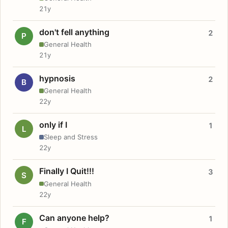
21y
don't fell anything
2
P
General Health
21y
hypnosis
2
B
General Health
22y
only if I
1
L
Sleep and Stress
22y
Finally I Quit!!!
3
S
General Health
22y
Can anyone help?
1
F