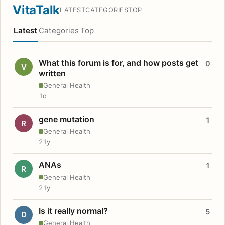
VitaTalk
LATEST
CATEGORIES
TOP
Latest
Categories
Top
What this forum is for, and how posts get
0
V
written
General Health
1d
gene mutation
1
R
General Health
21y
ANAs
1
R
General Health
21y
Is it really normal?
5
D
General Health