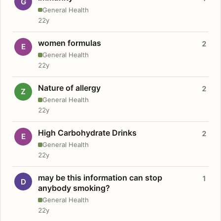
G
General Health
22y
women formulas
2
E
General Health
22y
Nature of allergy
2
Z
General Health
22y
High Carbohydrate Drinks
2
E
General Health
22y
may be this information can stop
1
D
anybody smoking?
General Health
22y