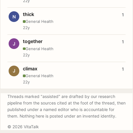
22y
thick
1
N
General Health
22y
together
1
J
General Health
22y
climax
1
J
General Health
22y
Threads marked "assisted" are drafted by our research
pipeline from the sources cited at the foot of the thread, then
published under a named editor who is accountable for
them. Nothing here is posted under an invented identity.
© 2026 VitaTalk