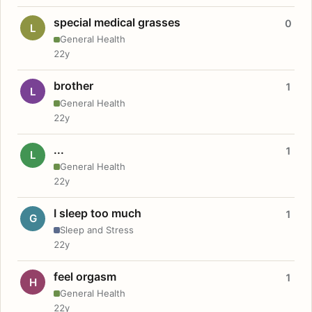
special medical grasses
0
L
General Health
22y
brother
1
L
General Health
22y
...
1
L
General Health
22y
I sleep too much
1
G
Sleep and Stress
22y
feel orgasm
1
H
General Health
22y