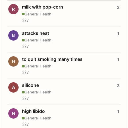
milk with pop-corn
2
R
General Health
22y
attacks heat
1
B
General Health
22y
to quit smoking many times
1
H
General Health
22y
silicone
3
A
General Health
22y
high libido
1
N
General Health
22y