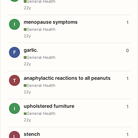
General Health
22y
menopause symptoms
1
I
General Health
22y
garlic.
0
F
General Health
22y
anaphylactic reactions to all peanuts
1
T
General Health
22y
upholstered furniture
1
I
General Health
22y
stench
1
L