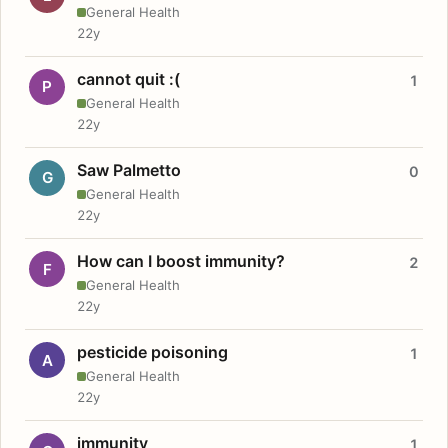
General Health
22y
cannot quit :(
1
P
General Health
22y
Saw Palmetto
0
G
General Health
22y
How can I boost immunity?
2
F
General Health
22y
pesticide poisoning
1
A
General Health
22y
immunity
1