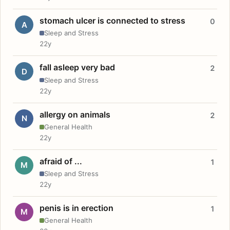
stomach ulcer is connected to stress
0
A
Sleep and Stress
22y
fall asleep very bad
2
D
Sleep and Stress
22y
allergy on animals
2
N
General Health
22y
afraid of ...
1
M
Sleep and Stress
22y
penis is in erection
1
M
General Health