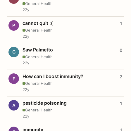
General Health
22y
cannot quit :(
1
P
General Health
22y
Saw Palmetto
0
G
General Health
22y
How can I boost immunity?
2
F
General Health
22y
pesticide poisoning
1
A
General Health
22y
immunity
1