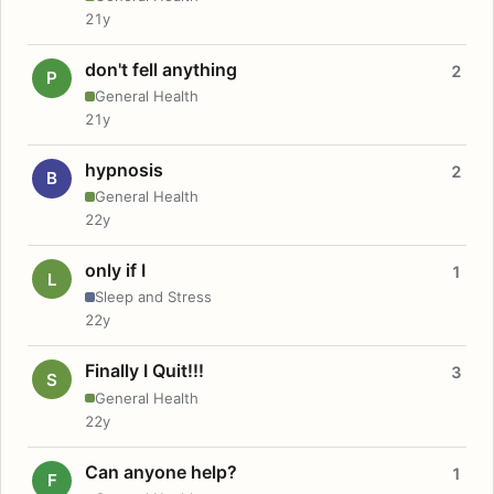
21y
don't fell anything
2
P
General Health
21y
hypnosis
2
B
General Health
22y
only if I
1
L
Sleep and Stress
22y
Finally I Quit!!!
3
S
General Health
22y
Can anyone help?
1
F