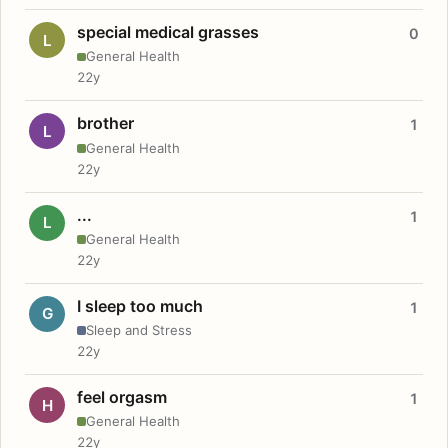
special medical grasses
0
L
General Health
22y
brother
1
L
General Health
22y
...
1
L
General Health
22y
I sleep too much
1
G
Sleep and Stress
22y
feel orgasm
1
H
General Health
22y