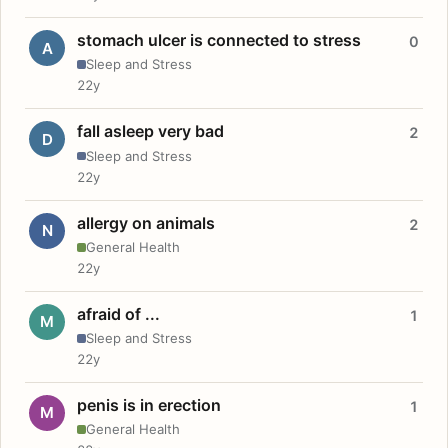
stomach ulcer is connected to stress
0
A
Sleep and Stress
22y
fall asleep very bad
2
D
Sleep and Stress
22y
allergy on animals
2
N
General Health
22y
afraid of ...
1
M
Sleep and Stress
22y
penis is in erection
1
M
General Health