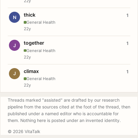
22y
thick
1
N
General Health
22y
together
1
J
General Health
22y
climax
1
J
General Health
22y
Threads marked "assisted" are drafted by our research
pipeline from the sources cited at the foot of the thread, then
published under a named editor who is accountable for
them. Nothing here is posted under an invented identity.
© 2026 VitaTalk