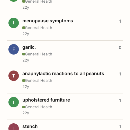
General Health
22y
menopause symptoms
1
I
General Health
22y
garlic.
0
F
General Health
22y
anaphylactic reactions to all peanuts
1
T
General Health
22y
upholstered furniture
1
I
General Health
22y
stench
1
L