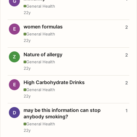
G
General Health
22y
women formulas
2
E
General Health
22y
Nature of allergy
2
Z
General Health
22y
High Carbohydrate Drinks
2
E
General Health
22y
may be this information can stop
1
D
anybody smoking?
General Health
22y