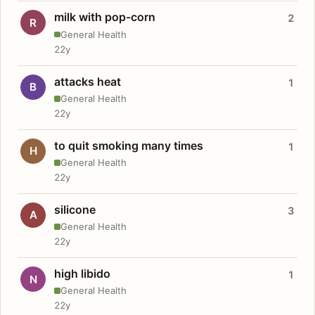
milk with pop-corn
2
R
General Health
22y
attacks heat
1
B
General Health
22y
to quit smoking many times
1
H
General Health
22y
silicone
3
A
General Health
22y
high libido
1
N
General Health
22y