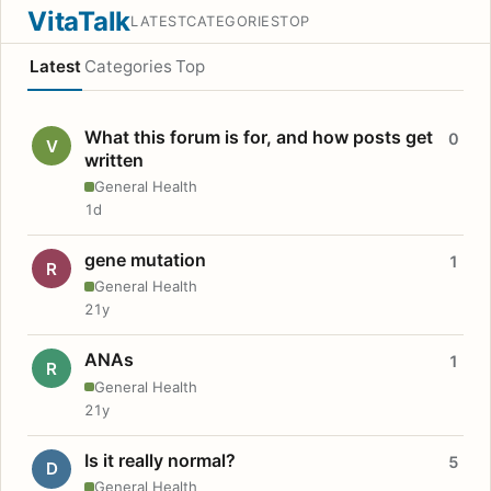
VitaTalk
LATEST
CATEGORIES
TOP
Latest
Categories
Top
What this forum is for, and how posts get
0
V
written
General Health
1d
gene mutation
1
R
General Health
21y
ANAs
1
R
General Health
21y
Is it really normal?
5
D
General Health