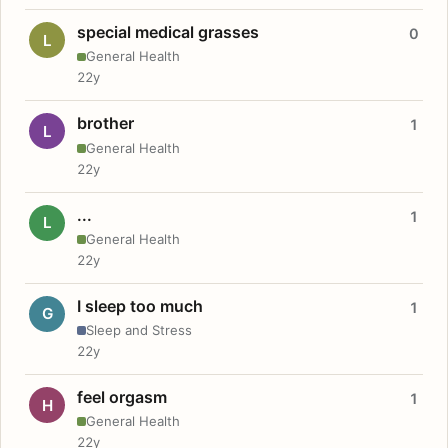
special medical grasses
0
L
General Health
22y
brother
1
L
General Health
22y
...
1
L
General Health
22y
I sleep too much
1
G
Sleep and Stress
22y
feel orgasm
1
H
General Health
22y