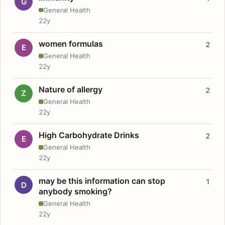
G
General Health
22y
women formulas
2
E
General Health
22y
Nature of allergy
2
Z
General Health
22y
High Carbohydrate Drinks
2
E
General Health
22y
may be this information can stop
1
D
anybody smoking?
General Health
22y