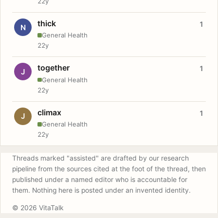
22y
thick
1
N
General Health
22y
together
1
J
General Health
22y
climax
1
J
General Health
22y
Threads marked "assisted" are drafted by our research
pipeline from the sources cited at the foot of the thread, then
published under a named editor who is accountable for
them. Nothing here is posted under an invented identity.
© 2026 VitaTalk