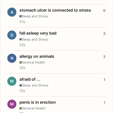
stomach ulcer is connected to stress
0
A
Sleep and Stress
22y
fall asleep very bad
2
D
Sleep and Stress
22y
allergy on animals
2
N
General Health
22y
afraid of ...
1
M
Sleep and Stress
22y
penis is in erection
1
M
General Health