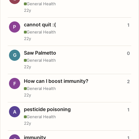
General Health
22y
cannot quit :(
1
P
General Health
22y
Saw Palmetto
0
G
General Health
22y
How can I boost immunity?
2
F
General Health
22y
pesticide poisoning
1
A
General Health
22y
immunity
1