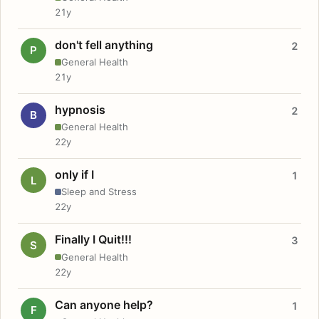
21y
don't fell anything
2
P
General Health
21y
hypnosis
2
B
General Health
22y
only if I
1
L
Sleep and Stress
22y
Finally I Quit!!!
3
S
General Health
22y
Can anyone help?
1
F