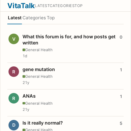
VitaTalk
LATEST
CATEGORIES
TOP
Latest
Categories
Top
What this forum is for, and how posts get
0
V
written
General Health
1d
gene mutation
1
R
General Health
21y
ANAs
1
R
General Health
21y
Is it really normal?
5
D
General Health