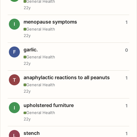
General Health
22y
menopause symptoms
1
I
General Health
22y
garlic.
0
F
General Health
22y
anaphylactic reactions to all peanuts
1
T
General Health
22y
upholstered furniture
1
I
General Health
22y
stench
1
L