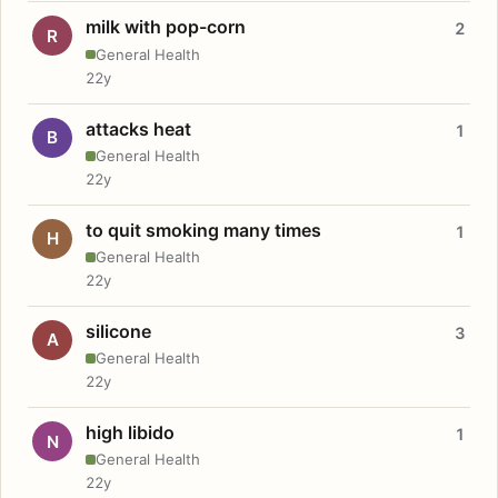
milk with pop-corn
2
R
General Health
22y
attacks heat
1
B
General Health
22y
to quit smoking many times
1
H
General Health
22y
silicone
3
A
General Health
22y
high libido
1
N
General Health
22y