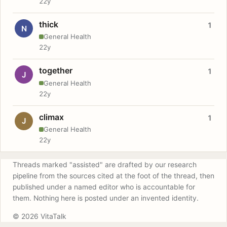
22y
thick
1
N
General Health
22y
together
1
J
General Health
22y
climax
1
J
General Health
22y
Threads marked "assisted" are drafted by our research
pipeline from the sources cited at the foot of the thread, then
published under a named editor who is accountable for
them. Nothing here is posted under an invented identity.
© 2026 VitaTalk