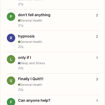
21y
don't fell anything
2
P
General Health
21y
hypnosis
2
B
General Health
22y
only if I
1
L
Sleep and Stress
22y
Finally I Quit!!!
3
S
General Health
22y
Can anyone help?
1
F