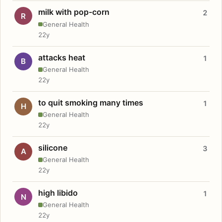
milk with pop-corn
2
R
General Health
22y
attacks heat
1
B
General Health
22y
to quit smoking many times
1
H
General Health
22y
silicone
3
A
General Health
22y
high libido
1
N
General Health
22y