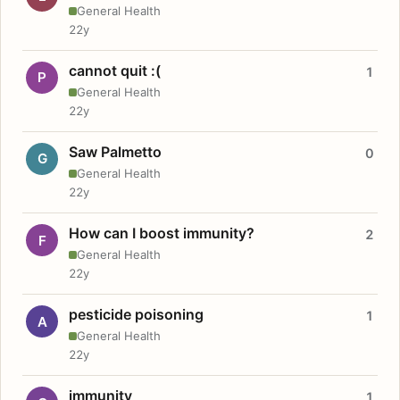
General Health
22y
cannot quit :(
1
P
General Health
22y
Saw Palmetto
0
G
General Health
22y
How can I boost immunity?
2
F
General Health
22y
pesticide poisoning
1
A
General Health
22y
immunity
1