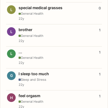
special medical grasses
0
L
General Health
22y
brother
1
L
General Health
22y
...
1
L
General Health
22y
I sleep too much
1
G
Sleep and Stress
22y
feel orgasm
1
H
General Health
22y