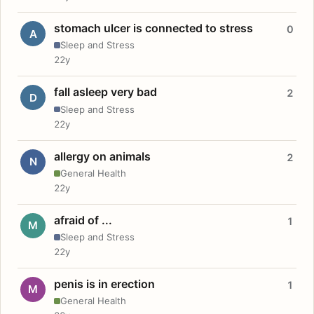
stomach ulcer is connected to stress
0
A
Sleep and Stress
22y
fall asleep very bad
2
D
Sleep and Stress
22y
allergy on animals
2
N
General Health
22y
afraid of ...
1
M
Sleep and Stress
22y
penis is in erection
1
M
General Health