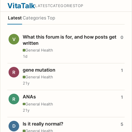
VitaTalk
LATEST
CATEGORIES
TOP
Latest
Categories
Top
What this forum is for, and how posts get
0
V
written
General Health
1d
gene mutation
1
R
General Health
21y
ANAs
1
R
General Health
21y
Is it really normal?
5
D
General Health