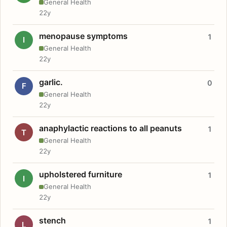
General Health
22y
menopause symptoms
1
I
General Health
22y
garlic.
0
F
General Health
22y
anaphylactic reactions to all peanuts
1
T
General Health
22y
upholstered furniture
1
I
General Health
22y
stench
1
L