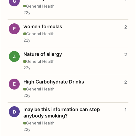
G
General Health
22y
women formulas
2
E
General Health
22y
Nature of allergy
2
Z
General Health
22y
High Carbohydrate Drinks
2
E
General Health
22y
may be this information can stop
1
D
anybody smoking?
General Health
22y