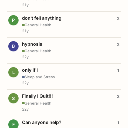
21y
don't fell anything
2
P
General Health
21y
hypnosis
2
B
General Health
22y
only if I
1
L
Sleep and Stress
22y
Finally I Quit!!!
3
S
General Health
22y
Can anyone help?
1
F