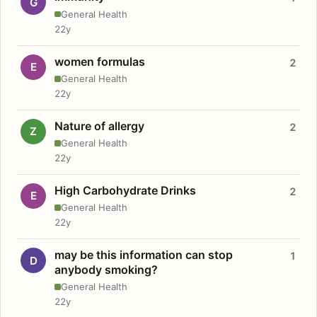
G
General Health
22y
women formulas
2
E
General Health
22y
Nature of allergy
2
Z
General Health
22y
High Carbohydrate Drinks
2
E
General Health
22y
may be this information can stop
1
D
anybody smoking?
General Health
22y