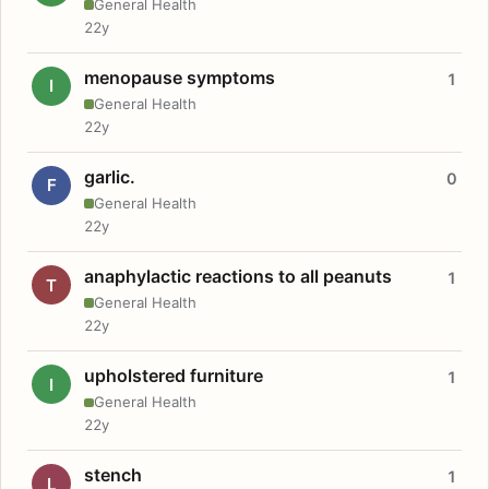
General Health
22y
menopause symptoms
1
I
General Health
22y
garlic.
0
F
General Health
22y
anaphylactic reactions to all peanuts
1
T
General Health
22y
upholstered furniture
1
I
General Health
22y
stench
1
L