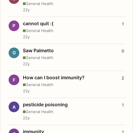
General Health
22y
cannot quit :(
1
P
General Health
22y
Saw Palmetto
0
G
General Health
22y
How can I boost immunity?
2
F
General Health
22y
pesticide poisoning
1
A
General Health
22y
immunity
1