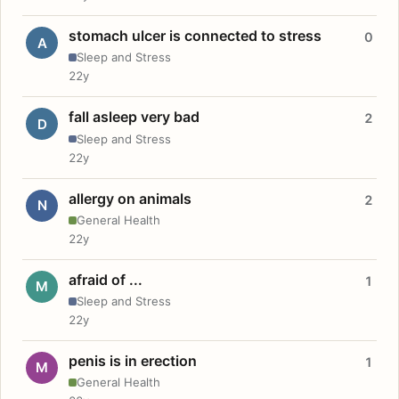
stomach ulcer is connected to stress
0
A
Sleep and Stress
22y
fall asleep very bad
2
D
Sleep and Stress
22y
allergy on animals
2
N
General Health
22y
afraid of ...
1
M
Sleep and Stress
22y
penis is in erection
1
M
General Health