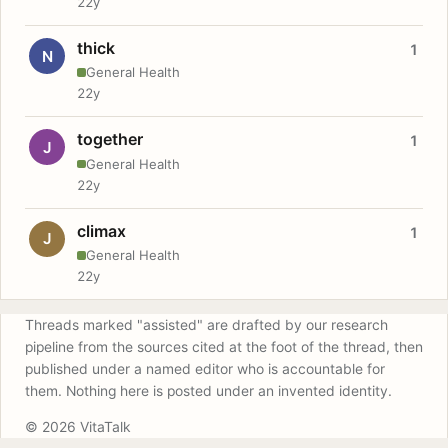
22y
thick
1
N
General Health
22y
together
1
J
General Health
22y
climax
1
J
General Health
22y
Threads marked "assisted" are drafted by our research
pipeline from the sources cited at the foot of the thread, then
published under a named editor who is accountable for
them. Nothing here is posted under an invented identity.
© 2026 VitaTalk