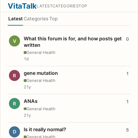
VitaTalk
LATEST
CATEGORIES
TOP
Latest
Categories
Top
What this forum is for, and how posts get
0
V
written
General Health
1d
gene mutation
1
R
General Health
21y
ANAs
1
R
General Health
21y
Is it really normal?
5
D
General Health