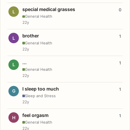
special medical grasses
0
L
General Health
22y
brother
1
L
General Health
22y
...
1
L
General Health
22y
I sleep too much
1
G
Sleep and Stress
22y
feel orgasm
1
H
General Health
22y