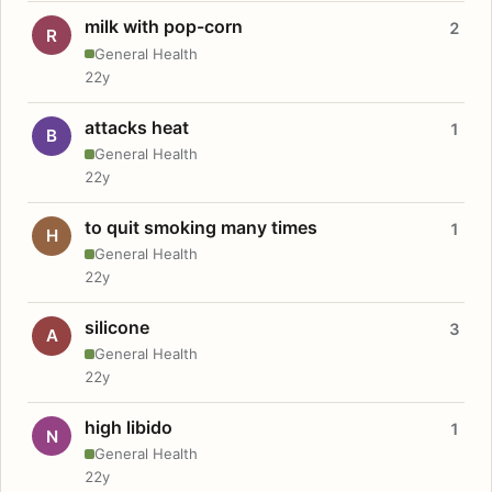
milk with pop-corn
2
R
General Health
22y
attacks heat
1
B
General Health
22y
to quit smoking many times
1
H
General Health
22y
silicone
3
A
General Health
22y
high libido
1
N
General Health
22y