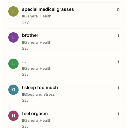
special medical grasses
0
L
General Health
22y
brother
1
L
General Health
22y
...
1
L
General Health
22y
I sleep too much
1
G
Sleep and Stress
22y
feel orgasm
1
H
General Health
22y