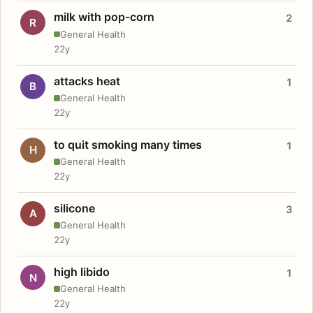
milk with pop-corn
2
R
General Health
22y
attacks heat
1
B
General Health
22y
to quit smoking many times
1
H
General Health
22y
silicone
3
A
General Health
22y
high libido
1
N
General Health
22y