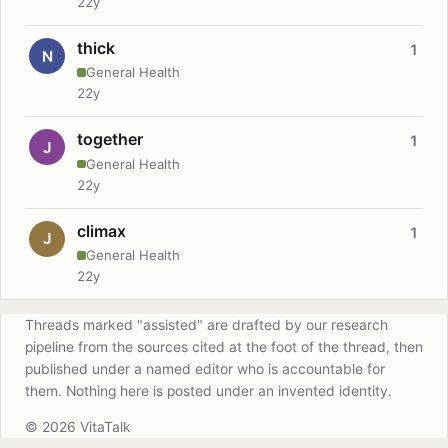
22y
thick
1
N
General Health
22y
together
1
J
General Health
22y
climax
1
J
General Health
22y
Threads marked "assisted" are drafted by our research
pipeline from the sources cited at the foot of the thread, then
published under a named editor who is accountable for
them. Nothing here is posted under an invented identity.
© 2026 VitaTalk