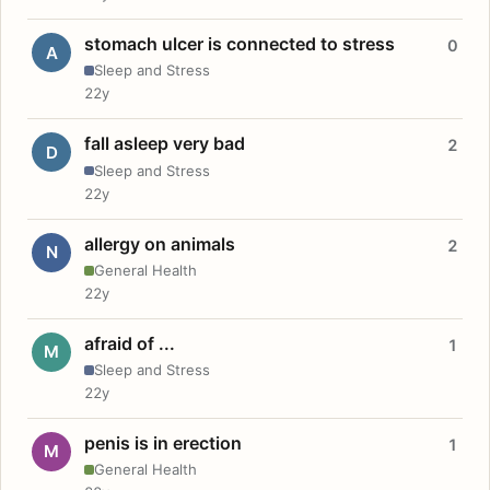
stomach ulcer is connected to stress
0
A
Sleep and Stress
22y
fall asleep very bad
2
D
Sleep and Stress
22y
allergy on animals
2
N
General Health
22y
afraid of ...
1
M
Sleep and Stress
22y
penis is in erection
1
M
General Health