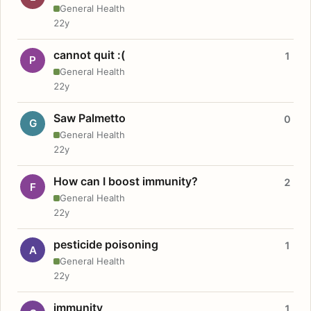
General Health
22y
cannot quit :(
1
P
General Health
22y
Saw Palmetto
0
G
General Health
22y
How can I boost immunity?
2
F
General Health
22y
pesticide poisoning
1
A
General Health
22y
immunity
1