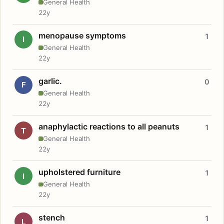
General Health
22y
menopause symptoms
1
I
General Health
22y
garlic.
0
F
General Health
22y
anaphylactic reactions to all peanuts
1
T
General Health
22y
upholstered furniture
1
I
General Health
22y
stench
1
L