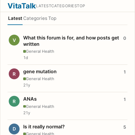
VitaTalk
LATEST
CATEGORIES
TOP
Latest
Categories
Top
What this forum is for, and how posts get
0
V
written
General Health
1d
gene mutation
1
R
General Health
21y
ANAs
1
R
General Health
21y
Is it really normal?
5
D
General Health