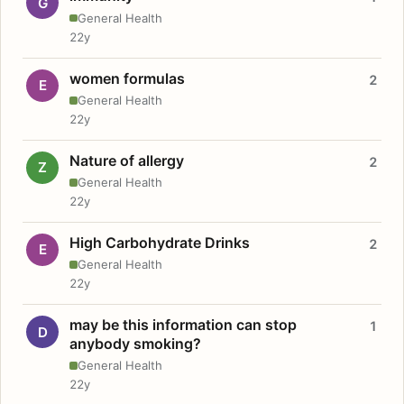
G
General Health
22y
women formulas
2
E
General Health
22y
Nature of allergy
2
Z
General Health
22y
High Carbohydrate Drinks
2
E
General Health
22y
may be this information can stop
1
D
anybody smoking?
General Health
22y