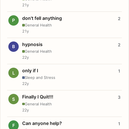
21y
don't fell anything
2
P
General Health
21y
hypnosis
2
B
General Health
22y
only if I
1
L
Sleep and Stress
22y
Finally I Quit!!!
3
S
General Health
22y
Can anyone help?
1
F