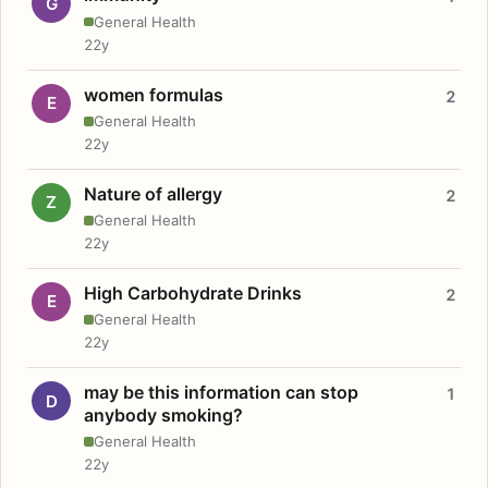
G
General Health
22y
women formulas
2
E
General Health
22y
Nature of allergy
2
Z
General Health
22y
High Carbohydrate Drinks
2
E
General Health
22y
may be this information can stop
1
D
anybody smoking?
General Health
22y