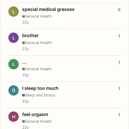
special medical grasses
0
L
General Health
22y
brother
1
L
General Health
22y
...
1
L
General Health
22y
I sleep too much
1
G
Sleep and Stress
22y
feel orgasm
1
H
General Health
22y