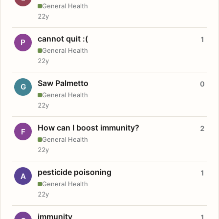
General Health
22y
cannot quit :(
1
P
General Health
22y
Saw Palmetto
0
G
General Health
22y
How can I boost immunity?
2
F
General Health
22y
pesticide poisoning
1
A
General Health
22y
immunity
1