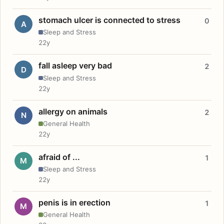
stomach ulcer is connected to stress
0
A
Sleep and Stress
22y
fall asleep very bad
2
D
Sleep and Stress
22y
allergy on animals
2
N
General Health
22y
afraid of ...
1
M
Sleep and Stress
22y
penis is in erection
1
M
General Health