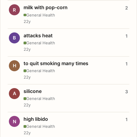
milk with pop-corn
2
R
General Health
22y
attacks heat
1
B
General Health
22y
to quit smoking many times
1
H
General Health
22y
silicone
3
A
General Health
22y
high libido
1
N
General Health
22y