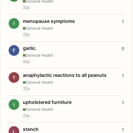
General Health
22y
menopause symptoms
1
I
General Health
22y
garlic.
0
F
General Health
22y
anaphylactic reactions to all peanuts
1
T
General Health
22y
upholstered furniture
1
I
General Health
22y
stench
1
L