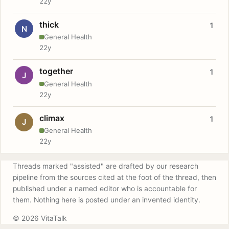
22y
thick
1
N
General Health
22y
together
1
J
General Health
22y
climax
1
J
General Health
22y
Threads marked "assisted" are drafted by our research
pipeline from the sources cited at the foot of the thread, then
published under a named editor who is accountable for
them. Nothing here is posted under an invented identity.
© 2026 VitaTalk