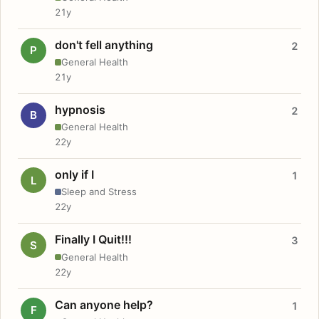
21y
don't fell anything
2
P
General Health
21y
hypnosis
2
B
General Health
22y
only if I
1
L
Sleep and Stress
22y
Finally I Quit!!!
3
S
General Health
22y
Can anyone help?
1
F