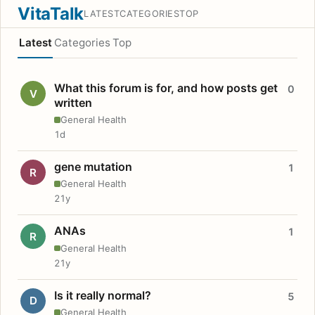
VitaTalk
LATEST
CATEGORIES
TOP
Latest
Categories
Top
What this forum is for, and how posts get
0
V
written
General Health
1d
gene mutation
1
R
General Health
21y
ANAs
1
R
General Health
21y
Is it really normal?
5
D
General Health