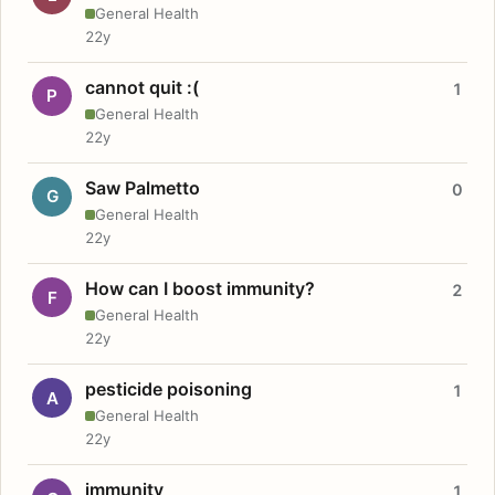
General Health
22y
cannot quit :(
1
P
General Health
22y
Saw Palmetto
0
G
General Health
22y
How can I boost immunity?
2
F
General Health
22y
pesticide poisoning
1
A
General Health
22y
immunity
1