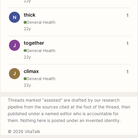
22y
thick
1
N
General Health
22y
together
1
J
General Health
22y
climax
1
J
General Health
22y
Threads marked "assisted" are drafted by our research
pipeline from the sources cited at the foot of the thread, then
published under a named editor who is accountable for
them. Nothing here is posted under an invented identity.
© 2026 VitaTalk