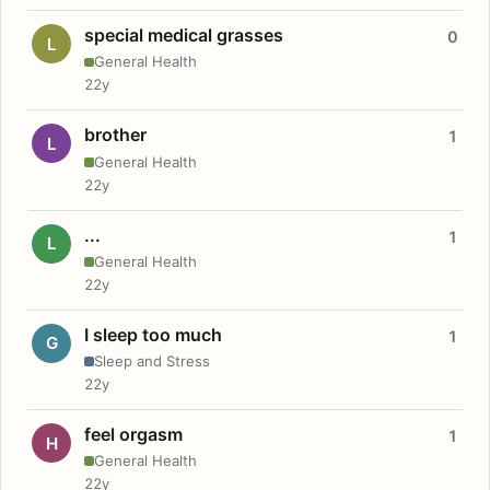
special medical grasses
0
L
General Health
22y
brother
1
L
General Health
22y
...
1
L
General Health
22y
I sleep too much
1
G
Sleep and Stress
22y
feel orgasm
1
H
General Health
22y