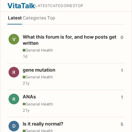
VitaTalk
LATEST
CATEGORIES
TOP
Latest
Categories
Top
What this forum is for, and how posts get
0
V
written
General Health
1d
gene mutation
1
R
General Health
21y
ANAs
1
R
General Health
21y
Is it really normal?
5
D
General Health