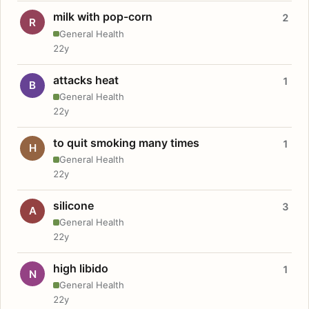
milk with pop-corn
2
R
General Health
22y
attacks heat
1
B
General Health
22y
to quit smoking many times
1
H
General Health
22y
silicone
3
A
General Health
22y
high libido
1
N
General Health
22y