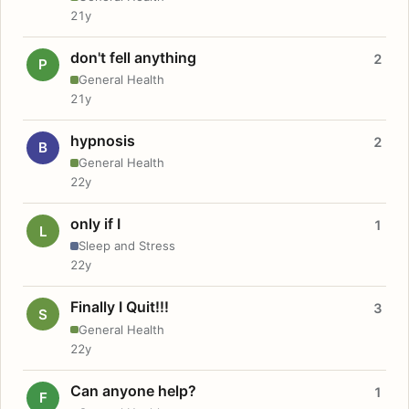
21y
don't fell anything
2
P
General Health
21y
hypnosis
2
B
General Health
22y
only if I
1
L
Sleep and Stress
22y
Finally I Quit!!!
3
S
General Health
22y
Can anyone help?
1
F