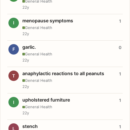
General Health
22y
menopause symptoms
1
I
General Health
22y
garlic.
0
F
General Health
22y
anaphylactic reactions to all peanuts
1
T
General Health
22y
upholstered furniture
1
I
General Health
22y
stench
1
L