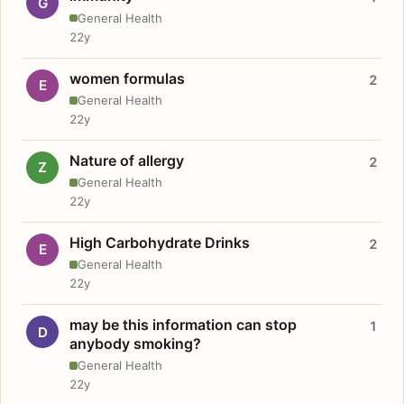
G
General Health
22y
women formulas
2
E
General Health
22y
Nature of allergy
2
Z
General Health
22y
High Carbohydrate Drinks
2
E
General Health
22y
may be this information can stop
1
D
anybody smoking?
General Health
22y