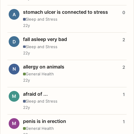
stomach ulcer is connected to stress
0
A
Sleep and Stress
22y
fall asleep very bad
2
D
Sleep and Stress
22y
allergy on animals
2
N
General Health
22y
afraid of ...
1
M
Sleep and Stress
22y
penis is in erection
1
M
General Health