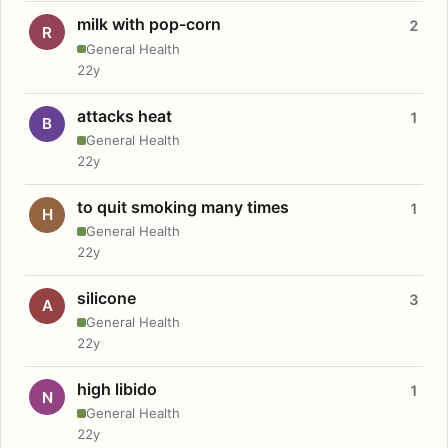
milk with pop-corn
2
R
General Health
22y
attacks heat
1
B
General Health
22y
to quit smoking many times
1
H
General Health
22y
silicone
3
A
General Health
22y
high libido
1
N
General Health
22y