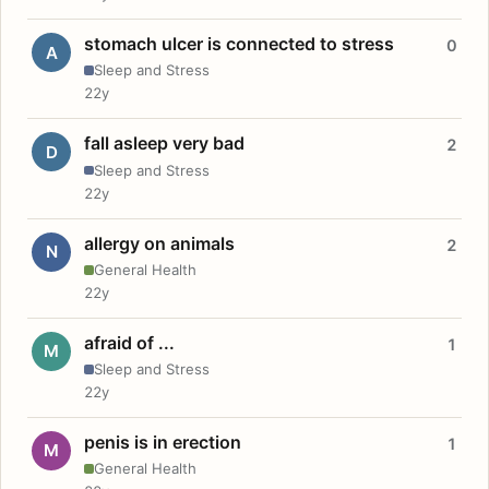
stomach ulcer is connected to stress
0
A
Sleep and Stress
22y
fall asleep very bad
2
D
Sleep and Stress
22y
allergy on animals
2
N
General Health
22y
afraid of ...
1
M
Sleep and Stress
22y
penis is in erection
1
M
General Health