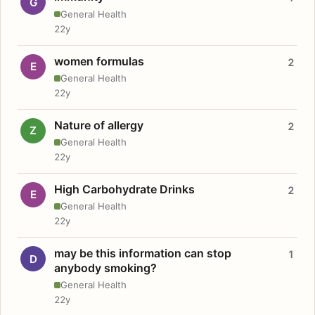
G
General Health
22y
women formulas
2
E
General Health
22y
Nature of allergy
2
Z
General Health
22y
High Carbohydrate Drinks
2
E
General Health
22y
may be this information can stop
1
D
anybody smoking?
General Health
22y