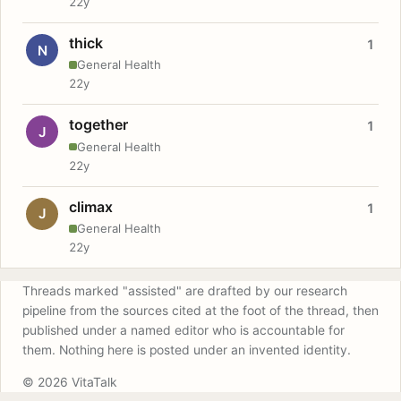
22y
thick
1
N
General Health
22y
together
1
J
General Health
22y
climax
1
J
General Health
22y
Threads marked "assisted" are drafted by our research
pipeline from the sources cited at the foot of the thread, then
published under a named editor who is accountable for
them. Nothing here is posted under an invented identity.
© 2026 VitaTalk