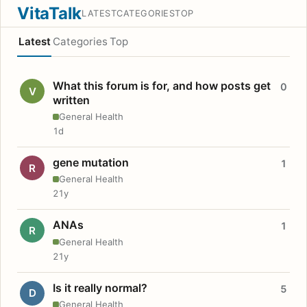
VitaTalk
LATEST
CATEGORIES
TOP
Latest
Categories
Top
What this forum is for, and how posts get
0
V
written
General Health
1d
gene mutation
1
R
General Health
21y
ANAs
1
R
General Health
21y
Is it really normal?
5
D
General Health