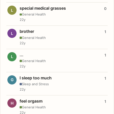
special medical grasses
0
L
General Health
22y
brother
1
L
General Health
22y
...
1
L
General Health
22y
I sleep too much
1
G
Sleep and Stress
22y
feel orgasm
1
H
General Health
22y