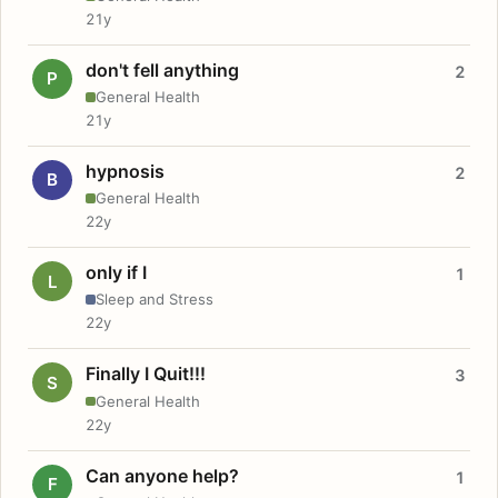
21y
don't fell anything
2
P
General Health
21y
hypnosis
2
B
General Health
22y
only if I
1
L
Sleep and Stress
22y
Finally I Quit!!!
3
S
General Health
22y
Can anyone help?
1
F