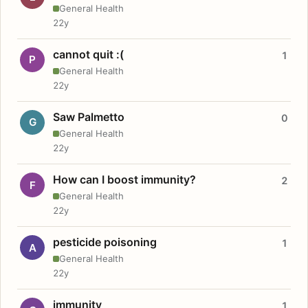
General Health
22y
cannot quit :(
1
P
General Health
22y
Saw Palmetto
0
G
General Health
22y
How can I boost immunity?
2
F
General Health
22y
pesticide poisoning
1
A
General Health
22y
immunity
1