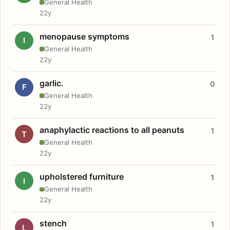
General Health
22y
menopause symptoms
1
I
General Health
22y
garlic.
0
F
General Health
22y
anaphylactic reactions to all peanuts
1
T
General Health
22y
upholstered furniture
1
I
General Health
22y
stench
1
L