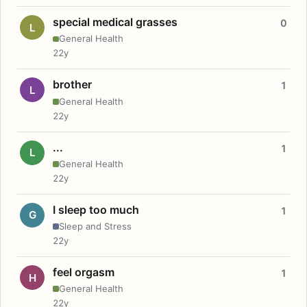
special medical grasses
0
L
General Health
22y
brother
1
L
General Health
22y
...
1
L
General Health
22y
I sleep too much
1
G
Sleep and Stress
22y
feel orgasm
1
H
General Health
22y