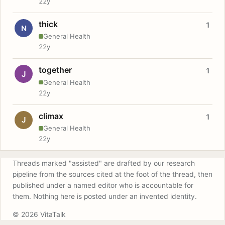
22y
thick
1
N
General Health
22y
together
1
J
General Health
22y
climax
1
J
General Health
22y
Threads marked "assisted" are drafted by our research
pipeline from the sources cited at the foot of the thread, then
published under a named editor who is accountable for
them. Nothing here is posted under an invented identity.
© 2026 VitaTalk