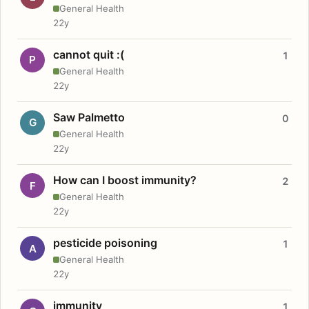
General Health
22y
cannot quit :(
1
P
General Health
22y
Saw Palmetto
0
G
General Health
22y
How can I boost immunity?
2
F
General Health
22y
pesticide poisoning
1
A
General Health
22y
immunity
1