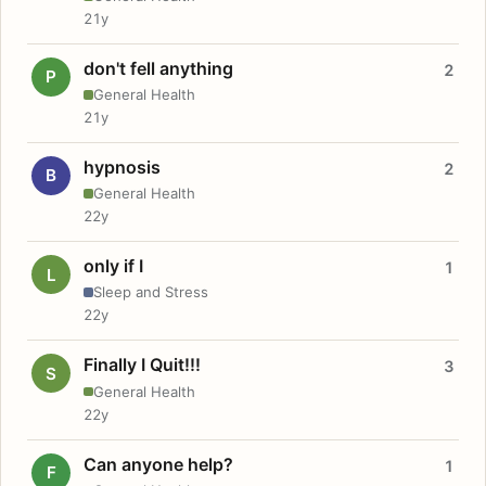
21y
don't fell anything
2
P
General Health
21y
hypnosis
2
B
General Health
22y
only if I
1
L
Sleep and Stress
22y
Finally I Quit!!!
3
S
General Health
22y
Can anyone help?
1
F