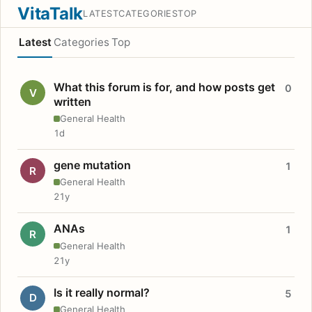
VitaTalk
LATEST
CATEGORIES
TOP
Latest
Categories
Top
What this forum is for, and how posts get
0
V
written
General Health
1d
gene mutation
1
R
General Health
21y
ANAs
1
R
General Health
21y
Is it really normal?
5
D
General Health