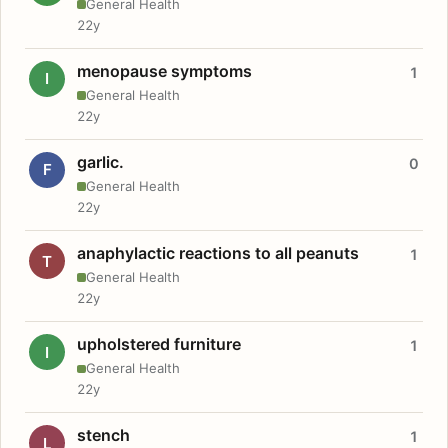
General Health
22y
menopause symptoms
1
I
General Health
22y
garlic.
0
F
General Health
22y
anaphylactic reactions to all peanuts
1
T
General Health
22y
upholstered furniture
1
I
General Health
22y
stench
1
L