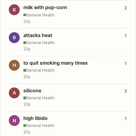
milk with pop-corn
2
R
General Health
22y
attacks heat
1
B
General Health
22y
to quit smoking many times
1
H
General Health
22y
silicone
3
A
General Health
22y
high libido
1
N
General Health
22y