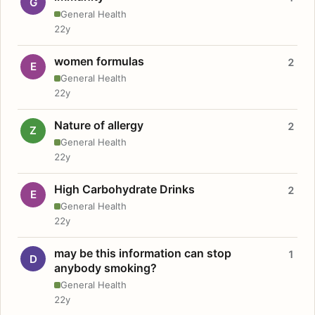
G
General Health
22y
women formulas
2
E
General Health
22y
Nature of allergy
2
Z
General Health
22y
High Carbohydrate Drinks
2
E
General Health
22y
may be this information can stop
1
D
anybody smoking?
General Health
22y