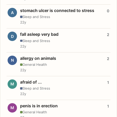
stomach ulcer is connected to stress
0
A
Sleep and Stress
22y
fall asleep very bad
2
D
Sleep and Stress
22y
allergy on animals
2
N
General Health
22y
afraid of ...
1
M
Sleep and Stress
22y
penis is in erection
1
M
General Health