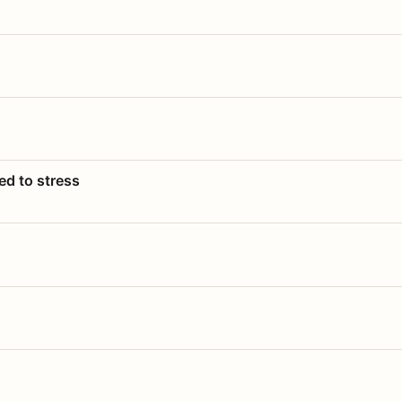
ed to stress