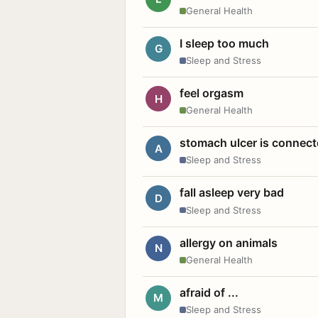
General Health
I sleep too much
G
Sleep and Stress
feel orgasm
H
General Health
stomach ulcer is connect
A
Sleep and Stress
fall asleep very bad
D
Sleep and Stress
allergy on animals
N
General Health
afraid of ...
M
Sleep and Stress