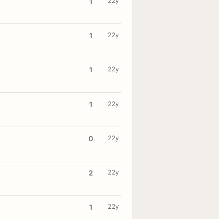
22y
1
22y
1
22y
1
22y
1
22y
0
22y
2
22y
1