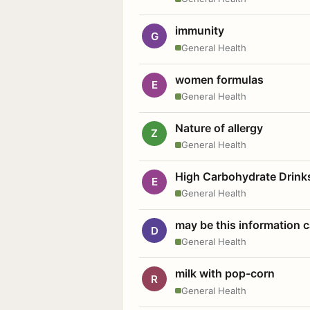
immunity
G
General Health
women formulas
E
General Health
Nature of allergy
Z
General Health
High Carbohydrate Drink
E
General Health
may be this information
D
General Health
milk with pop-corn
R
General Health