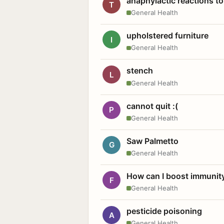
anaphylactic reactions to
T
General Health
upholstered furniture
I
General Health
stench
L
General Health
cannot quit :(
P
General Health
Saw Palmetto
G
General Health
How can I boost immunit
F
General Health
pesticide poisoning
A
General Health