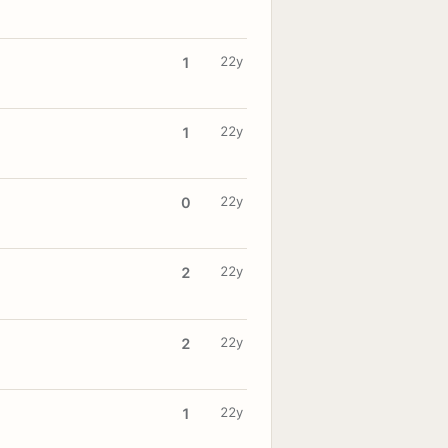
22y
1
22y
1
22y
0
22y
2
22y
2
22y
1