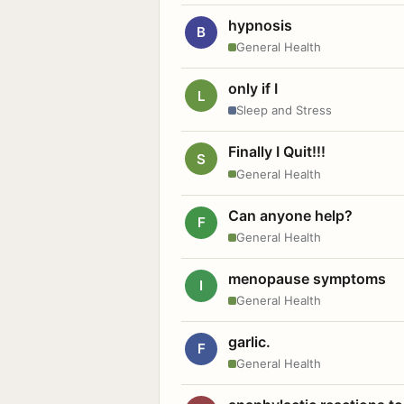
hypnosis
B
General Health
only if I
L
Sleep and Stress
Finally I Quit!!!
S
General Health
Can anyone help?
F
General Health
menopause symptoms
I
General Health
garlic.
F
General Health