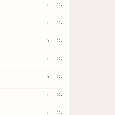
22y
1
22y
1
22y
3
22y
1
22y
0
22y
1
22y
1