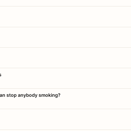
s
 can stop anybody smoking?