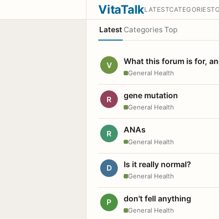
VitaTalk
LATEST
CATEGORIES
T
Latest
Categories
Top
What this forum is for, a
V
General Health
gene mutation
R
General Health
ANAs
R
General Health
Is it really normal?
D
General Health
don't fell anything
P
General Health