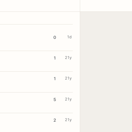
1d
0
21y
1
21y
1
21y
5
21y
2