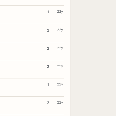
22y
1
22y
2
22y
2
22y
2
22y
1
22y
2