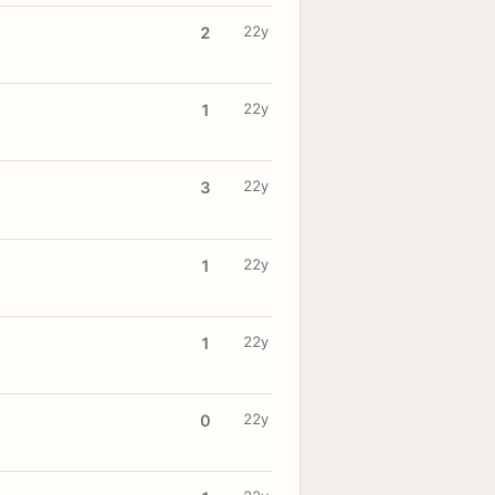
22y
2
22y
1
22y
3
22y
1
22y
1
22y
0