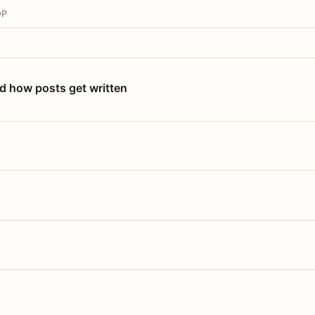
OP
nd how posts get written