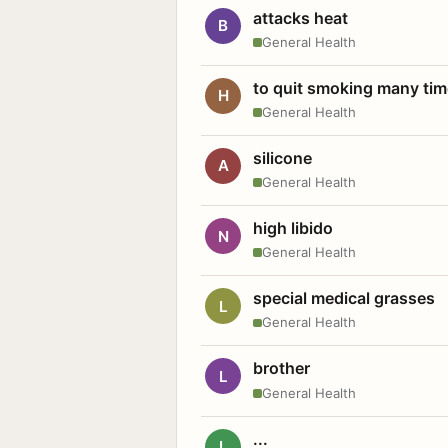
attacks heat
B
General Health
to quit smoking many ti
H
General Health
silicone
A
General Health
high libido
N
General Health
special medical grasses
L
General Health
brother
L
General Health
...
L