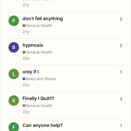
21y
don't fell anything
2
P
General Health
21y
hypnosis
2
B
General Health
22y
only if I
1
L
Sleep and Stress
22y
Finally I Quit!!!
3
S
General Health
22y
Can anyone help?
1
F