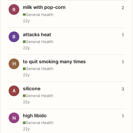
milk with pop-corn
2
R
General Health
22y
attacks heat
1
B
General Health
22y
to quit smoking many times
1
H
General Health
22y
silicone
3
A
General Health
22y
high libido
1
N
General Health
22y