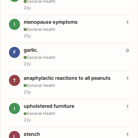
General Health
22y
menopause symptoms
1
I
General Health
22y
garlic.
0
F
General Health
22y
anaphylactic reactions to all peanuts
1
T
General Health
22y
upholstered furniture
1
I
General Health
22y
stench
1
L