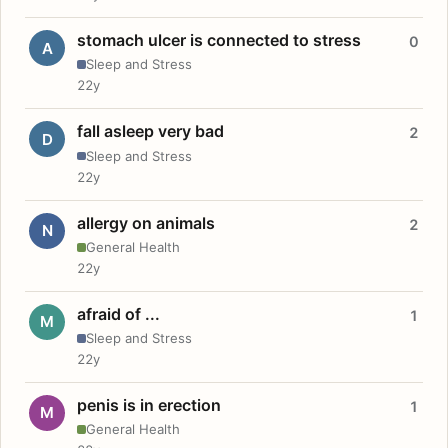
stomach ulcer is connected to stress
0
A
Sleep and Stress
22y
fall asleep very bad
2
D
Sleep and Stress
22y
allergy on animals
2
N
General Health
22y
afraid of ...
1
M
Sleep and Stress
22y
penis is in erection
1
M
General Health