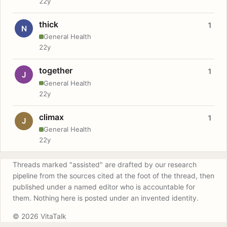
22y
thick
1
N
General Health
22y
together
1
J
General Health
22y
climax
1
J
General Health
22y
Threads marked "assisted" are drafted by our research
pipeline from the sources cited at the foot of the thread, then
published under a named editor who is accountable for
them. Nothing here is posted under an invented identity.
© 2026 VitaTalk