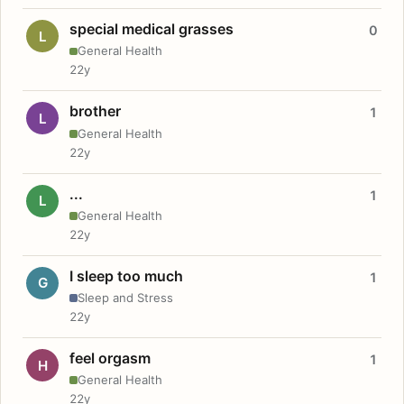
special medical grasses
0
L
General Health
22y
brother
1
L
General Health
22y
...
1
L
General Health
22y
I sleep too much
1
G
Sleep and Stress
22y
feel orgasm
1
H
General Health
22y