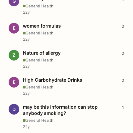
G
General Health
22y
women formulas
2
E
General Health
22y
Nature of allergy
2
Z
General Health
22y
High Carbohydrate Drinks
2
E
General Health
22y
may be this information can stop
1
D
anybody smoking?
General Health
22y