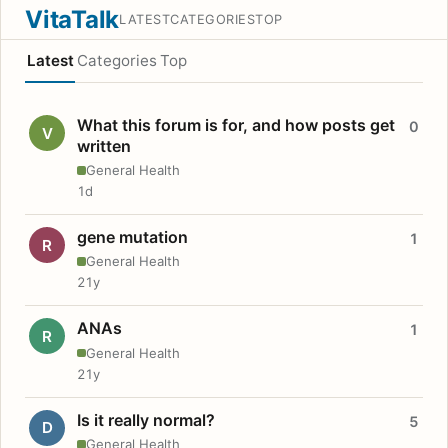
VitaTalk
LATEST
CATEGORIES
TOP
Latest
Categories
Top
What this forum is for, and how posts get
0
V
written
General Health
1d
gene mutation
1
R
General Health
21y
ANAs
1
R
General Health
21y
Is it really normal?
5
D
General Health