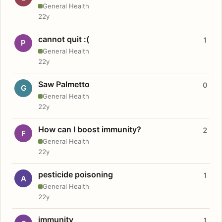
General Health
22y
cannot quit :(
1
P
General Health
22y
Saw Palmetto
0
G
General Health
22y
How can I boost immunity?
2
F
General Health
22y
pesticide poisoning
1
A
General Health
22y
immunity
1