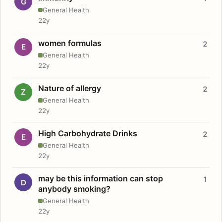
G
General Health
22y
women formulas
2
E
General Health
22y
Nature of allergy
2
Z
General Health
22y
High Carbohydrate Drinks
2
E
General Health
22y
may be this information can stop
1
D
anybody smoking?
General Health
22y