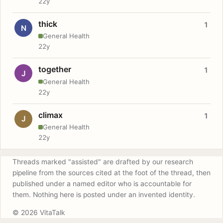
22y
thick
1
N
General Health
22y
together
1
J
General Health
22y
climax
1
J
General Health
22y
Threads marked "assisted" are drafted by our research
pipeline from the sources cited at the foot of the thread, then
published under a named editor who is accountable for
them. Nothing here is posted under an invented identity.
© 2026 VitaTalk