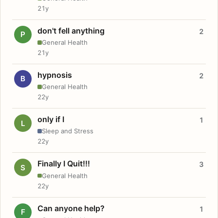
21y
don't fell anything
2
P
General Health
21y
hypnosis
2
B
General Health
22y
only if I
1
L
Sleep and Stress
22y
Finally I Quit!!!
3
S
General Health
22y
Can anyone help?
1
F