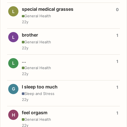
special medical grasses
0
L
General Health
22y
brother
1
L
General Health
22y
...
1
L
General Health
22y
I sleep too much
1
G
Sleep and Stress
22y
feel orgasm
1
H
General Health
22y