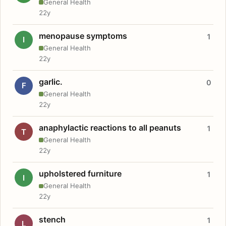
General Health
22y
menopause symptoms
1
I
General Health
22y
garlic.
0
F
General Health
22y
anaphylactic reactions to all peanuts
1
T
General Health
22y
upholstered furniture
1
I
General Health
22y
stench
1
L