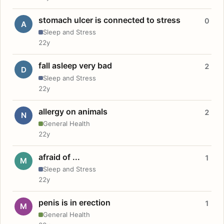
stomach ulcer is connected to stress
0
A
Sleep and Stress
22y
fall asleep very bad
2
D
Sleep and Stress
22y
allergy on animals
2
N
General Health
22y
afraid of ...
1
M
Sleep and Stress
22y
penis is in erection
1
M
General Health