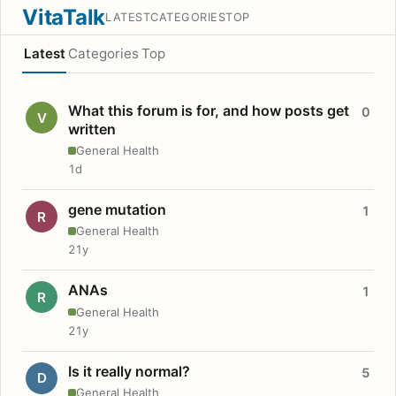
VitaTalk
LATEST
CATEGORIES
TOP
Latest
Categories
Top
What this forum is for, and how posts get
0
V
written
General Health
1d
gene mutation
1
R
General Health
21y
ANAs
1
R
General Health
21y
Is it really normal?
5
D
General Health