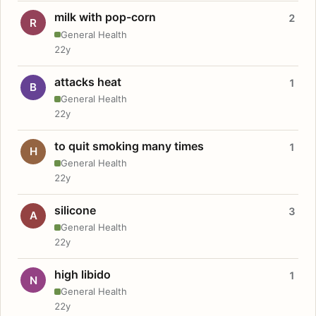
milk with pop-corn
2
R
General Health
22y
attacks heat
1
B
General Health
22y
to quit smoking many times
1
H
General Health
22y
silicone
3
A
General Health
22y
high libido
1
N
General Health
22y