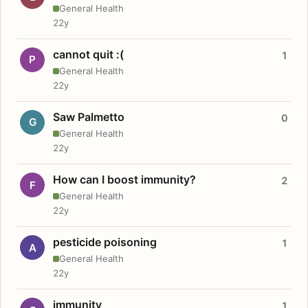
General Health
22y
cannot quit :(
1
P
General Health
22y
Saw Palmetto
0
G
General Health
22y
How can I boost immunity?
2
F
General Health
22y
pesticide poisoning
1
A
General Health
22y
immunity
1